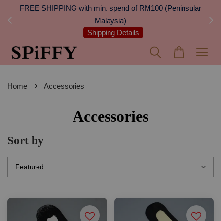
 Next
FREE SHIPPING with min. spend of RM100 (Peninsular
On
Malaysia)
Shipping Details
›
Home
Accessories
Accessories
Sort by