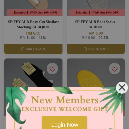
【Member】 PWP Get 30% OFF!
【Member】 PWP Get 30% OFF!
SPiFFY ALB Easy-Cut Shallow
SPiFFY ALB Boat Socks-
Stocking-ALBQK01
ALBB01
RM 6.90
RM 5.90
RM 11.90
-42%
RM 9.90
-40.4%
ADD TO CART
ADD TO CART
【Member】 PWP Get 30% OFF!
【Member】 PWP Get 30% OFF!
SPiFFY ALB Low Ankle Socks-
SPiFFY ALB Furly Breathe
Login Now
ALBA01
Shoes Insole-ALBISF01