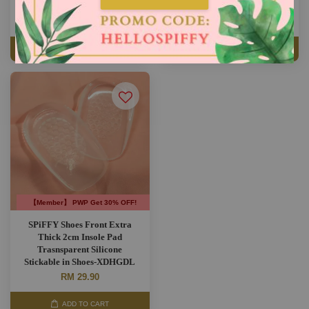
RM 5.90
RM 8.90
RM 9.90
-40.4%
RM 13.90
-36%
ADD TO CART
ADD TO CART
【Member】 PWP Get 30% OFF!
SPiFFY Shoes Front Extra
Thick 2cm Insole Pad
Trasnsparent Silicone
Stickable in Shoes-XDHGDL
RM 29.90
ADD TO CART