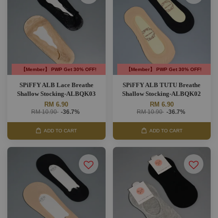
【Member】 PWP Get 30% OFF!
【Member】 PWP Get 30% OFF!
SPiFFY ALB Lace Breathe
SPiFFY ALB TUTU Breathe
Shallow Stocking-ALBQK03
Shallow Stocking-ALBQK02
RM 6.90
RM 6.90
RM 10.90
-36.7%
RM 10.90
-36.7%
ADD TO CART
ADD TO CART