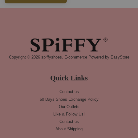
Copyright © 2026 spiffyshoes. E-commerce Powered by
EasyStore
Quick Links
Contact us
60 Days Shoes Exchange Policy
Our Outlets
Like & Follow Us!
Contact us
About Shipping