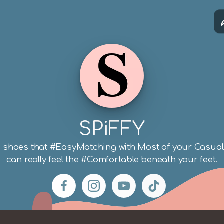
iFFY
 direct.me
SPiFFY
shoes that #EasyMatching with Most of your Casual 
can really feel the #Comfortable beneath your feet.