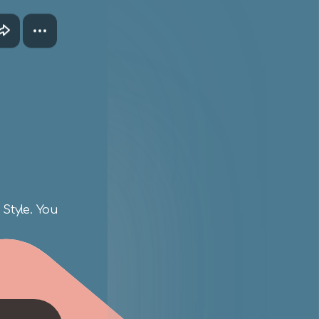
Style. You