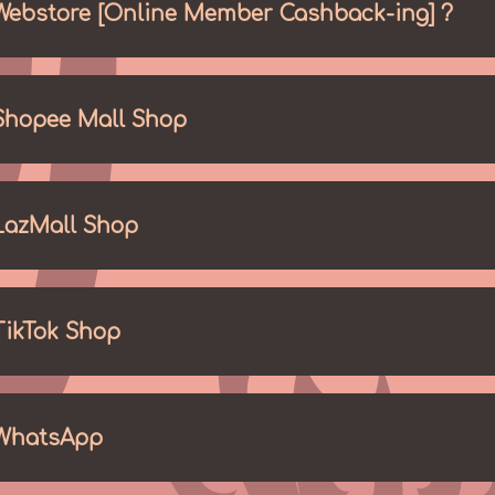
Webstore [Online Member Cashback-ing] ?
Shopee Mall Shop
LazMall Shop
TikTok Shop
WhatsApp