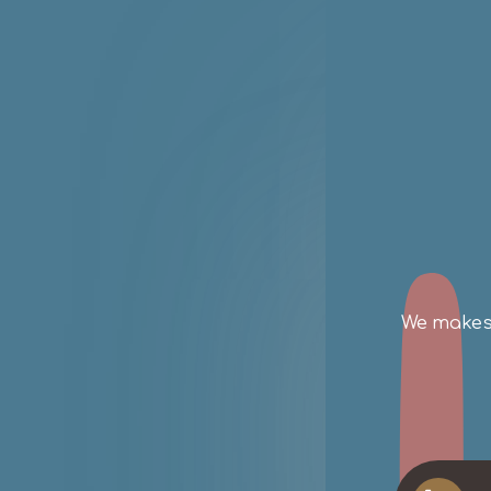
SP
on
We makes 