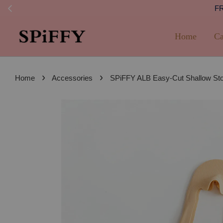
FREE SHI
Home
Ca
›
›
Home
Accessories
SPiFFY ALB Easy-Cut Shallow S