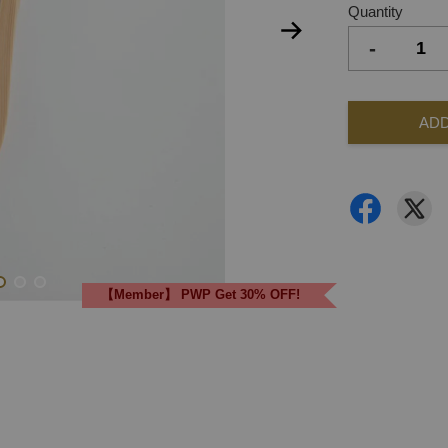
Quantity
-
ADD
【Member】 PWP Get 30% OFF!