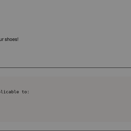
ur shoes!
licable to:
