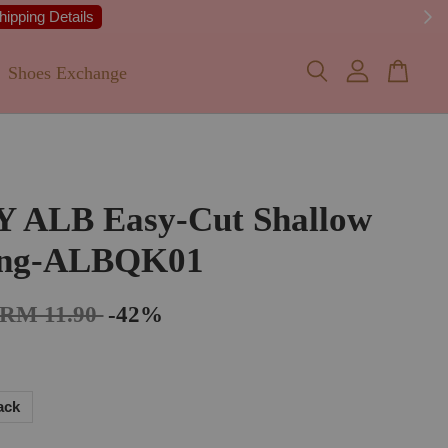
 Details
Shoes Exchange
Y ALB Easy-Cut Shallow
ing-ALBQK01
RM 11.90
-42%
ack