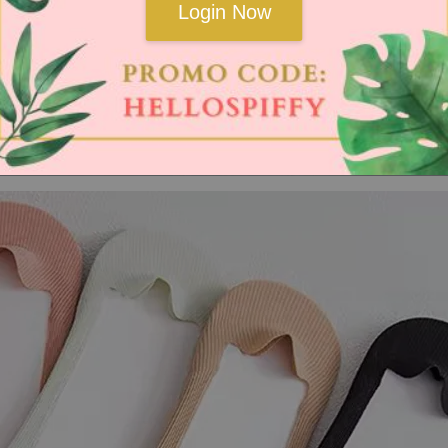
Login Now