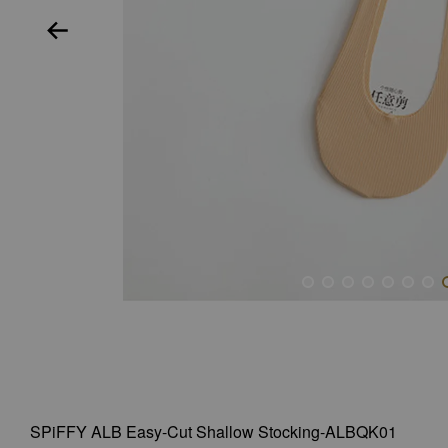
SPiFFY ALB Easy-Cut Shallow Stocking-ALBQK01