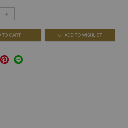
+
 TO CART
ADD TO WISHLIST