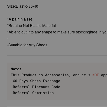
Size:Elastic(35-40)
-
*A pair in a set
*Breathe Net Elastic Material
*Able to cut into any shape to make sure stockinghide in yo
-
-Suitable for Any Shoes.
Note:
This Product is Accessories, and it's 
NOT
 app
-60 Days Shoes Exchange

-Referral Discount Code

-Referral Commission