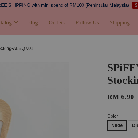
Shipping
PPING with min. spend of RM100 (Peninsular Malaysia)
talog
Blog
Outlets
Follow Us
Shipping
tocking-ALBQK01
SPiFF
Stock
RM 6.90
Color
Nude
Bl