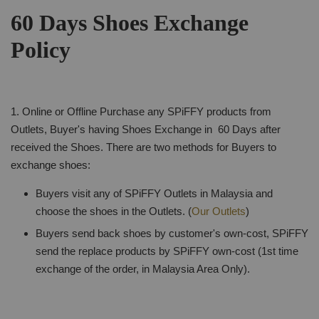
60 Days Shoes Exchange
Policy
1. Online or Offline Purchase any SPiFFY products from
Outlets, Buyer's having Shoes Exchange in 60 Days after
received the Shoes. There are two methods for Buyers to
exchange shoes:
Buyers visit any of SPiFFY Outlets in Malaysia and
choose the shoes in the Outlets. (
Our Outlets
)
Buyers send back shoes by customer's own-cost, SPiFFY
send the replace products by SPiFFY own-cost (1st time
exchange of the order, in Malaysia Area Only).