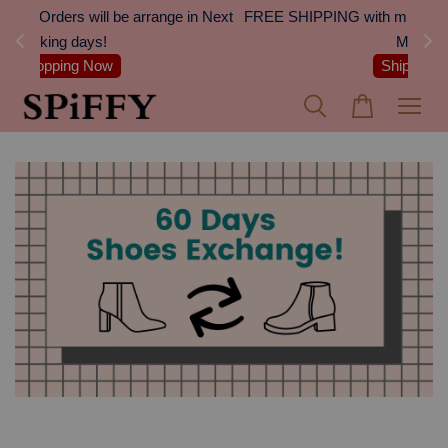
 Next
FREE SHIPPING with min. spend of RM100 (Peninsular
On
Malaysia)
Shipping Details