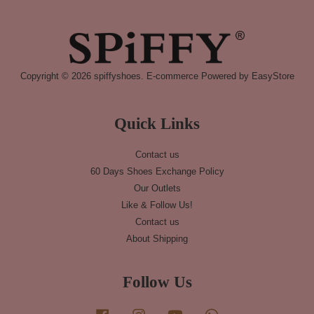
Copyright © 2026 spiffyshoes. E-commerce Powered by
EasyStore
Quick Links
Contact us
60 Days Shoes Exchange Policy
Our Outlets
Like & Follow Us!
Contact us
About Shipping
Follow Us
Facebook
Instagram
YouTube
Whatsapp