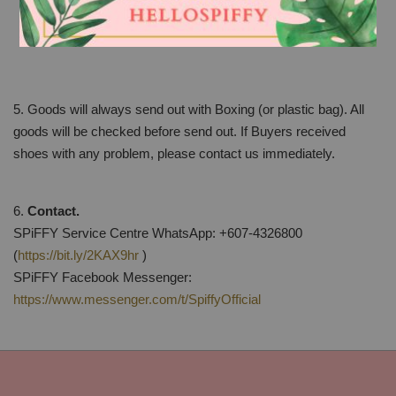
the original bill. The price difference will not be refunded
and buyers should make up the difference if any.
5. Goods will always send out with Boxing (or plastic bag). All
goods will be checked before send out. If Buyers received
shoes with any problem, please contact us immediately.
6.
Contact.
SPiFFY Service Centre WhatsApp: +607-4326800
(
https://bit.ly/2KAX9hr
)
SPiFFY Facebook Messenger:
https://www.messenger.com/t/SpiffyOfficial