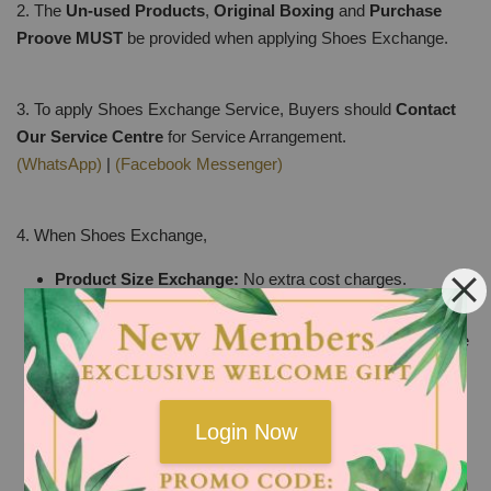
2. The
Un-used Products
,
Original Boxing
and
Purchase
Proove
MUST
be provided when applying Shoes Exchange.
3. To apply Shoes Exchange Service, Buyers should
Contact
Our Service Centre
for Service Arrangement.
(WhatsApp)
|
(Facebook Messenger)
4. When Shoes Exchange,
Product Size Exchange:
No extra cost charges.
Product defect or damaged caused by factory:
The
selected product for replacement must be the SAME price
or Higher price than the original bill. The price difference
will not be refunded and buyers should make up the
difference if any.
Login Now
Product Pattern Exchange:
The selected product for
replacement must be the SAME price or Higher price than