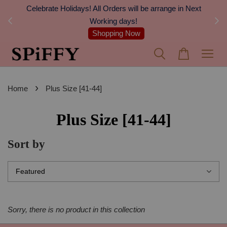
Celebrate Holidays! All Orders will be arrange in Next
FREE 
Working days!
Shopping Now
›
Home
Plus Size [41-44]
Plus Size [41-44]
Sort by
Sorry, there is no product in this collection