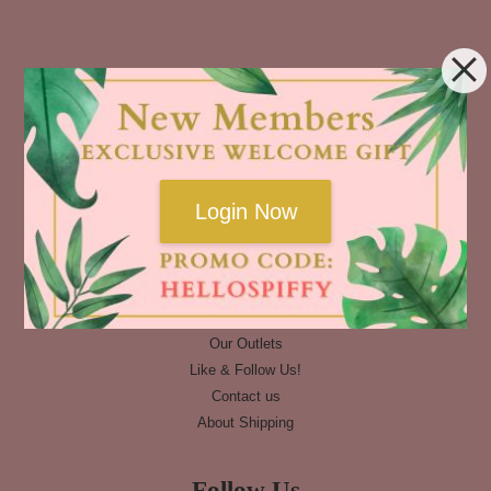
Copyright © 2026 spiffyshoes. E-commerce Powered by
EasyStore
Login Now
Quick Links
Contact us
60 Days Shoes Exchange Policy
Our Outlets
Like & Follow Us!
Contact us
About Shipping
Follow Us