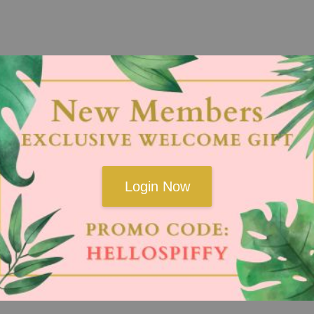
Login Now