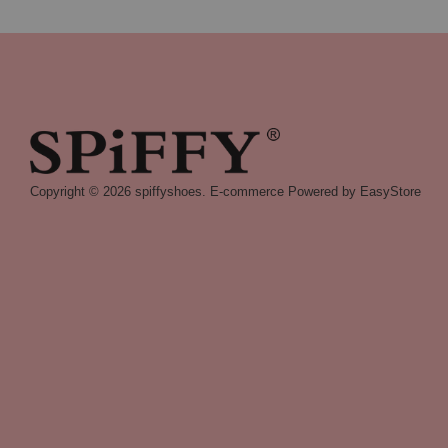
Copyright © 2026 spiffyshoes. E-commerce Powered by
EasyStore