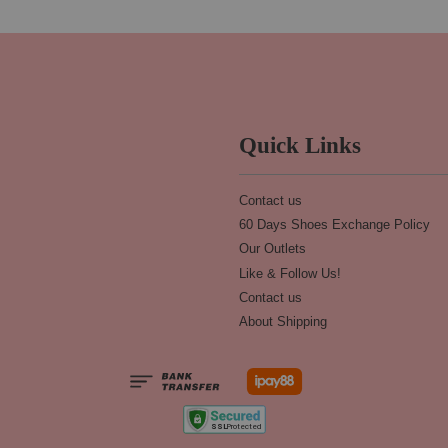
Quick Links
Contact us
60 Days Shoes Exchange Policy
Our Outlets
Like & Follow Us!
Contact us
About Shipping