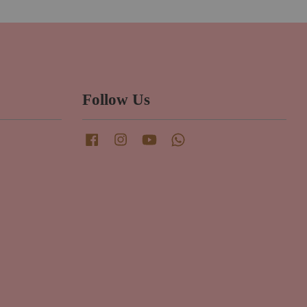
Follow Us
Facebook
Instagram
YouTube
Whatsapp