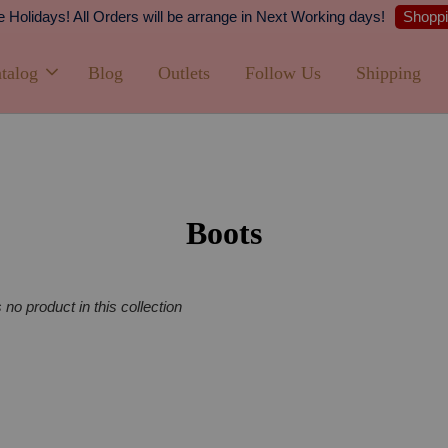
Shopping Now
 All Orders will be arrange in Next Working days!
talog
Blog
Outlets
Follow Us
Shipping
Boots
s no product in this collection