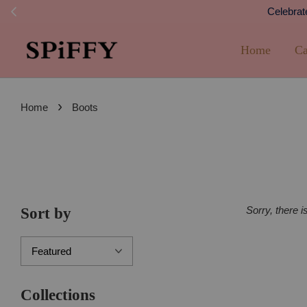
Celebrate Holidays!
Home
Ca
›
Home
Boots
Sorry, there i
Sort by
Collections