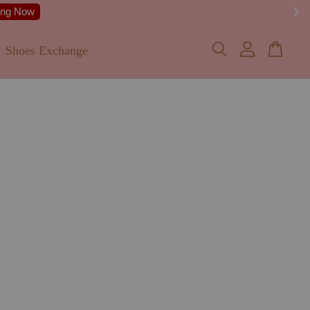
Shoes Exchange