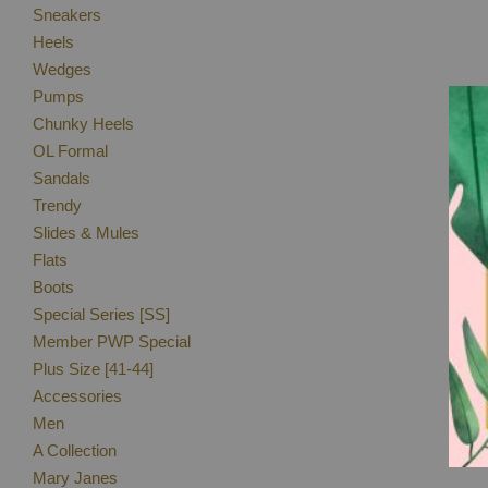
Sneakers
Heels
Wedges
Pumps
Chunky Heels
OL Formal
Sandals
Trendy
Slides & Mules
Flats
Boots
Special Series [SS]
Member PWP Special
Plus Size [41-44]
Accessories
Men
A Collection
Mary Janes