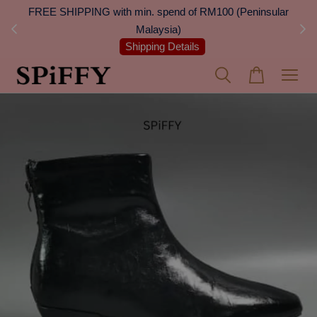
 Next
FREE SHIPPING with min. spend of RM100 (Peninsular
On
Malaysia)
Shipping Details