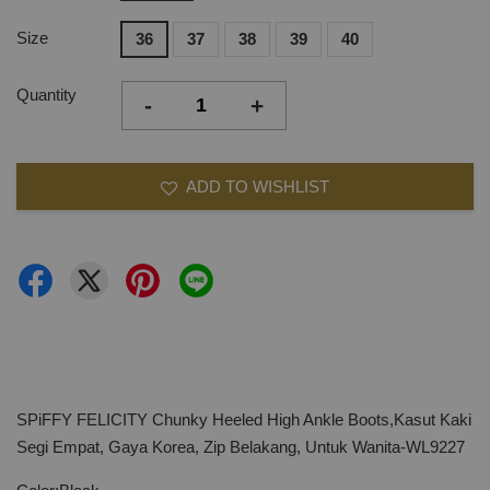
Size
36
37
38
39
40
Quantity
-
+
ADD TO WISHLIST
SPiFFY FELICITY Chunky Heeled High Ankle Boots,Kasut Kaki
Segi Empat, Gaya Korea, Zip Belakang, Untuk Wanita-WL9227