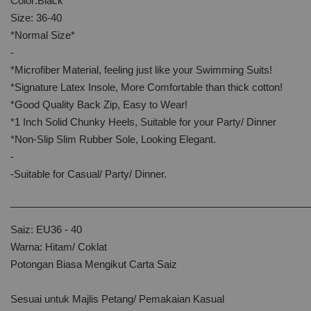
Color:Black
Size: 36-40
*Normal Size*
-
*Microfiber Material, feeling just like your Swimming Suits!
*Signature Latex Insole, More Comfortable than thick cotton!
*Good Quality Back Zip, Easy to Wear!
*1 Inch Solid Chunky Heels, Suitable for your Party/ Dinner
*Non-Slip Slim Rubber Sole, Looking Elegant.
-
-Suitable for Casual/ Party/ Dinner.
______________________________________________________
Saiz: EU36 - 40
Warna: Hitam/ Coklat
Potongan Biasa Mengikut Carta Saiz
Sesuai untuk Majlis Petang/ Pemakaian Kasual