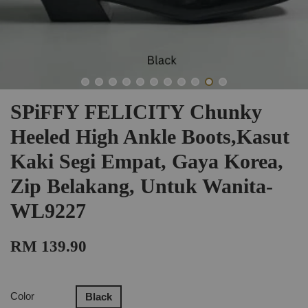
SPiFFY FELICITY Chunky
Heeled High Ankle Boots,Kasut
Kaki Segi Empat, Gaya Korea,
Zip Belakang, Untuk Wanita-
WL9227
RM 139.90
Color
Black