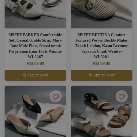
SPiFFY PARKER Comfortable
SPiFFY BETTINA Comfort
Soft Casual double Strap Mary
Textured Woven Buckle Mules,
Jane Mule Flats, Sesuai untuk
Tapak Lembut, Kasut Bertutup
Perjalanan Luar Flats Wanita-
Separuh Untuk Wanita-
WL9267
WL9281
RM 89.90
RM 99.90
ADD TO CART
ADD TO CART