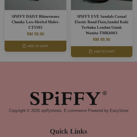
SPiFFY DAISY Rhinestones
SPiFFY EVE Sandals Casual
Chunky Low-Heeled Mules-
Elastic Band Flats,Sandal Kaki
CT5595
Terbuka Lembut Untuk
Wanita-TMK6063
RM 99.90
RM 89.90
ADD TO CART
ADD TO CART
Copyright © 2026 spiffyshoes. E-commerce Powered by
EasyStore
Quick Links