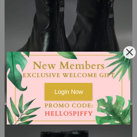
Login Now