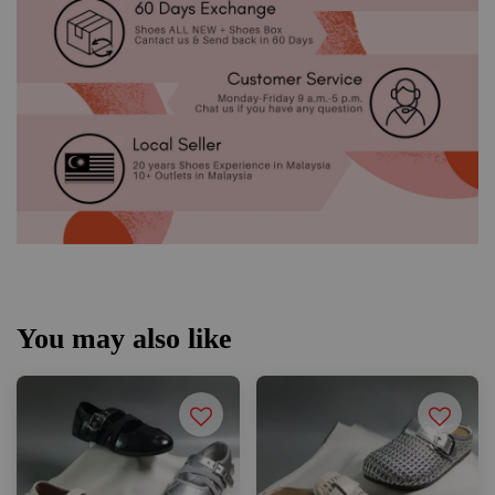
You may also like