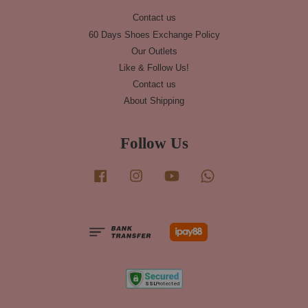
Contact us
60 Days Shoes Exchange Policy
Our Outlets
Like & Follow Us!
Contact us
About Shipping
Follow Us
Facebook
Instagram
YouTube
Whatsapp