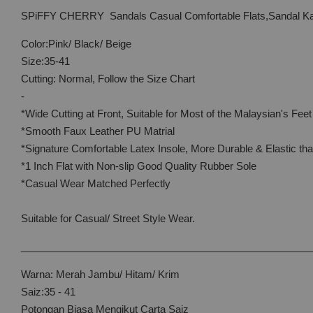
SPiFFY CHERRY Sandals Casual Comfortable Flats,Sandal Ka
Color:Pink/ Black/ Beige
Size:35-41
Cutting: Normal, Follow the Size Chart
-
*Wide Cutting at Front, Suitable for Most of the Malaysian's Feet
*Smooth Faux Leather PU Matrial
*Signature Comfortable Latex Insole, More Durable & Elastic t
*1 Inch Flat with Non-slip Good Quality Rubber Sole
*Casual Wear Matched Perfectly
Suitable for Casual/ Street Style Wear.
____________________________________________________
Warna: Merah Jambu/ Hitam/ Krim
Saiz:35 - 41
Potongan Biasa Mengikut Carta Saiz