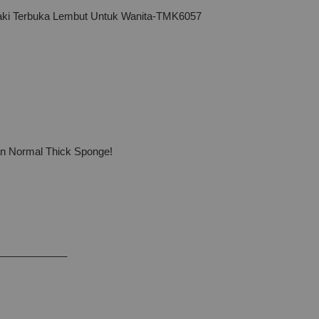
ki Terbuka Lembut Untuk Wanita-TMK6057
han Normal Thick Sponge!
____________