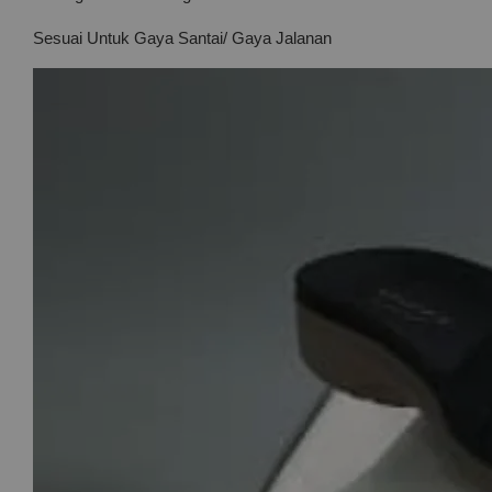
Sesuai Untuk Gaya Santai/ Gaya Jalanan