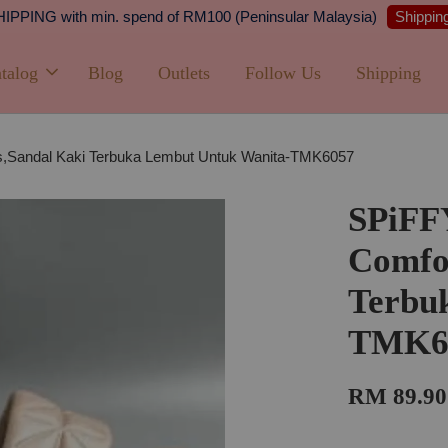
Shipping
PPING with min. spend of RM100 (Peninsular Malaysia)
talog
Blog
Outlets
Follow Us
Shipping
,Sandal Kaki Terbuka Lembut Untuk Wanita-TMK6057
SPiFF
Comfor
Terbu
TMK6
RM 89.90