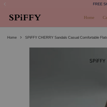
FREE SHI
Home
Ca
›
Home
SPiFFY CHERRY Sandals Casual Comfortable Flats