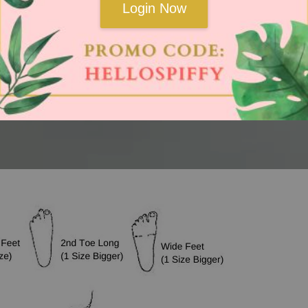
Login Now