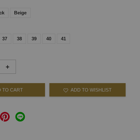
ck
Beige
37
38
39
40
41
+
 TO CART
ADD TO WISHLIST