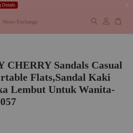
 Details
Shoes Exchange
Y CHERRY Sandals Casual
table Flats,Sandal Kaki
ka Lembut Untuk Wanita-
057