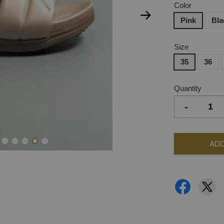
Color
Pink
Bla
Size
35
36
Quantity
-
ADD