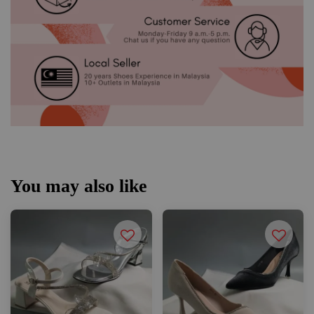
You may also like