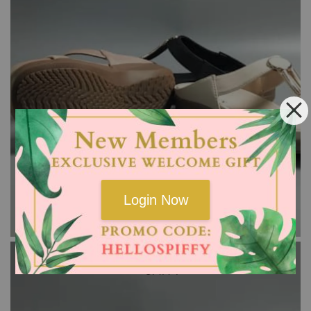
Login Now