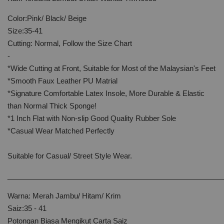
Color:Pink/ Black/ Beige
Size:35-41
Cutting: Normal, Follow the Size Chart
-
*Wide Cutting at Front, Suitable for Most of the Malaysian's Feet
*Smooth Faux Leather PU Matrial
*Signature Comfortable Latex Insole, More Durable & Elastic
than Normal Thick Sponge!
*1 Inch Flat with Non-slip Good Quality Rubber Sole
*Casual Wear Matched Perfectly
Suitable for Casual/ Street Style Wear.
______________________________________________________
Warna: Merah Jambu/ Hitam/ Krim
Saiz:35 - 41
Potongan Biasa Mengikut Carta Saiz