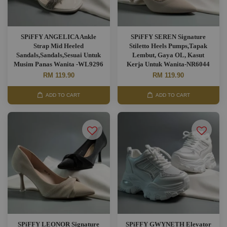
SPiFFY ANGELICA Ankle
SPiFFY SEREN Signature
Strap Mid Heeled
Stiletto Heels Pumps,Tapak
Sandals,Sandals,Sesuai Untuk
Lembut, Gaya OL, Kasut
Musim Panas Wanita -WL9296
Kerja Untuk Wanita-NR6044
RM 119.90
RM 119.90
ADD TO CART
ADD TO CART
SPiFFY LEONOR Signature
SPiFFY GWYNETH Elevator