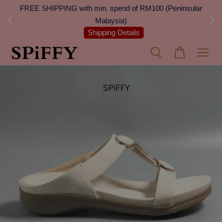
 Next
FREE SHIPPING with min. spend of RM100 (Peninsular
On
Malaysia)
Shipping Details