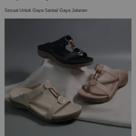
Sesuai Untuk Gaya Santai/ Gaya Jalanan