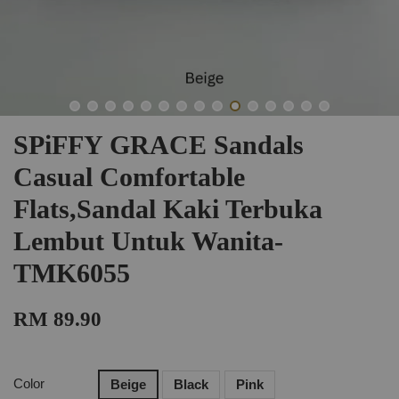
SPiFFY GRACE Sandals
Casual Comfortable
Flats,Sandal Kaki Terbuka
Lembut Untuk Wanita-
TMK6055
RM 89.90
Color
Beige
Black
Pink