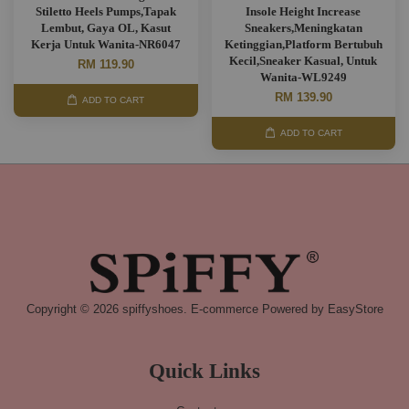
Stiletto Heels Pumps,Tapak
Insole Height Increase
Lembut, Gaya OL, Kasut
Sneakers,Meningkatan
Kerja Untuk Wanita-NR6047
Ketinggian,Platform Bertubuh
Kecil,Sneaker Kasual, Untuk
RM 119.90
Wanita-WL9249
RM 139.90
ADD TO CART
ADD TO CART
Copyright © 2026 spiffyshoes. E-commerce Powered by
EasyStore
Quick Links