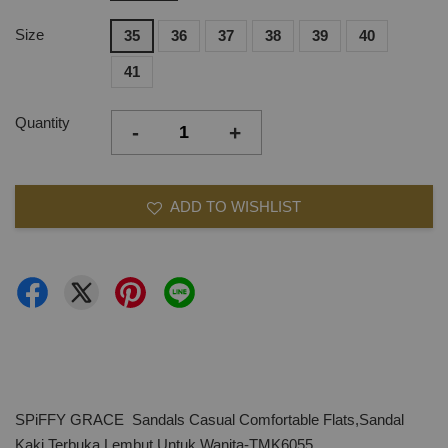
Size
35
36
37
38
39
40
41
Quantity
-
+
ADD TO WISHLIST
SPiFFY GRACE Sandals Casual Comfortable Flats,Sandal
Kaki Terbuka Lembut Untuk Wanita-TMK6055