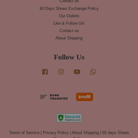
Contact us
60 Days Shoes Exchange Policy
Our Outlets
Like & Follow Us!
Contact us
About Shipping
Follow Us
Facebook
Instagram
YouTube
Whatsapp
Terms of Service
|
Privacy Policy
|
About Shipping
|
60 days Shoes