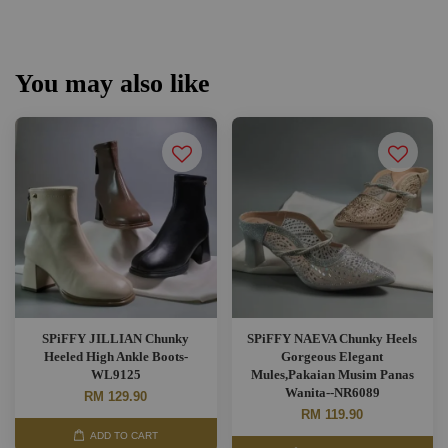
You may also like
SPiFFY JILLIAN Chunky
SPiFFY NAEVA Chunky Heels
Heeled High Ankle Boots-
Gorgeous Elegant
WL9125
Mules,Pakaian Musim Panas
Wanita--NR6089
RM 129.90
RM 119.90
ADD TO CART