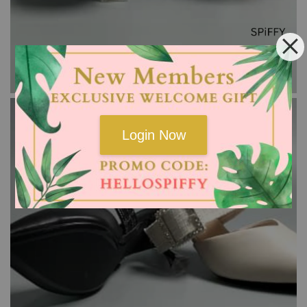
Login Now