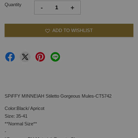
Quantity
-
+
ADD TO WISHLIST
SPiFFY MINNEIAH Stiletto Gorgeous Mules-CT5742
Color:Black/ Apricot
Size: 35-41
**Normal Size**
-