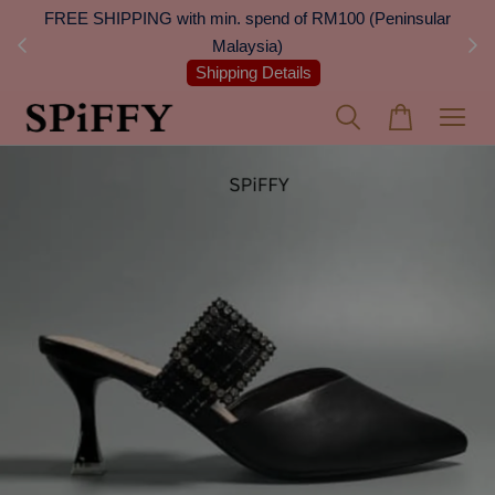
 Next
FREE SHIPPING with min. spend of RM100 (Peninsular
On
Malaysia)
Shipping Details