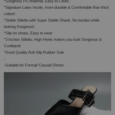
*Gorgeous PU Material, Easy to Clean.
*Signature Latex Insole, more durable & Comfortable than thick
cotton!
*Stable Stiletto with Super Stable Shank, No burden while
looking Gorgeous!
*Slip-on shoes, Easy to wear
*3 Inches Stiletto, High Heels makes you look Gorgeous &
Confident!
*Good Quality Anti-Slip Rubber Sole
-
-Suitable for Formal/ Casual/ Dinner.