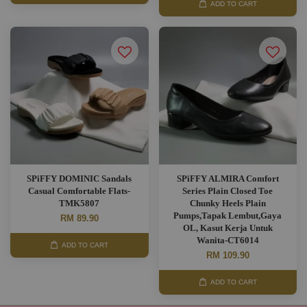
ADD TO CART
SPiFFY DOMINIC Sandals
SPiFFY ALMIRA Comfort
Casual Comfortable Flats-
Series Plain Closed Toe
TMK5807
Chunky Heels Plain
Pumps,Tapak Lembut,Gaya
RM 89.90
OL, Kasut Kerja Untuk
Wanita-CT6014
ADD TO CART
RM 109.90
ADD TO CART