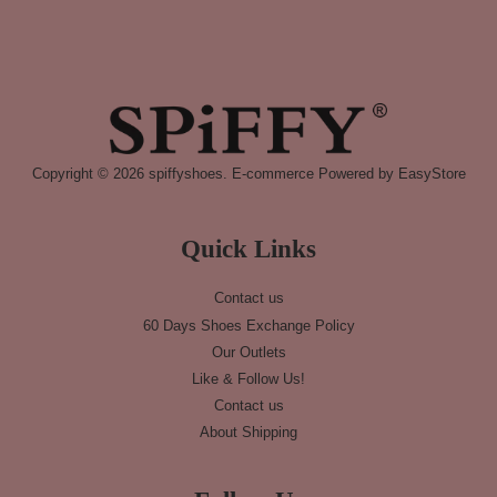
Copyright © 2026 spiffyshoes. E-commerce Powered by
EasyStore
Quick Links
Contact us
60 Days Shoes Exchange Policy
Our Outlets
Like & Follow Us!
Contact us
About Shipping