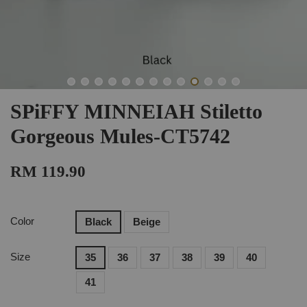
SPiFFY MINNEIAH Stiletto
Gorgeous Mules-CT5742
RM 119.90
Color
Black
Beige
Size
35
36
37
38
39
40
41