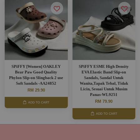
SPiFFY [Women] OAKLEY
SPiFFY ESME High Density
Bear Paw Good Quality
EVA Elastic Band Slip-on
Phylon Slip-on Slingback 2 use
Sandals, Sandal Untuk
Soft Sandals -AA24852
Wanita,Tapak Tebal, Tidak
Licin, Sesuai Untuk Musim
RM 29.90
Panas-WL9251
RM 79.90
ADD TO CART
ADD TO CART