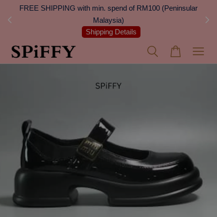
 Next
FREE SHIPPING with min. spend of RM100 (Peninsular
On
Malaysia)
Shipping Details