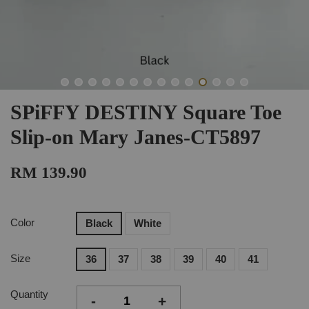
SPiFFY DESTINY Square Toe
Slip-on Mary Janes-CT5897
RM 139.90
Color
Black
White
Size
36
37
38
39
40
41
Quantity
-
+