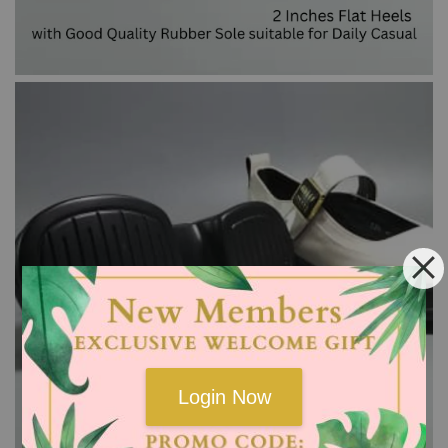
Login Now