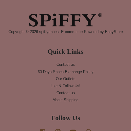
Copyright © 2026 spiffyshoes. E-commerce Powered by
EasyStore
Quick Links
Contact us
60 Days Shoes Exchange Policy
Our Outlets
Like & Follow Us!
Contact us
About Shipping
Follow Us
Facebook
Instagram
YouTube
Whatsapp