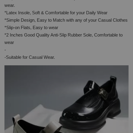
wear.
*Latex Insole, Soft & Comfortable for your Daily Wear
*Simple Design, Easy to Match with any of your Casual Clothes
*Slip-on Flats, Easy to wear
*2 Inches Good Quality Anti-Slip Rubber Sole, Comfortable to
wear
-
-Suitable for Casual Wear.