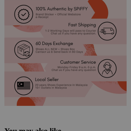
You may also like