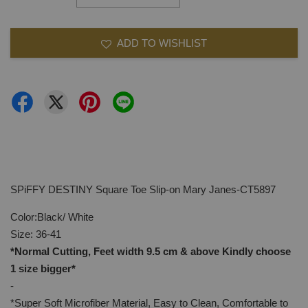
ADD TO WISHLIST
SPiFFY DESTINY Square Toe Slip-on Mary Janes-CT5897
Color:Black/ White
Size: 36-41
*Normal Cutting, Feet width 9.5 cm & above Kindly
choose
1 size bigger*
-
*Super Soft Microfiber Material, Easy to Clean, Comfortable to