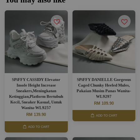
SPiFFY CASSIDY Elevator
SPiFFY DANIELLE Gorgeous
Insole Height Increase
Caged Chunky Heeled Mules,
Sneakers,Meningkatan
Pakaian Musim Panas Wanita-
Ketinggian,Platform Bertubuh
WL9297
Kecil, Sneaker Kasual, Untuk
RM 109.90
Wanita-WL9257
RM 139.90
ADD TO CART
ADD TO CART