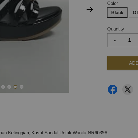
Color
Black
Of
Quantity
-
ADD
n Ketinggian, Kasut Sandal Untuk Wanita-NR6039A