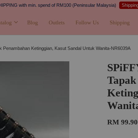
Shipping
PPING with min. spend of RM100 (Peninsular Malaysia)
talog
Blog
Outlets
Follow Us
Shipping
 Penambahan Ketinggian, Kasut Sandal Untuk Wanita-NR6039A
SPiFF
Tapak
Keting
Wanit
RM 99.90