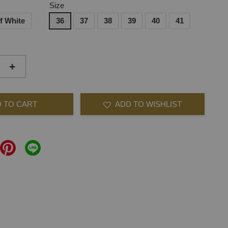
Size
f White
36
37
38
39
40
41
+
 TO CART
ADD TO WISHLIST