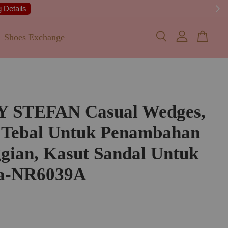
 Details
Shoes Exchange
Y STEFAN Casual Wedges,
 Tebal Untuk Penambahan
gian, Kasut Sandal Untuk
a-NR6039A