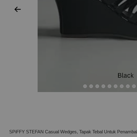
SPiFFY STEFAN Casual Wedges, Tapak Tebal Untuk Penambaha