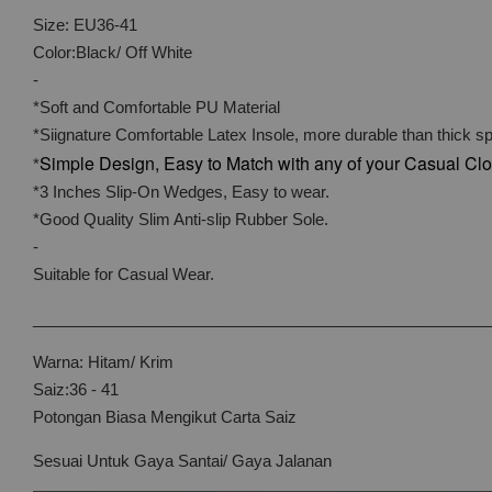
Size: EU36-41
Color:Black/ Off White
-
*Soft and Comfortable PU Material
*Siignature Comfortable Latex Insole, more durable than thick s
Simple Design, Easy to Match with any of your Casual Cl
*
*3 Inches Slip-On Wedges, Easy to wear.
*Good Quality Slim Anti-slip Rubber Sole.
-
Suitable for Casual Wear.
____________________________________________________
Warna: Hitam/ Krim
Saiz:36 - 41
Potongan Biasa Mengikut Carta Saiz
Sesuai Untuk Gaya Santai/ Gaya Jalanan