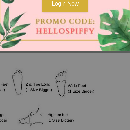
Login Now