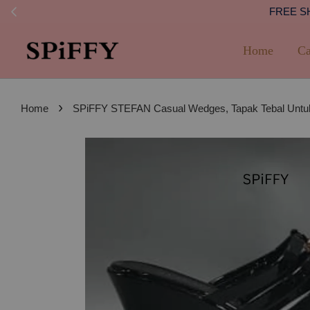
FREE SHI
Home
Ca
›
Home
SPiFFY STEFAN Casual Wedges, Tapak Tebal Untuk