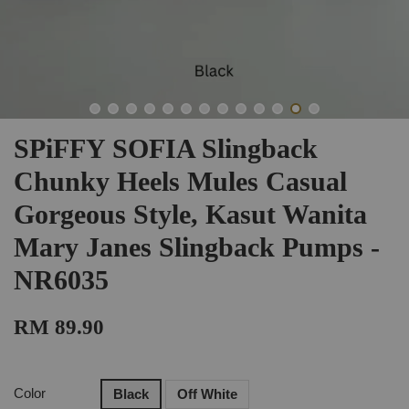
SPiFFY SOFIA Slingback
Chunky Heels Mules Casual
Gorgeous Style, Kasut Wanita
Mary Janes Slingback Pumps -
NR6035
RM 89.90
Color
Black
Off White