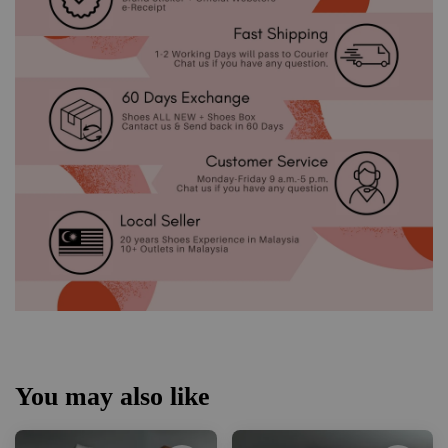
You may also like