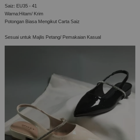
Saiz: EU35 - 41
Warna:Hitam/ Krim
Potongan Biasa Mengikut Carta Saiz
Sesuai untuk Majlis Petang/ Pemakaian Kasual