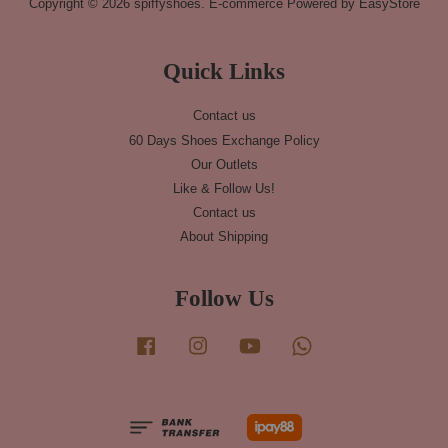
Copyright © 2026 spiffyshoes. E-commerce Powered by
EasyStore
Quick Links
Contact us
60 Days Shoes Exchange Policy
Our Outlets
Like & Follow Us!
Contact us
About Shipping
Follow Us
Facebook
Instagram
YouTube
Whatsapp