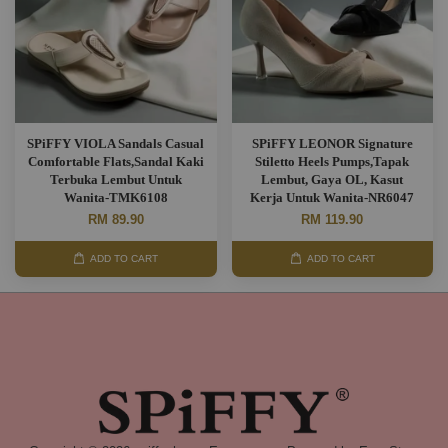
SPiFFY VIOLA Sandals Casual
SPiFFY LEONOR Signature
Comfortable Flats,Sandal Kaki
Stiletto Heels Pumps,Tapak
Terbuka Lembut Untuk
Lembut, Gaya OL, Kasut
Wanita-TMK6108
Kerja Untuk Wanita-NR6047
RM 89.90
RM 119.90
ADD TO CART
ADD TO CART