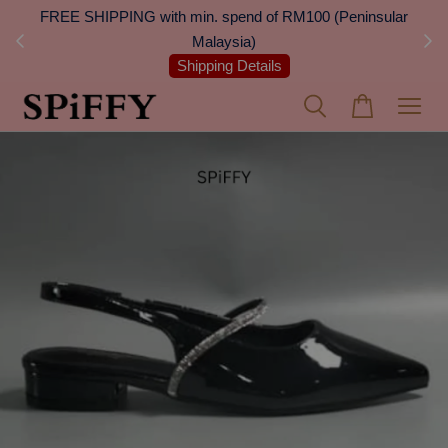
 Next
FREE SHIPPING with min. spend of RM100 (Peninsular
On
Malaysia)
Shipping Details