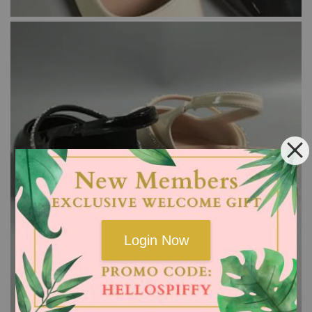
Login Now