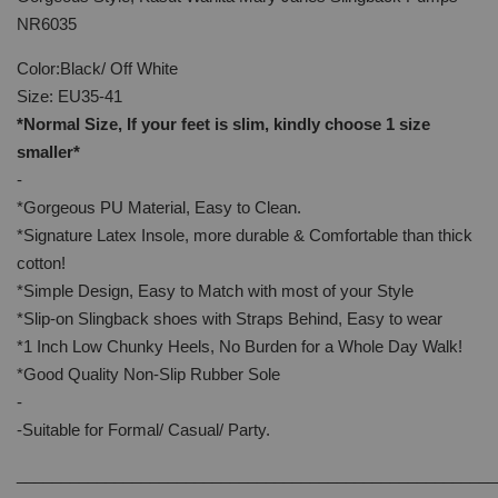
NR6035
Color:Black/ Off White
Size: EU35-41
*Normal Size, If your feet is slim, kindly choose 1 size
smaller*
-
*Gorgeous PU Material, Easy to Clean.
*Signature Latex Insole, more durable & Comfortable than thick
cotton!
*Simple Design, Easy to Match with most of your Style
*Slip-on Slingback shoes with Straps Behind, Easy to wear
*1 Inch Low Chunky Heels, No Burden for a Whole Day Walk!
*Good Quality Non-Slip Rubber Sole
-
-Suitable for Formal/ Casual/ Party.
______________________________________________________