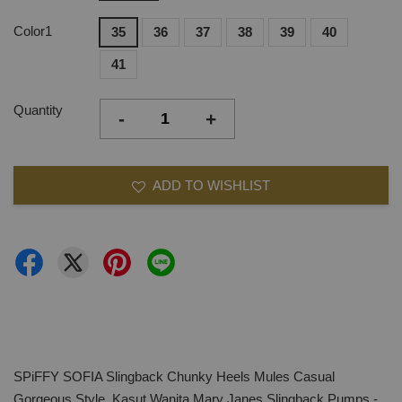
Color1
35
36
37
38
39
40
41
Quantity
-
+
ADD TO WISHLIST
SPiFFY SOFIA Slingback Chunky Heels Mules Casual
Gorgeous Style, Kasut Wanita Mary Janes Slingback Pumps -