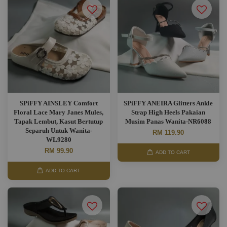
SPiFFY AINSLEY Comfort
SPiFFY ANEIRA Glitters Ankle
Floral Lace Mary Janes Mules,
Strap High Heels Pakaian
Tapak Lembut, Kasut Bertutup
Musim Panas Wanita-NR6088
Separuh Untuk Wanita-
RM 119.90
WL9280
RM 99.90
ADD TO CART
ADD TO CART