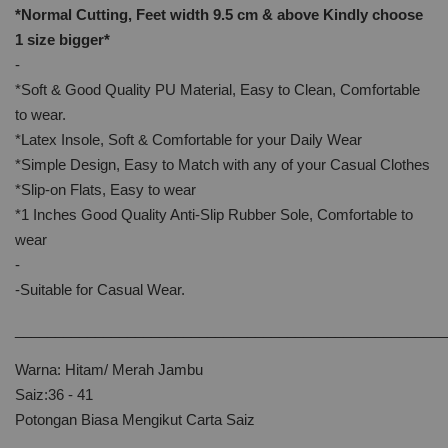
*Normal Cutting, Feet width 9.5 cm & above Kindly
choose
1 size bigger*
-
*Soft & Good Quality PU Material, Easy to Clean, Comfortable
to wear.
*Latex Insole, Soft & Comfortable for your Daily Wear
*Simple Design, Easy to Match with any of your Casual Clothes
*Slip-on Flats, Easy to wear
*1 Inches Good Quality Anti-Slip Rubber Sole, Comfortable to
wear
-
-Suitable for Casual Wear.
______________________________________________________
Warna: Hitam/ Merah Jambu
Saiz:36 - 41
Potongan Biasa Mengikut Carta Saiz