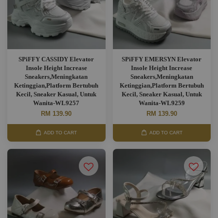
SPiFFY CASSIDY Elevator
SPiFFY EMERSYN Elevator
Insole Height Increase
Insole Height Increase
Sneakers,Meningkatan
Sneakers,Meningkatan
Ketinggian,Platform Bertubuh
Ketinggian,Platform Bertubuh
Kecil, Sneaker Kasual, Untuk
Kecil, Sneaker Kasual, Untuk
Wanita-WL9257
Wanita-WL9259
RM 139.90
RM 139.90
ADD TO CART
ADD TO CART