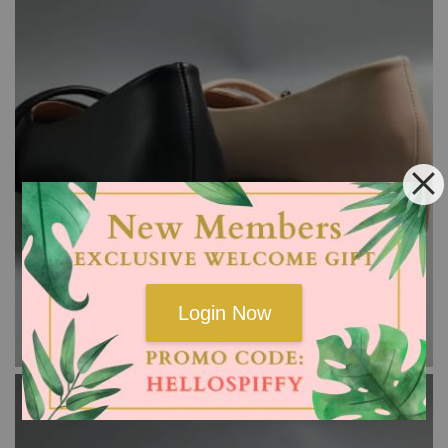
Login Now