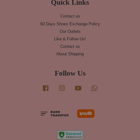
Quick Links
Contact us
60 Days Shoes Exchange Policy
Our Outlets
Like & Follow Us!
Contact us
About Shipping
Follow Us
Facebook
Instagram
YouTube
Whatsapp