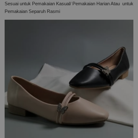
Sesuai untuk Pemakaian Kasual/ Pemakaian Harian Atau untuk
Pemakaian Separuh Rasmi