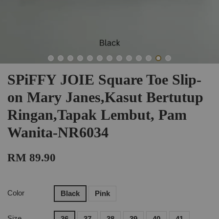
SPiFFY JOIE Square Toe Slip-
on Mary Janes,Kasut Bertutup
Ringan,Tapak Lembut, Pam
Wanita-NR6034
RM 89.90
Color
Black
Pink
Size
36
37
38
39
40
41