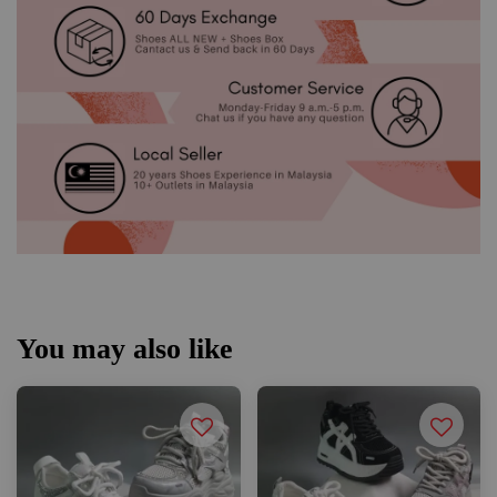
You may also like