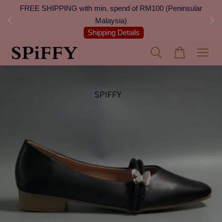
 Next
FREE SHIPPING with min. spend of RM100 (Peninsular
On
Malaysia)
Shipping Details