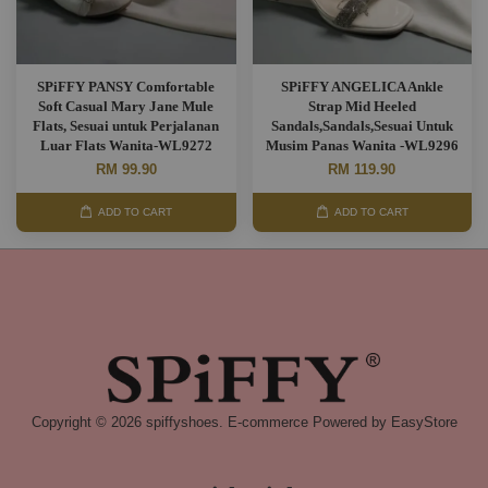
SPiFFY PANSY Comfortable
SPiFFY ANGELICA Ankle
Soft Casual Mary Jane Mule
Strap Mid Heeled
Flats, Sesuai untuk Perjalanan
Sandals,Sandals,Sesuai Untuk
Luar Flats Wanita-WL9272
Musim Panas Wanita -WL9296
RM 99.90
RM 119.90
ADD TO CART
ADD TO CART
Copyright © 2026 spiffyshoes. E-commerce Powered by
EasyStore