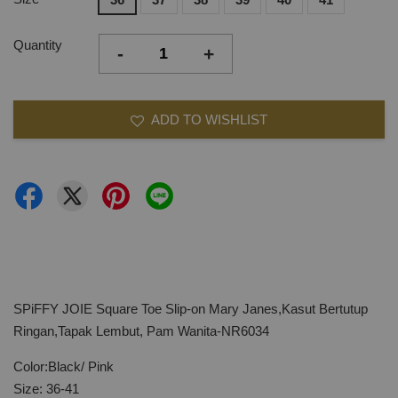
Quantity
-
+
ADD TO WISHLIST
SPiFFY JOIE Square Toe Slip-on Mary Janes,Kasut Bertutup
Ringan,Tapak Lembut, Pam Wanita-NR6034
Color:Black/ Pink
Size: 36-41