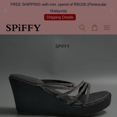
 Next
FREE SHIPPING with min. spend of RM100 (Peninsular
On
Malaysia)
Shipping Details