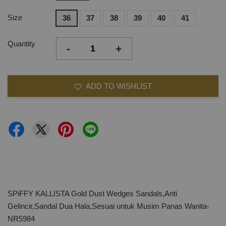
Size
36
37
38
39
40
41
Quantity
-
+
ADD TO WISHLIST
SPiFFY KALLISTA Gold Dust Wedges Sandals,Anti
Gelincir,Sandal Dua Hala,Sesuai untuk Musim Panas Wanita-
NR5984