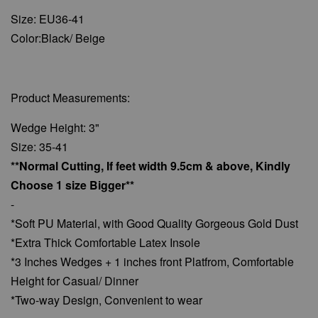
Size: EU36-41
Color:Black/ Beige
Product Measurements:
Wedge Height: 3"
Size: 35-41
**Normal Cutting, If feet width 9.5cm & above, Kindly
Choose 1 size Bigger**
-
*Soft PU Material, with Good Quality Gorgeous Gold Dust
*Extra Thick Comfortable Latex Insole
*3 Inches Wedges + 1 inches front Platfrom, Comfortable
Height for Casual/ Dinner
*Two-way Design, Convenient to wear