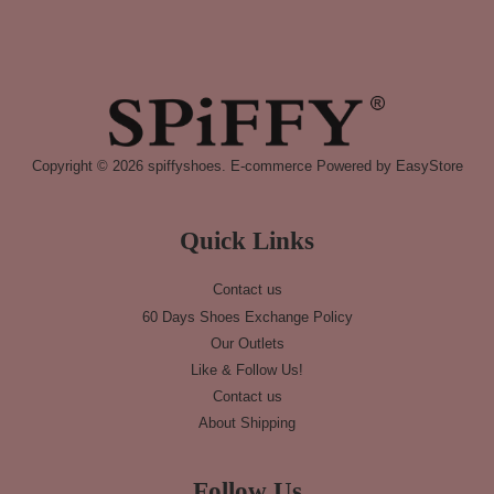
Copyright © 2026 spiffyshoes. E-commerce Powered by
EasyStore
Quick Links
Contact us
60 Days Shoes Exchange Policy
Our Outlets
Like & Follow Us!
Contact us
About Shipping
Follow Us