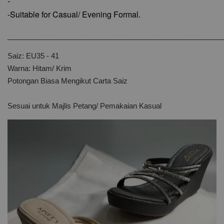
-
-Suitable for Casual/ Evening Formal.
________________________________________________
Saiz: EU35 - 41
Warna: Hitam/ Krim
Potongan Biasa Mengikut Carta Saiz
Sesuai untuk Majlis Petang/ Pemakaian Kasual