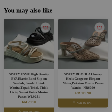
You may also like
SPiFFY ESME High Density
SPiFFY ROMOLA Chunky
EVA Elastic Band Slip-on
Heels Gorgeous Elegant
Sandals, Sandal Untuk
Mules,Pakaian Musim Panas
Wanita,Tapak Tebal, Tidak
Wanita--NR6090
Licin, Sesuai Untuk Musim
RM 119.90
Panas-WL9251
RM 79.90
ADD TO CART
ADD TO CART