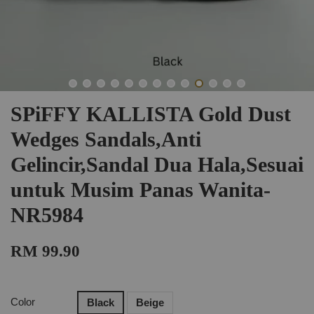
SPiFFY KALLISTA Gold Dust
Wedges Sandals,Anti
Gelincir,Sandal Dua Hala,Sesuai
untuk Musim Panas Wanita-
NR5984
RM 99.90
Color
Black
Beige