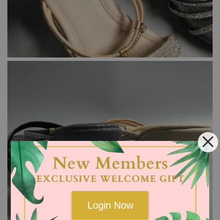
Login Now