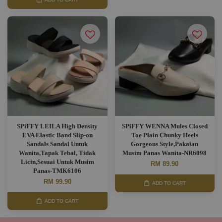
SPiFFY LEILA High Density
SPiFFY WENNA Mules Closed
EVA Elastic Band Slip-on
Toe Plain Chunky Heels
Sandals Sandal Untuk
Gorgeous Style,Pakaian
Wanita,Tapak Tebal, Tidak
Musim Panas Wanita-NR6098
Licin,Sesuai Untuk Musim
RM 89.90
Panas-TMK6106
RM 99.90
ADD TO CART
ADD TO CART