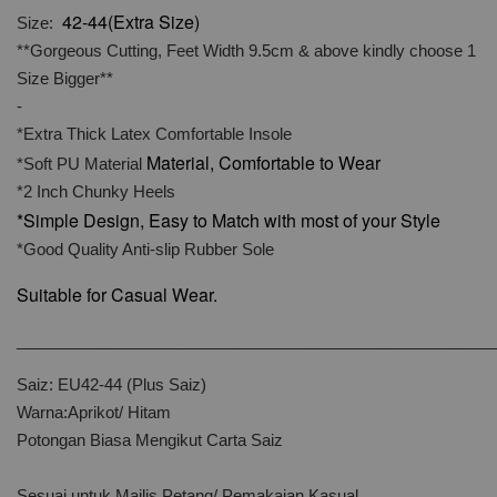
42-44(Extra Size)
Size:
**Gorgeous Cutting, Feet Width 9.5cm & above kindly choose 1
Size Bigger**
-
*Extra Thick Latex Comfortable Insole
Material, Comfortable to Wear
*Soft PU Material
*2 Inch Chunky Heels
*Simple Design, Easy to Match with most of your Style
*Good Quality Anti-slip Rubber Sole
Suitable for Casual Wear.
______________________________________________________
Saiz: EU42-44 (Plus Saiz)
Warna:Aprikot/ Hitam
Potongan Biasa Mengikut Carta Saiz
Sesuai untuk Majlis Petang/ Pemakaian Kasual