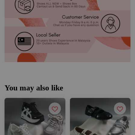
You may also like