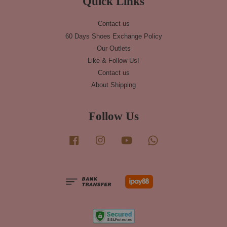
Quick Links
Contact us
60 Days Shoes Exchange Policy
Our Outlets
Like & Follow Us!
Contact us
About Shipping
Follow Us
Facebook
Instagram
YouTube
Whatsapp