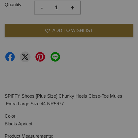
Quantity
-
+
ADD TO WISHLIST
SPiFFY Shoes [Plus Size] Chunky Heels Close-Toe Mules
Extra Large Size 44-NR5977
Color:
Black/ Apricot
Product Measurements: