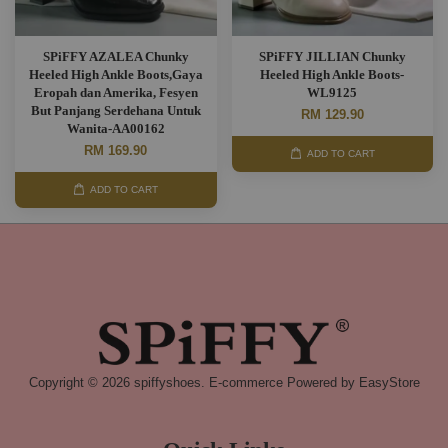
SPiFFY AZALEA Chunky
SPiFFY JILLIAN Chunky
Heeled High Ankle Boots,Gaya
Heeled High Ankle Boots-
Eropah dan Amerika, Fesyen
WL9125
But Panjang Serdehana Untuk
RM 129.90
Wanita-AA00162
RM 169.90
ADD TO CART
ADD TO CART
Copyright © 2026 spiffyshoes. E-commerce Powered by
EasyStore