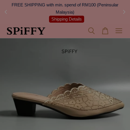
 Next
FREE SHIPPING with min. spend of RM100 (Peninsular
On
Malaysia)
Shipping Details