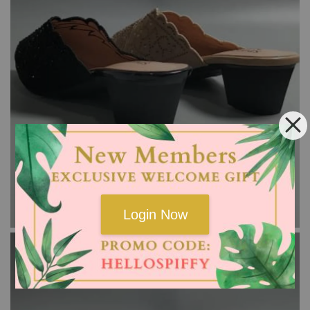
Login Now