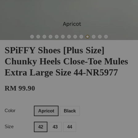
SPiFFY Shoes [Plus Size]
Chunky Heels Close-Toe Mules
Extra Large Size 44-NR5977
RM 99.90
Color
Apricot
Black
Size
42
43
44