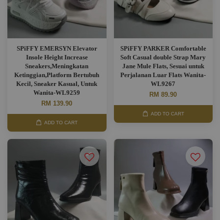
SPiFFY EMERSYN Elevator
SPiFFY PARKER Comfortable
Insole Height Increase
Soft Casual double Strap Mary
Sneakers,Meningkatan
Jane Mule Flats, Sesuai untuk
Ketinggian,Platform Bertubuh
Perjalanan Luar Flats Wanita-
Kecil, Sneaker Kasual, Untuk
WL9267
Wanita-WL9259
RM 89.90
RM 139.90
ADD TO CART
ADD TO CART