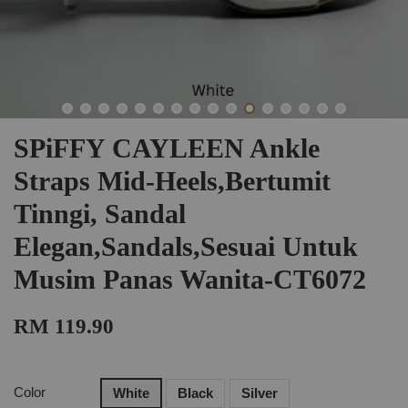
SPiFFY CAYLEEN Ankle
Straps Mid-Heels,Bertumit
Tinngi, Sandal
Elegan,Sandals,Sesuai Untuk
Musim Panas Wanita-CT6072
RM 119.90
Color
White
Black
Silver