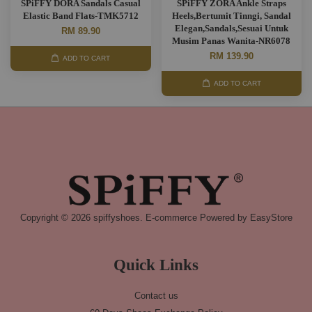
SPiFFY DORA Sandals Casual
SPiFFY ZORA Ankle Straps
Elastic Band Flats-TMK5712
Heels,Bertumit Tinngi, Sandal
Elegan,Sandals,Sesuai Untuk
RM 89.90
Musim Panas Wanita-NR6078
RM 139.90
ADD TO CART
ADD TO CART
Copyright © 2026 spiffyshoes. E-commerce Powered by
EasyStore
Quick Links
Contact us