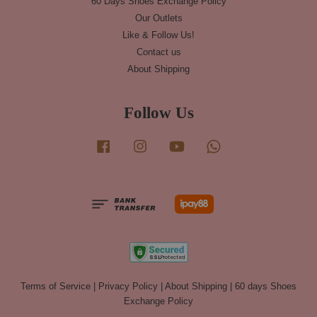
60 Days Shoes Exchange Policy
Our Outlets
Like & Follow Us!
Contact us
About Shipping
Follow Us
Facebook
Instagram
YouTube
Whatsapp
Terms of Service
|
Privacy Policy
|
About Shipping
|
60 days Shoes
Exchange Policy