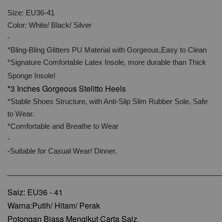
Size: EU36-41
Color: White/ Black/ Silver
-
*Bling-Bling Glitters PU Material with Gorgeous,Easy to Clean
*Signature Comfortable Latex Insole, more durable than Thick
Sponge Insole!
*3 Inches Gorgeous Stelitto Heels
*Stable Shoes Structure, with Anti-Slip Slim Rubber Sole, Safe
to Wear.
*Comfortable and Breathe to Wear
-
-Suitable for Casual Wear/ Dinner.
________________________________________________
Saiz: EU36 - 41
Warna:Putih/ Hitam/ Perak
Potongan Biasa Mengikut Carta Saiz