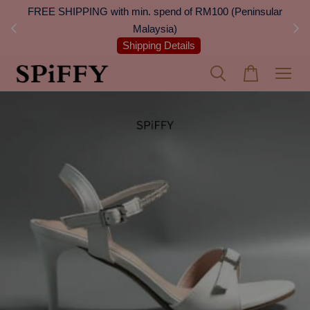
 Next
FREE SHIPPING with min. spend of RM100 (Peninsular
On
Malaysia)
Shipping Details