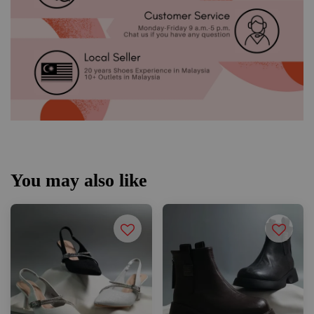
You may also like