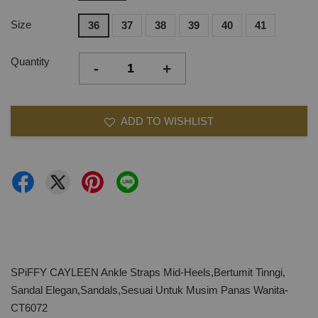
Size
36
37
38
39
40
41
Quantity
-
+
ADD TO WISHLIST
SPiFFY CAYLEEN Ankle Straps Mid-Heels,Bertumit Tinngi,
Sandal Elegan,Sandals,Sesuai Untuk Musim Panas Wanita-
CT6072