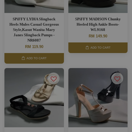
SPiFFY LYDIA Slingback
SPiFFY MADISON Chunky
Heels Mules Casual Gorgeous
Heeled High Ankle Boots-
Style,Kasut Wanita Mary
WL9168
Janes Slingback Pumps -
RM 149.90
NR6087
RM 119.90
ADD TO CART
ADD TO CART