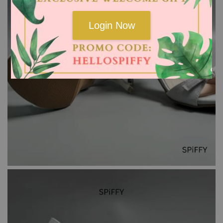
Login Now