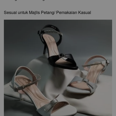
Sesuai untuk Majlis Petang/ Pemakaian Kasual