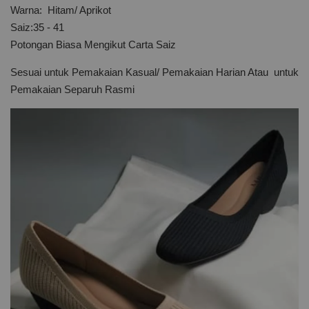
Warna: Hitam/ Aprikot
Saiz:35 - 41
Potongan Biasa Mengikut Carta Saiz
Sesuai untuk Pemakaian Kasual/ Pemakaian Harian Atau untuk
Pemakaian Separuh Rasmi