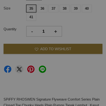
Size
35
36
37
38
39
40
41
Quantity
-
+
ADD TO WISHLIST
SPiFFY RHOSWEN Signature Flyweave Comfort Series Plain
Closed Toe Chunky Heels Plain Pumps,Tapak Lembut, Kasut