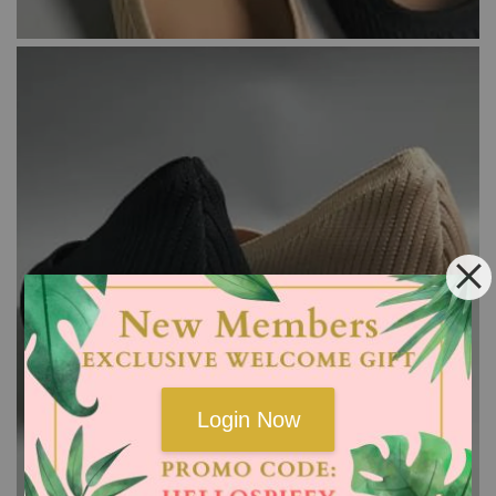
Login Now