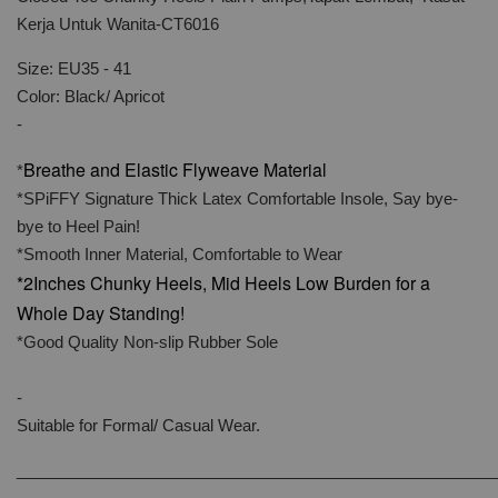
Kerja Untuk Wanita-CT6016
Size: EU35 - 41
Color: Black/ Apricot
-
Breathe and Elastic Flyweave Material
*
*SPiFFY Signature Thick Latex Comfortable Insole, Say bye-
bye to Heel Pain!
*Smooth Inner Material, Comfortable to Wear
*2Inches Chunky Heels, Mid Heels Low Burden for a
Whole Day Standing!
*Good Quality Non-slip Rubber Sole
-
Suitable for Formal/ Casual Wear.
______________________________________________________