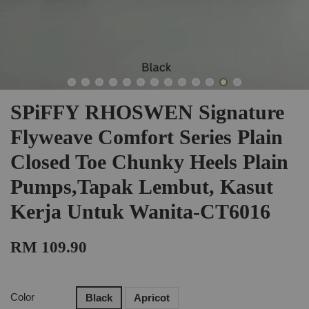
SPiFFY RHOSWEN Signature
Flyweave Comfort Series Plain
Closed Toe Chunky Heels Plain
Pumps,Tapak Lembut, Kasut
Kerja Untuk Wanita-CT6016
RM 109.90
Color
Black
Apricot