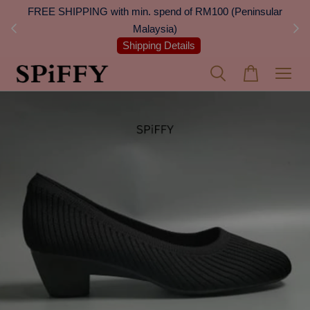
 Next
FREE SHIPPING with min. spend of RM100 (Peninsular
On
Malaysia)
Shipping Details