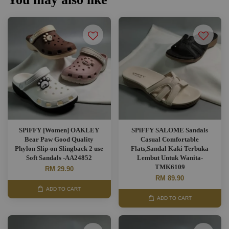
SPiFFY [Women] OAKLEY
SPiFFY SALOME Sandals
Bear Paw Good Quality
Casual Comfortable
Phylon Slip-on Slingback 2 use
Flats,Sandal Kaki Terbuka
Soft Sandals -AA24852
Lembut Untuk Wanita-
TMK6109
RM 29.90
RM 89.90
ADD TO CART
ADD TO CART