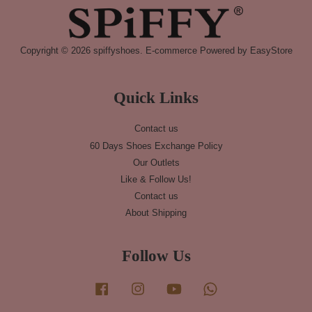
Copyright © 2026 spiffyshoes. E-commerce Powered by
EasyStore
Quick Links
Contact us
60 Days Shoes Exchange Policy
Our Outlets
Like & Follow Us!
Contact us
About Shipping
Follow Us
Facebook
Instagram
YouTube
Whatsapp