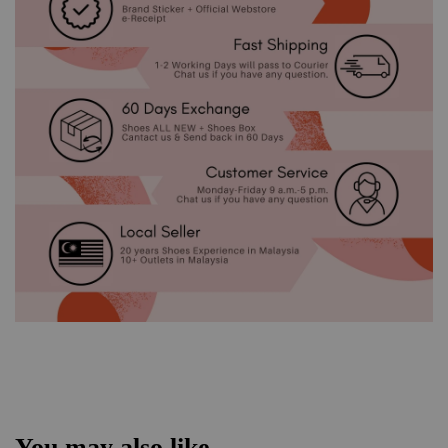
You may also like