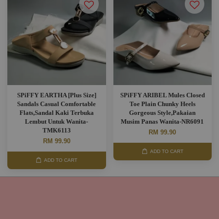
SPiFFY EARTHA [Plus Size]
SPiFFY ARIBEL Mules Closed
Sandals Casual Comfortable
Toe Plain Chunky Heels
Flats,Sandal Kaki Terbuka
Gorgeous Style,Pakaian
Lembut Untuk Wanita-
Musim Panas Wanita-NR6091
TMK6113
RM 99.90
RM 99.90
ADD TO CART
ADD TO CART