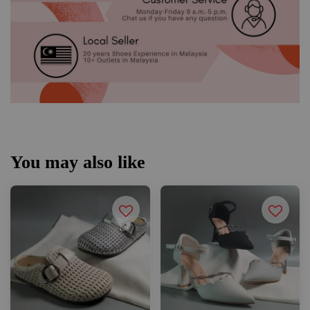
You may also like