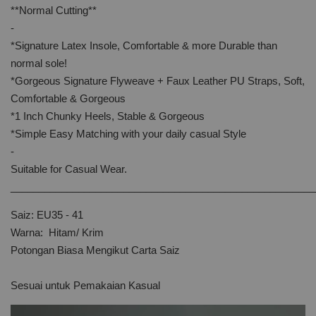
**Normal Cutting**
-
*Signature Latex Insole, Comfortable & more Durable than
normal sole!
*Gorgeous Signature Flyweave + Faux Leather PU Straps, Soft,
Comfortable & Gorgeous
*1 Inch Chunky Heels, Stable & Gorgeous
*Simple Easy Matching with your daily casual Style
-
Suitable for Casual Wear.
______________________________________________________
Saiz: EU35 - 41
Warna: Hitam/ Krim
Potongan Biasa Mengikut Carta Saiz
Sesuai untuk Pemakaian Kasual