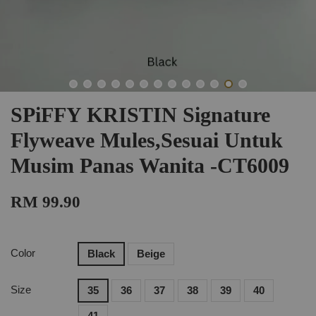
SPiFFY KRISTIN Signature
Flyweave Mules,Sesuai Untuk
Musim Panas Wanita -CT6009
RM 99.90
Color
Black
Beige
Size
35
36
37
38
39
40
41