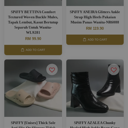
SPiFFY BETTINA Comfort
SPiFFY ANEIRA Glitters Ankle
Textured Woven Buckle Mules,
Strap High Heels Pakaian
Tapak Lembut, Kasut Bertutup
Musim Panas Wanita-NR6088
Separuh Untuk Wanita-
RM 119.90
WL9281
RM 99.90
ADD TO CART
ADD TO CART
SPiFFY [Unisex] Thick Sole
SPiFFY AZALEA Chunky
Anti Slip-On Slippers,Tidak
Heeled High Ankle Boots,Gaya