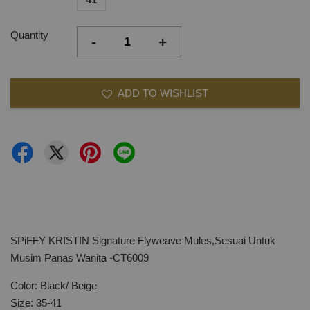
Quantity
-
+
ADD TO WISHLIST
SPiFFY KRISTIN Signature Flyweave Mules,Sesuai Untuk
Musim Panas Wanita -CT6009
Color: Black/ Beige
Size: 35-41