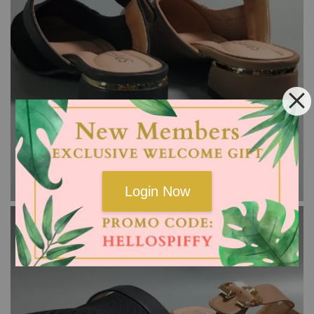
Login Now