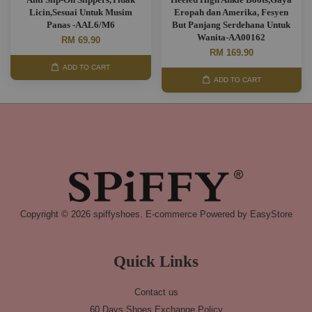
Licin,Sesuai Untuk Musim
Eropah dan Amerika, Fesyen
Panas -AAL6/M6
But Panjang Serdehana Untuk
Wanita-AA00162
RM 69.90
RM 169.90
ADD TO CART
ADD TO CART
Copyright © 2026 spiffyshoes. E-commerce Powered by
EasyStore
Quick Links
Contact us
60 Days Shoes Exchange Policy