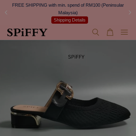
 Next
FREE SHIPPING with min. spend of RM100 (Peninsular
On
Malaysia)
Shipping Details