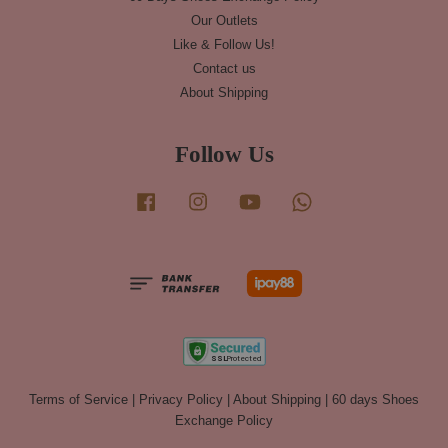
Our Outlets
Like & Follow Us!
Contact us
About Shipping
Follow Us
Facebook
Instagram
YouTube
Whatsapp
Terms of Service
|
Privacy Policy
|
About Shipping
|
60 days Shoes
Exchange Policy