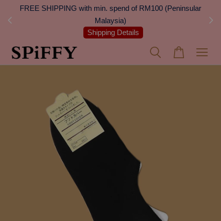
 Next
FREE SHIPPING with min. spend of RM100 (Peninsular
On
Malaysia)
Shipping Details