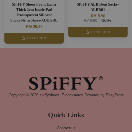
SPiFFY Shoes Front Extra
SPiFFY ALB Boat Socks-
Thick 2cm Insole Pad
ALBB01
Trasnsparent Silicone
RM 5.90
Stickable in Shoes-XDHGDL
RM 9.90
-40.4%
RM 29.90
ADD TO CART
ADD TO CART
Copyright © 2026 spiffyshoes. E-commerce Powered by
EasyStore
Quick Links
Contact us