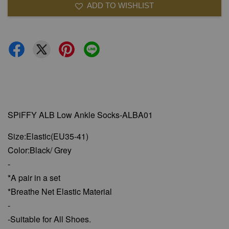
ADD TO WISHLIST
SPiFFY ALB Low Ankle Socks-ALBA01
Size:Elastic(EU35-41)
Color:Black/ Grey
-
*A pair in a set
*Breathe Net Elastic Material
-
-Suitable for All Shoes.