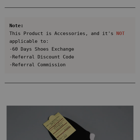
Note:
This Product is Accessories, and it's 
NOT
applicable to:

-60 Days Shoes Exchange

-Referral Discount Code

-Referral Commission