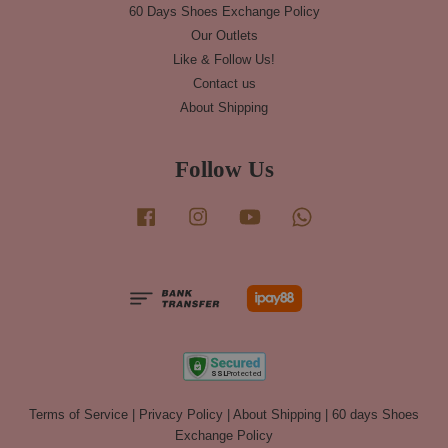
60 Days Shoes Exchange Policy
Our Outlets
Like & Follow Us!
Contact us
About Shipping
Follow Us
Facebook
Instagram
YouTube
Whatsapp
Terms of Service
|
Privacy Policy
|
About Shipping
|
60 days Shoes
Exchange Policy