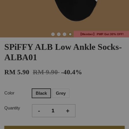
【Member】 PWP Get 30% OFF!
SPiFFY ALB Low Ankle Socks-
ALBA01
RM 5.90
RM 9.90
-40.4%
Color
Black
Grey
Quantity
-
+