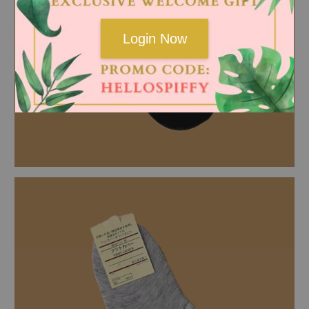
Login Now