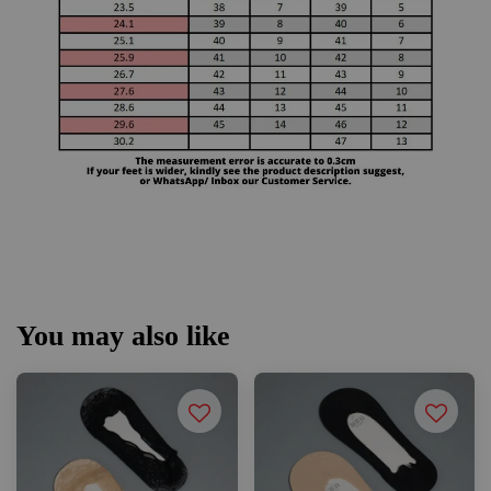
You may also like