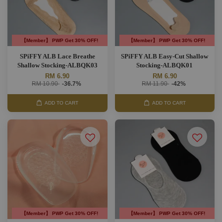
【Member】 PWP Get 30% OFF!
【Member】 PWP Get 30% OFF!
SPiFFY ALB Lace Breathe
SPiFFY ALB Easy-Cut Shallow
Shallow Stocking-ALBQK03
Stocking-ALBQK01
RM 6.90
RM 6.90
RM 10.90
-36.7%
RM 11.90
-42%
ADD TO CART
ADD TO CART
【Member】 PWP Get 30% OFF!
【Member】 PWP Get 30% OFF!