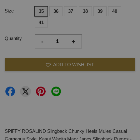
Size
35
36
37
38
39
40
41
Quantity
-
+
ADD TO WISHLIST
SPiFFY ROSALIND Slingback Chunky Heels Mules Casual
Gorgeous Style, Kasut Wanita Mary Janes Slingback Pumps -