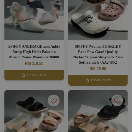
SPiFFY ANEIRA Glitters Ankle
SPiFFY [Women] OAKLEY
Strap High Heels Pakaian
Bear Paw Good Quality
Musim Panas Wanita-NR6088
Phylon Slip-on Slingback 2 use
Soft Sandals -AA24852
RM 119.90
RM 29.90
ADD TO CART
ADD TO CART