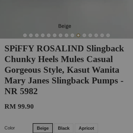
SPiFFY ROSALIND Slingback
Chunky Heels Mules Casual
Gorgeous Style, Kasut Wanita
Mary Janes Slingback Pumps -
NR 5982
RM 99.90
Color
Beige
Black
Apricot