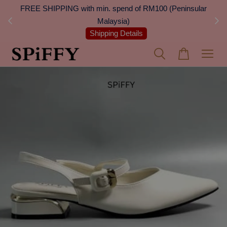
 Next
FREE SHIPPING with min. spend of RM100 (Peninsular
On
Malaysia)
Shipping Details