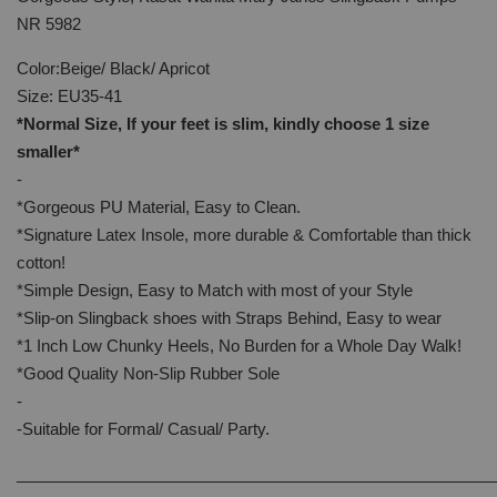
NR 5982
Color:Beige/ Black/ Apricot
Size: EU35-41
*Normal Size, If your feet is slim, kindly choose 1 size
smaller*
-
*Gorgeous PU Material, Easy to Clean.
*Signature Latex Insole, more durable & Comfortable than thick
cotton!
*Simple Design, Easy to Match with most of your Style
*Slip-on Slingback shoes with Straps Behind, Easy to wear
*1 Inch Low Chunky Heels, No Burden for a Whole Day Walk!
*Good Quality Non-Slip Rubber Sole
-
-Suitable for Formal/ Casual/ Party.
______________________________________________________