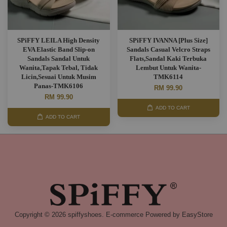
SPiFFY LEILA High Density
SPiFFY IVANNA [Plus Size]
EVA Elastic Band Slip-on
Sandals Casual Velcro Straps
Sandals Sandal Untuk
Flats,Sandal Kaki Terbuka
Wanita,Tapak Tebal, Tidak
Lembut Untuk Wanita-
Licin,Sesuai Untuk Musim
TMK6114
Panas-TMK6106
RM 99.90
RM 99.90
ADD TO CART
ADD TO CART
Copyright © 2026 spiffyshoes. E-commerce Powered by
EasyStore