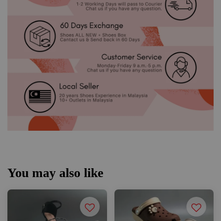
You may also like