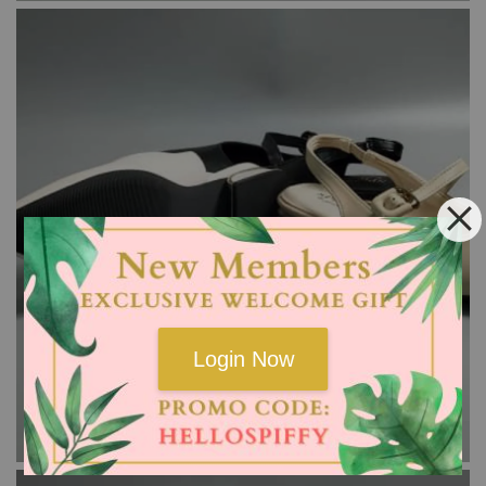
Login Now