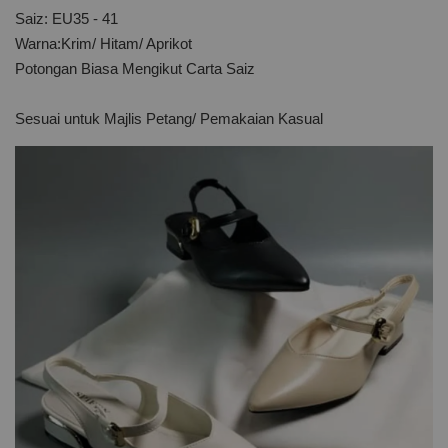
Saiz: EU35 - 41
Warna:Krim/ Hitam/ Aprikot
Potongan Biasa Mengikut Carta Saiz
Sesuai untuk Majlis Petang/ Pemakaian Kasual