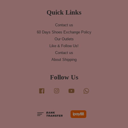
Quick Links
Contact us
60 Days Shoes Exchange Policy
Our Outlets
Like & Follow Us!
Contact us
About Shipping
Follow Us
Facebook
Instagram
YouTube
Whatsapp