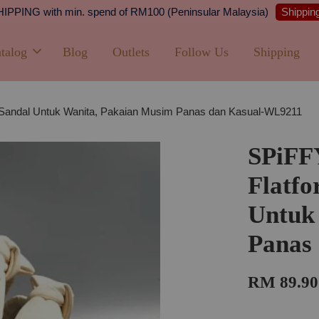
Shipping
PPING with min. spend of RM100 (Peninsular Malaysia)
talog
Blog
Outlets
Follow Us
Shipping
 Sandal Untuk Wanita, Pakaian Musim Panas dan Kasual-WL9211
SPiFF
Flatfo
Untuk
Panas
RM 89.90