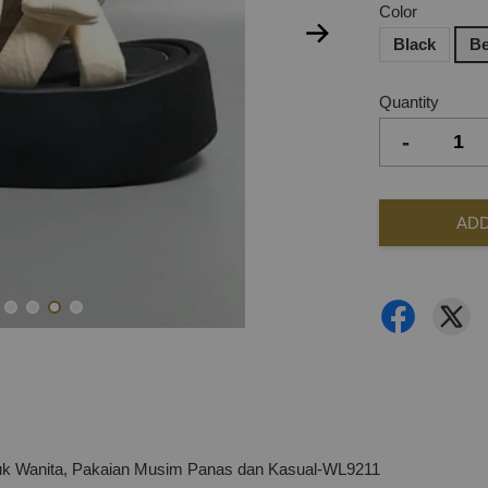
Color
Black
Be
Quantity
-
ADD
tuk Wanita, Pakaian Musim Panas dan Kasual-WL9211