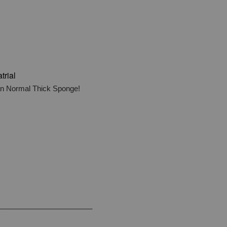
trial
han Normal Thick Sponge!
_______________________