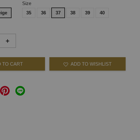
Size
ige
35
36
37
38
39
40
+
 TO CART
ADD TO WISHLIST