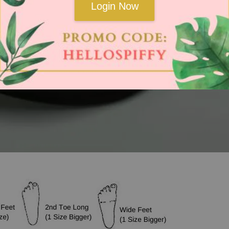
Login Now