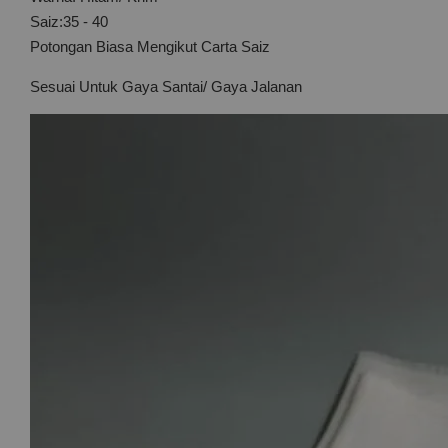
Saiz:35 - 40
Potongan Biasa Mengikut Carta Saiz
Sesuai Untuk Gaya Santai/ Gaya Jalanan