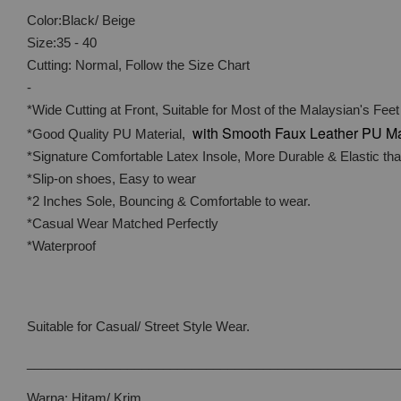
Color:Black/ Beige
Size:35 - 40
Cutting: Normal, Follow the Size Chart
-
*Wide Cutting at Front, Suitable for Most of the Malaysian's Feet
with
Smooth Faux Leather PU Ma
*Good Quality PU Material,
*Signature Comfortable Latex Insole, More Durable & Elastic t
*Slip-on shoes, Easy to wear
*2 Inches Sole, Bouncing & Comfortable to wear.
*Casual Wear Matched Perfectly
*Waterproof
Suitable for Casual/ Street Style Wear.
____________________________________________________
Warna: Hitam/ Krim