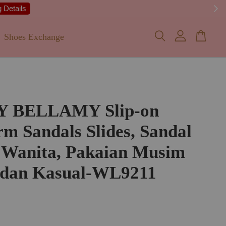
 Details
Shoes Exchange
Y BELLAMY Slip-on
rm Sandals Slides, Sandal
 Wanita, Pakaian Musim
 dan Kasual-WL9211