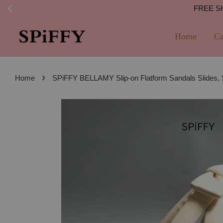
FREE SHI
Home
Ca
›
Home
SPiFFY BELLAMY Slip-on Flatform Sandals Slides,