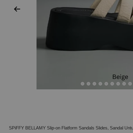
SPiFFY BELLAMY Slip-on Flatform Sandals Slides, Sandal Un