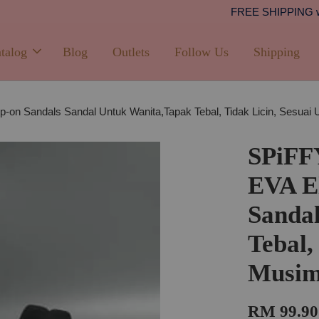
Shipping
PPING with min. spend of RM100 (Peninsular Malaysia)
talog
Blog
Outlets
Follow Us
Shipping
-on Sandals Sandal Untuk Wanita,Tapak Tebal, Tidak Licin, Sesu
SPiFF
EVA El
Sanda
Tebal,
Musim
RM 99.90