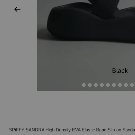
SPiFFY SANDRA High Density EVA Elastic Band Slip-on Sand