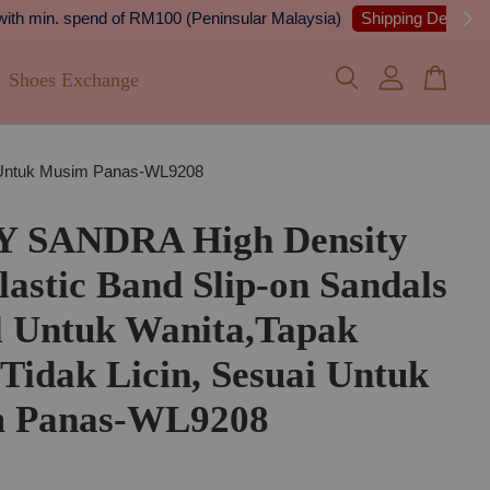
 Details
Shoes Exchange
ai Untuk Musim Panas-WL9208
Y SANDRA High Density
astic Band Slip-on Sandals
l Untuk Wanita,Tapak
 Tidak Licin, Sesuai Untuk
 Panas-WL9208