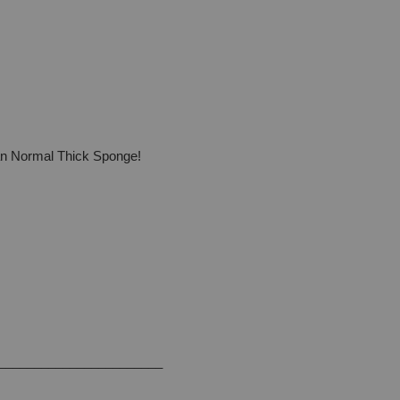
han Normal Thick Sponge!
_______________________