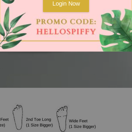
Login Now