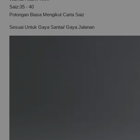
Saiz:35 - 40
Potongan Biasa Mengikut Carta Saiz
Sesuai Untuk Gaya Santai/ Gaya Jalanan