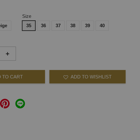
Size
ige
35
36
37
38
39
40
+
 TO CART
ADD TO WISHLIST