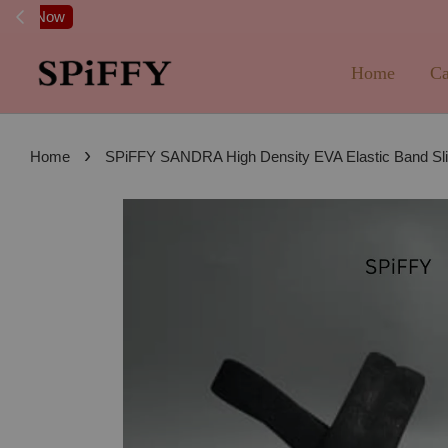
FREE SHI
Home
Ca
›
Home
SPiFFY SANDRA High Density EVA Elastic Band Slip