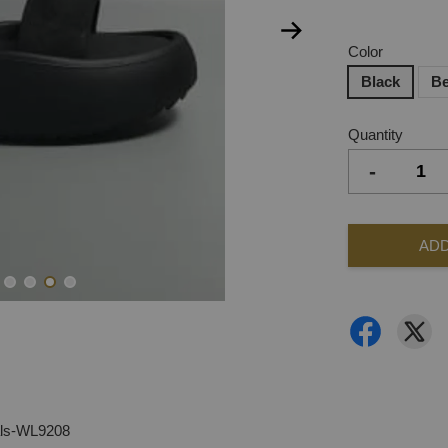
Color
Black
Be
Quantity
-
ADD
als-WL9208