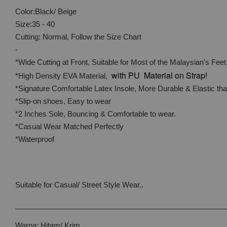
Color:Black/ Beige
Size:35 - 40
Cutting: Normal, Follow the Size Chart
-
*Wide Cutting at Front, Suitable for Most of the Malaysian's Feet
with PU Material on Strap!
*High Density EVA Material,
*Signature Comfortable Latex Insole, More Durable & Elastic t
*Slip-on shoes, Easy to wear
*2 Inches Sole, Bouncing & Comfortable to wear.
*Casual Wear Matched Perfectly
*Waterproof
Suitable for Casual/ Street Style Wear..
____________________________________________________
Warna: Hitam/ Krim