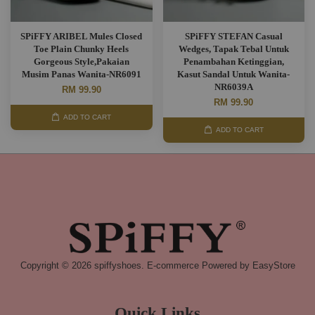
SPiFFY ARIBEL Mules Closed
SPiFFY STEFAN Casual
Toe Plain Chunky Heels
Wedges, Tapak Tebal Untuk
Gorgeous Style,Pakaian
Penambahan Ketinggian,
Musim Panas Wanita-NR6091
Kasut Sandal Untuk Wanita-
NR6039A
RM 99.90
RM 99.90
ADD TO CART
ADD TO CART
Copyright © 2026 spiffyshoes. E-commerce Powered by
EasyStore
Quick Links