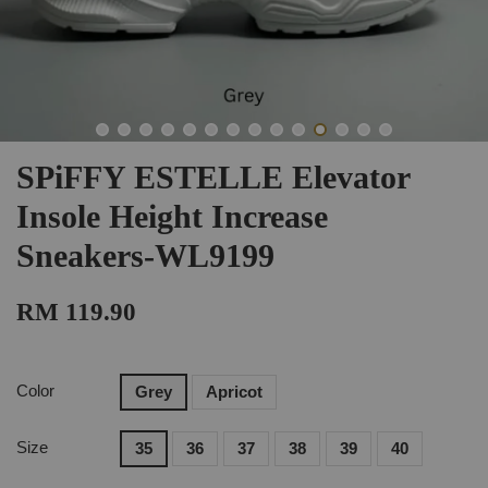
SPiFFY ESTELLE Elevator
Insole Height Increase
Sneakers-WL9199
RM 119.90
Color
Grey
Apricot
Size
35
36
37
38
39
40