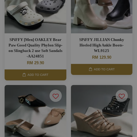
SPiFFY [Men] OAKLEY Bear
SPiFFY JILLIAN Chunky
Paw Good Quality Phylon Slip-
Heeled High Ankle Boots-
on Slingback 2 use Soft Sandals
WL9125
-AA24851
RM 129.90
RM 29.90
ADD TO CART
ADD TO CART