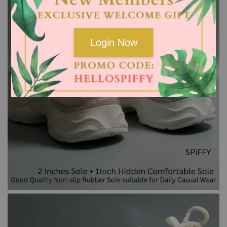
Login Now