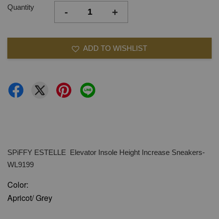
Quantity
-
+
ADD TO WISHLIST
SPiFFY ESTELLE Elevator Insole Height Increase Sneakers-
WL9199
Color:
Apricot/ Grey