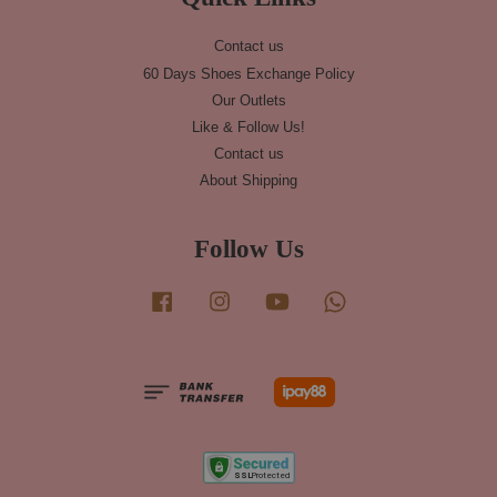
Contact us
60 Days Shoes Exchange Policy
Our Outlets
Like & Follow Us!
Contact us
About Shipping
Follow Us
Facebook
Instagram
YouTube
Whatsapp