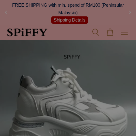
 Next
FREE SHIPPING with min. spend of RM100 (Peninsular
On
Malaysia)
Shipping Details