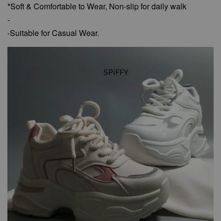
*Soft & Comfortable to Wear,
Non-slip for daily walk
-
-Suitable for Casual Wear.