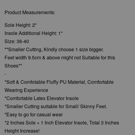
Product Measurements:
Sole Height: 2"
Insole Additional Height: 1''
Size: 36-40
**Smaller Cutting, Kindly choose 1 size bigger.
Feet width 9.5cm & above might not Suitable for this
Shoes**
-
*Soft & Comfotable Fluffy PU Material, Comfortable
Wearing Experience
*Comfortable Latex Elevator Insole
*Smaller Cutting suitable for Small/ Skinny Feet.
*Easy to go for casual wear
*2 Inches Sole + 1 Inch Elevator Insole, Total 3 Inches
Height Increase!