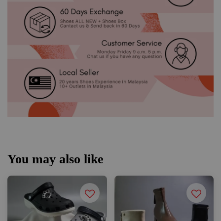
You may also like