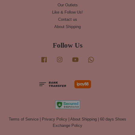
Our Outlets
Like & Follow Us!
Contact us
About Shipping
Follow Us
Facebook
Instagram
YouTube
Whatsapp
Terms of Service
|
Privacy Policy
|
About Shipping
|
60 days Shoes
Exchange Policy