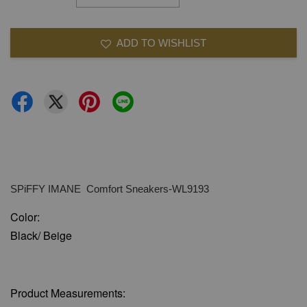
ADD TO WISHLIST
SPiFFY IMANE Comfort Sneakers-WL9193
Color:
Black/ Beige
Product Measurements: