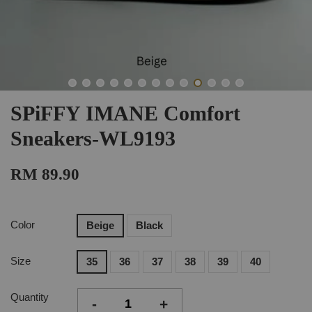
SPiFFY IMANE Comfort
Sneakers-WL9193
RM 89.90
Color
Beige
Black
Size
35
36
37
38
39
40
Quantity
-
+