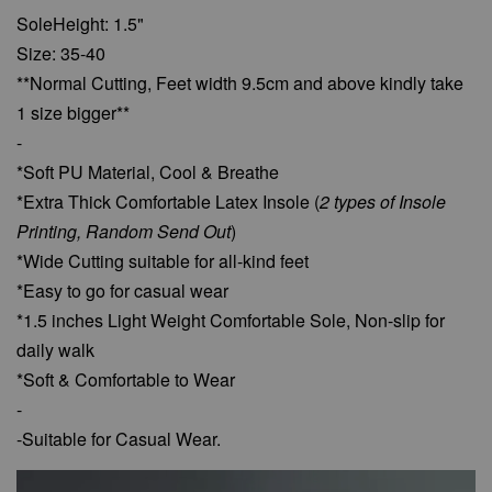
SoleHeight: 1.5"
Size: 35-40
**Normal Cutting, Feet width 9.5cm and above kindly take
1 size bigger**
-
*Soft PU Material, Cool & Breathe
*Extra Thick Comfortable Latex Insole (
2 types of Insole
Printing, Random Send Out
)
*Wide Cutting suitable for all-kind feet
*Easy to go for casual wear
*1.5 inches Light Weight Comfortable Sole, Non-slip for
daily walk
*Soft & Comfortable to Wear
-
-Suitable for Casual Wear.