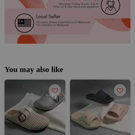
You may also like