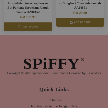
Eropah dan Amerika, Fesyen
on Slingback 2 use Soft Sandals
But Panjang Serdehana Untuk
-AA24851
Wanita-AA00162
RM 29.90
RM 169.90
ADD TO CART
ADD TO CART
Copyright © 2026 spiffyshoes. E-commerce Powered by
EasyStore
Quick Links
Contact us
60 Days Shoes Exchange Policy