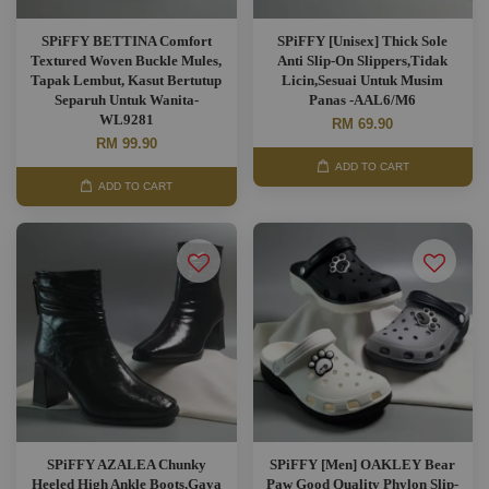
SPiFFY BETTINA Comfort
SPiFFY [Unisex] Thick Sole
Textured Woven Buckle Mules,
Anti Slip-On Slippers,Tidak
Tapak Lembut, Kasut Bertutup
Licin,Sesuai Untuk Musim
Separuh Untuk Wanita-
Panas -AAL6/M6
WL9281
RM 69.90
RM 99.90
ADD TO CART
ADD TO CART
SPiFFY AZALEA Chunky
SPiFFY [Men] OAKLEY Bear
Heeled High Ankle Boots,Gaya
Paw Good Quality Phylon Slip-