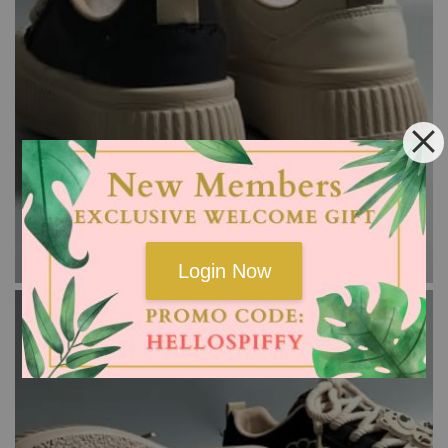
Login Now