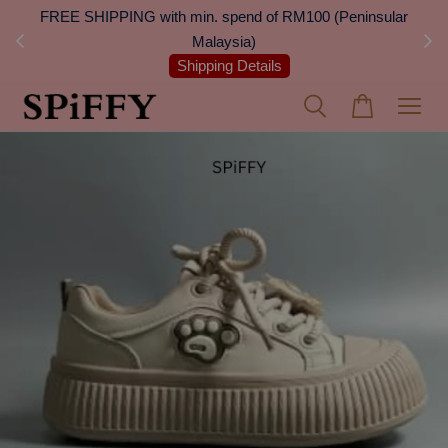
 Next
FREE SHIPPING with min. spend of RM100 (Peninsular
On
Malaysia)
Shipping Details