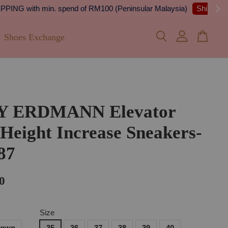
 Details
Shoes Exchange
Y ERDMANN Elevator
 Height Increase Sneakers-
87
0
Size
rown
35
36
37
38
39
40