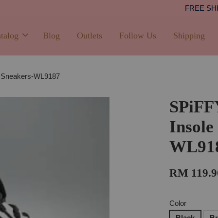
Shipping
PPING with min. spend of RM100 (Peninsular Malaysia)
talog
Blog
Outlets
Follow Us
Shipping
e Sneakers-WL9187
SPiFF
Insole
WL91
RM 119.9
Color
Black
B