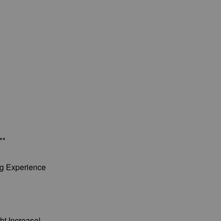
**
ng Experience
ht Increase!