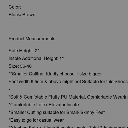
Color:
Black/ Brown
Product Measurements:
Sole Height: 2"
Insole Additional Height: 1''
Size: 36-40
**Smaller Cutting, Kindly choose 1 size bigger.
Feet width 9.5cm & above might not Suitable for this Shoes
-
*Soft & Comfotable Fluffy PU Material, Comfortable Weari
*Comfortable Latex Elevator Insole
*Smaller Cutting suitable for Small/ Skinny Feet.
*Easy to go for casual wear
*2 Inches Sole + 1 Inch Elevator Insole, Total 3 Inches Heig