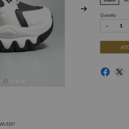
Quantity
-
ADD
-WL9187