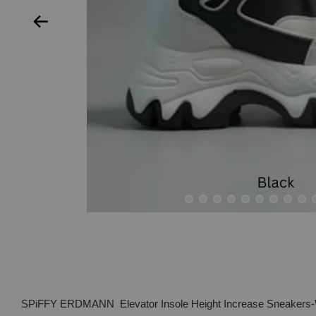
SPiFFY ERDMANN Elevator Insole Height Increase Sneakers