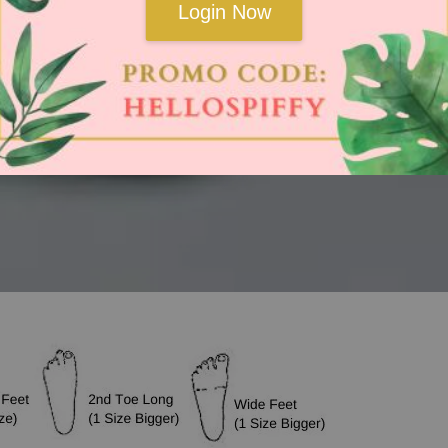
Login Now