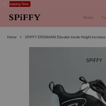
FREE SHI
Home
Ca
›
Home
SPiFFY ERDMANN Elevator Insole Height Increas