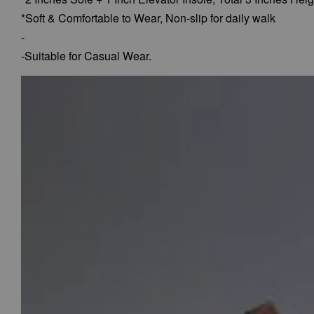
*Soft & Comfortable to Wear,
Non-slip for daily walk
-
-Suitable for Casual Wear.