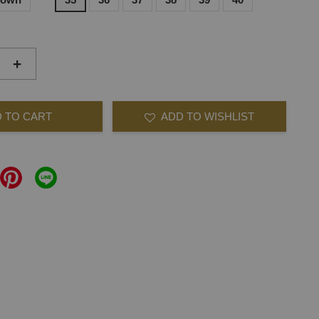
+
 TO CART
ADD TO WISHLIST