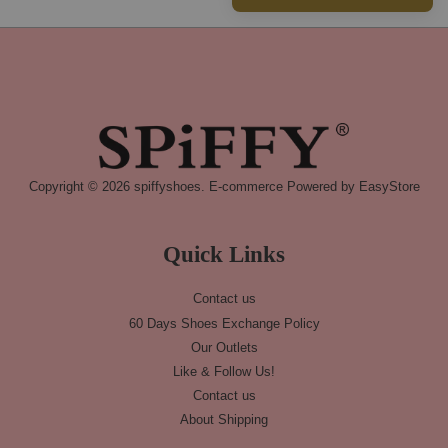
Copyright © 2026 spiffyshoes. E-commerce Powered by
EasyStore
Quick Links
Contact us
60 Days Shoes Exchange Policy
Our Outlets
Like & Follow Us!
Contact us
About Shipping