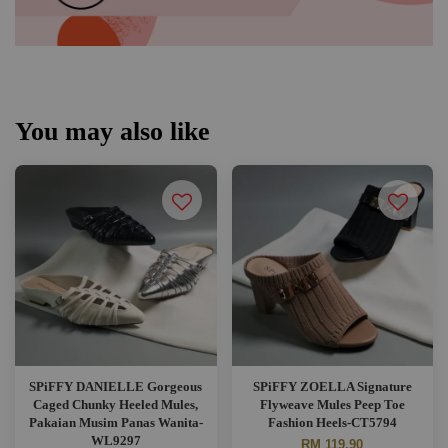
You may also like
SPiFFY DANIELLE Gorgeous
SPiFFY ZOELLA Signature
Caged Chunky Heeled Mules,
Flyweave Mules Peep Toe
Pakaian Musim Panas Wanita-
Fashion Heels-CT5794
WL9297
RM 119.90