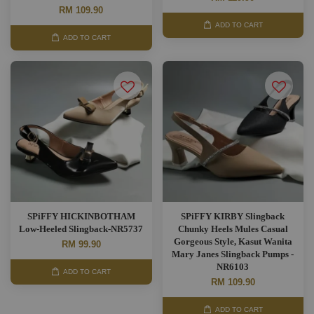
RM 109.90
ADD TO CART
ADD TO CART
SPiFFY HICKINBOTHAM
SPiFFY KIRBY Slingback
Low-Heeled Slingback-NR5737
Chunky Heels Mules Casual
Gorgeous Style, Kasut Wanita
RM 99.90
Mary Janes Slingback Pumps -
NR6103
ADD TO CART
RM 109.90
ADD TO CART