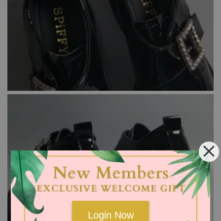
Login Now