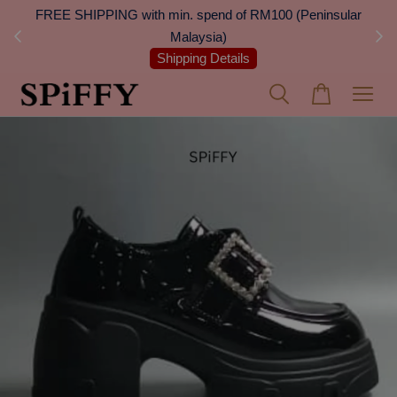
 Next
FREE SHIPPING with min. spend of RM100 (Peninsular
On
Malaysia)
Shipping Details