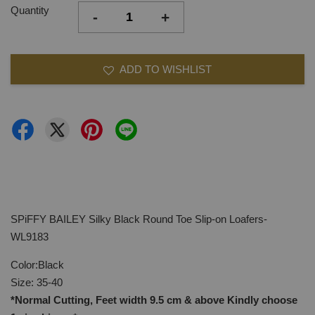
Quantity
-
+
ADD TO WISHLIST
SPiFFY BAILEY Silky Black Round Toe Slip-on Loafers-
WL9183
Color:Black
Size: 35-40
*Normal Cutting, Feet width 9.5 cm & above Kindly
choose