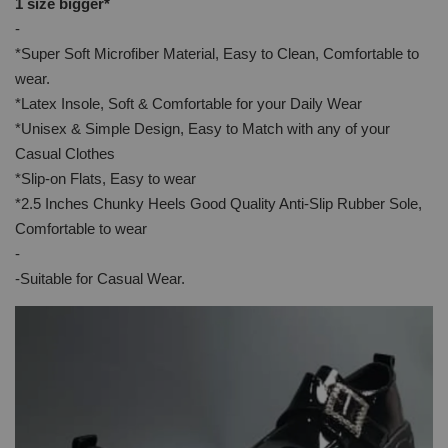
1 size bigger*
-
*Super Soft Microfiber Material, Easy to Clean, Comfortable to
wear.
*Latex Insole, Soft & Comfortable for your Daily Wear
*Unisex & Simple Design, Easy to Match with any of your
Casual Clothes
*Slip-on Flats, Easy to wear
*2.5 Inches Chunky Heels Good Quality Anti-Slip Rubber Sole,
Comfortable to wear
-
-Suitable for Casual Wear.