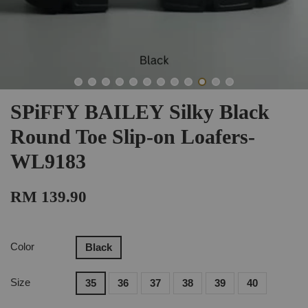
SPiFFY BAILEY Silky Black
Round Toe Slip-on Loafers-
WL9183
RM 139.90
Color
Black
Size
35
36
37
38
39
40