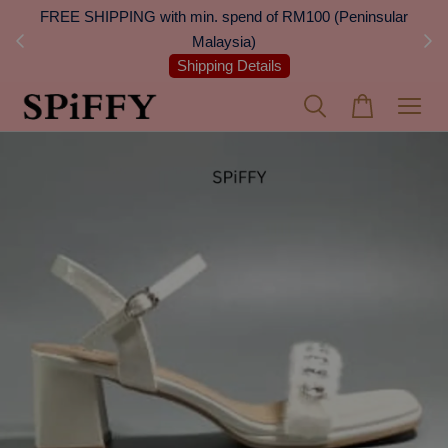
 Next
FREE SHIPPING with min. spend of RM100 (Peninsular
On
Malaysia)
Shipping Details