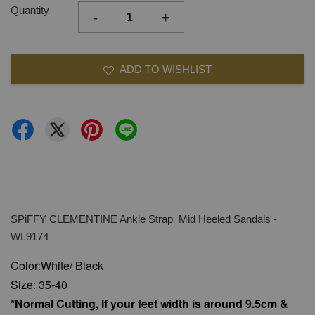
Quantity
-
+
ADD TO WISHLIST
SPiFFY CLEMENTINE Ankle Strap Mid Heeled Sandals -
WL9174
Color:White/ Black
Size: 35-40
*Normal Cutting, If your feet width is around 9.5cm &