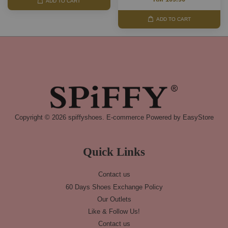
ADD TO CART
ADD TO CART
Copyright © 2026 spiffyshoes. E-commerce Powered by
EasyStore
Quick Links
Contact us
60 Days Shoes Exchange Policy
Our Outlets
Like & Follow Us!
Contact us