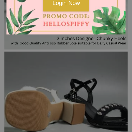
Login Now