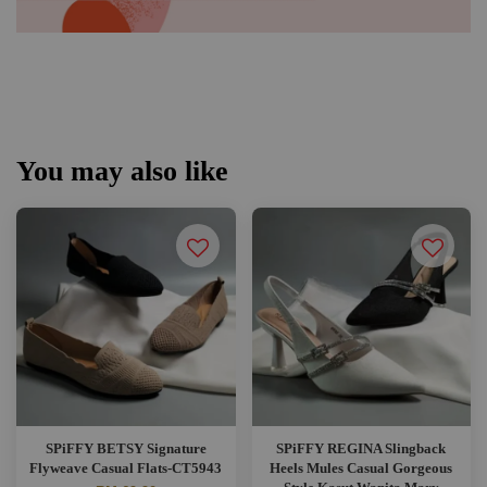
You may also like
SPiFFY BETSY Signature
SPiFFY REGINA Slingback
Flyweave Casual Flats-CT5943
Heels Mules Casual Gorgeous