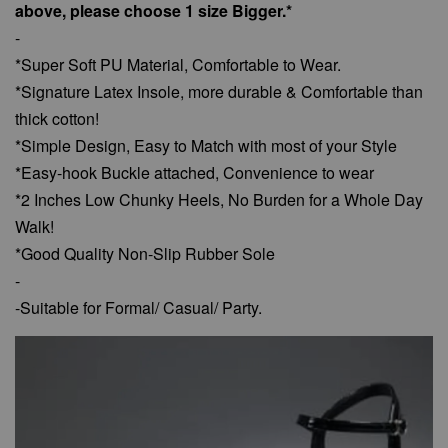
above, please choose 1 size Bigger.*
-
*Super Soft PU Material, Comfortable to Wear.
*Signature Latex Insole, more durable & Comfortable than
thick cotton!
*Simple Design, Easy to Match with most of your Style
*Easy-hook Buckle attached, Convenience to wear
*2 Inches Low Chunky Heels, No Burden for a Whole Day
Walk!
*Good Quality Non-Slip Rubber Sole
-
-Suitable for Formal/ Casual/ Party.