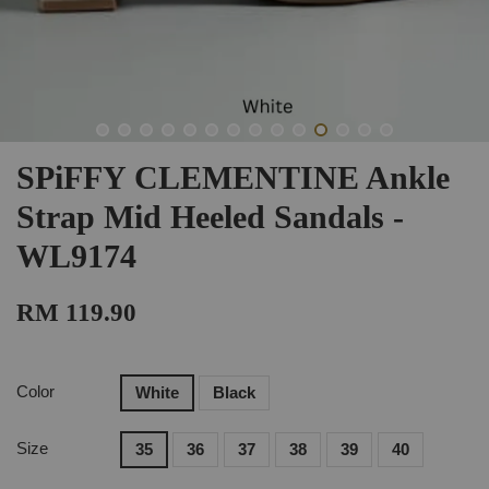
SPiFFY CLEMENTINE Ankle
Strap Mid Heeled Sandals -
WL9174
RM 119.90
Color
White
Black
Size
35
36
37
38
39
40