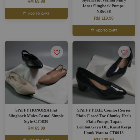
Style,Kasut Wanita Mary
RM 69.90
Janes Slingback Pumps -
NR6038
ADD TO CART
RM 119.90
ADD TO CART
SPiFFY HONORIA Flat
SPiFFY PIXIE Comfort Series
Slingback Mules Casual Simple
Plain Closed Toe Chunky Heels
Style-CT5830
Plain Pumps, Tapak
Lembut,Gaya OL, Kasut Kerja
RM 69.90
Untuk Wanita-CT6013
RM 109.90