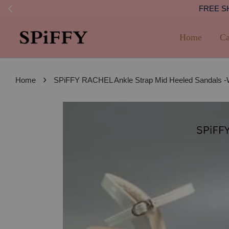
FREE SHI
Home
Ca
›
Home
SPiFFY RACHEL Ankle Strap Mid Heeled Sandals 