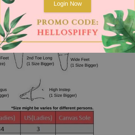
Login Now