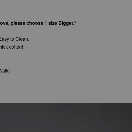
bove, please choose 1 size Bigger.*
Easy to Clean.
hick cotton!
Walk!