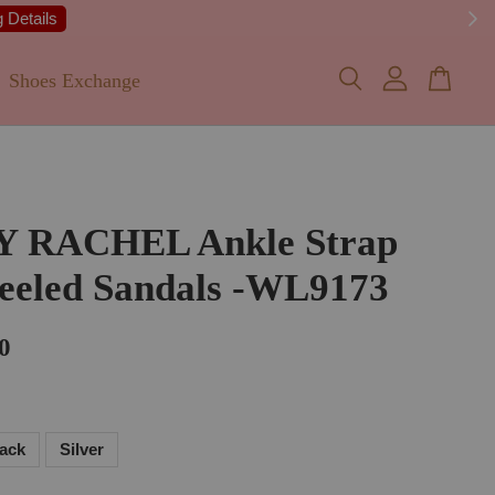
 Details
Shoes Exchange
Y RACHEL Ankle Strap
eeled Sandals -WL9173
0
lack
Silver