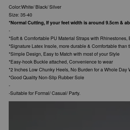
Color:White/ Black/ Silver
Size: 35-40
*Normal Cutting, If your feet width is around 9.5cm & a
-
*Soft & Comfortable PU Material Straps with Rhinestones, 
*Signature Latex Insole, more durable & Comfortable than t
*Simple Design, Easy to Match with most of your Style
*Easy-hook Buckle attached, Convenience to wear
*2 Inches Low Chunky Heels, No Burden for a Whole Day 
*Good Quality Non-Slip Rubber Sole
-
-Suitable for Formal/ Casual/ Party.