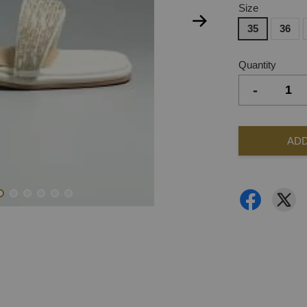
Size
35
36
Quantity
-
ADD