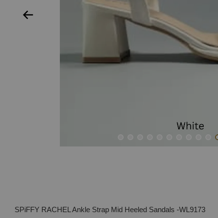
SPiFFY RACHEL Ankle Strap Mid Heeled Sandals -WL9173