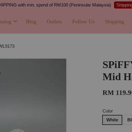
Shipping
PPING with min. spend of RM100 (Peninsular Malaysia)
talog
Blog
Outlets
Follow Us
Shipping
-WL9173
SPiFF
Mid H
RM 119.9
Color
White
B