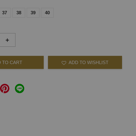
37
38
39
40
+
 TO CART
ADD TO WISHLIST