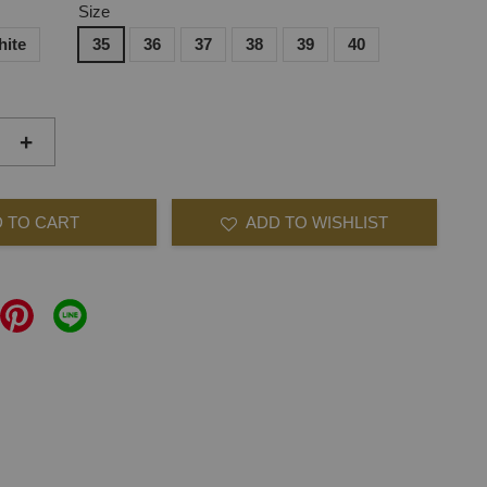
Size
hite
35
36
37
38
39
40
+
 TO CART
ADD TO WISHLIST