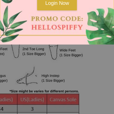
Login Now