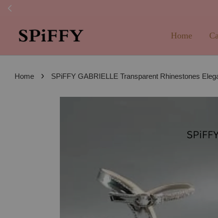
FREE SHI
Home
Ca
›
Home
SPiFFY GABRIELLE Transparent Rhinestones Elega