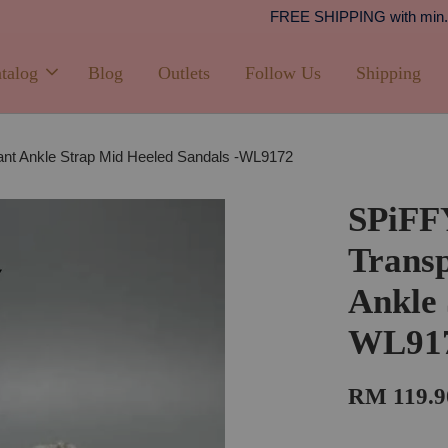
Shipping
PPING with min. spend of RM100 (Peninsular Malaysia)
talog
Blog
Outlets
Follow Us
Shipping
nt Ankle Strap Mid Heeled Sandals -WL9172
SPiF
Transp
Ankle 
WL91
RM 119.9