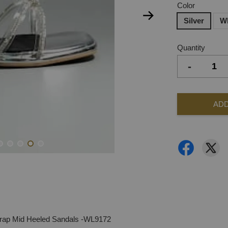
Color
Silver
W
Quantity
-
ADD
rap Mid Heeled Sandals -WL9172