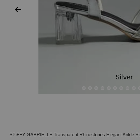
SPiFFY GABRIELLE Transparent Rhinestones Elegant Ankle St