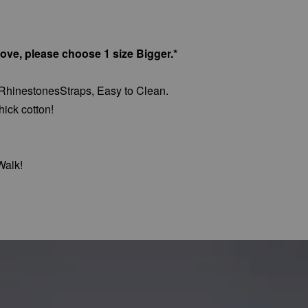
bove, please choose 1 size Bigger.*
 RhinestonesStraps, Easy to Clean.
hick cotton!
Walk!