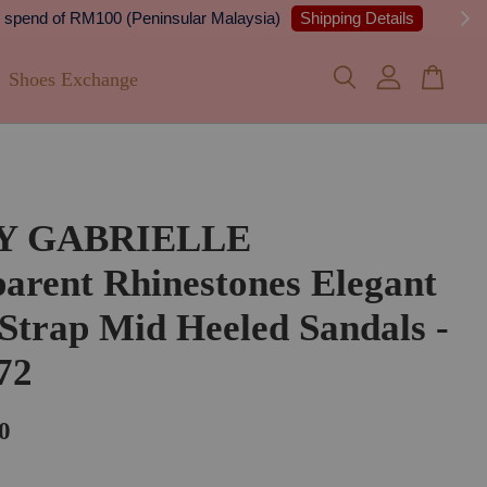
 Details
Shoes Exchange
FY GABRIELLE
arent Rhinestones Elegant
Strap Mid Heeled Sandals -
72
0