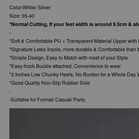
Color:White/ Silver
Size: 35-40
*Normal Cutting, If your feet width is around 9.5cm & a
-
*Soft & Comfortable PU + Transparent Material Upper with
*Signature Latex Insole, more durable & Comfortable than t
*Simple Design, Easy to Match with most of your Style
*Easy-hook Buckle attached, Convenience to wear
*2 Inches Low Chunky Heels, No Burden for a Whole Day 
*Good Quality Non-Slip Rubber Sole
-
-Suitable for Formal/ Casual/ Party.