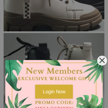
Login Now