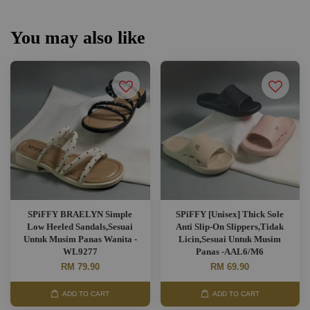
You may also like
SPiFFY BRAELYN Simple
SPiFFY [Unisex] Thick Sole
Low Heeled Sandals,Sesuai
Anti Slip-On Slippers,Tidak
Untuk Musim Panas Wanita -
Licin,Sesuai Untuk Musim
WL9277
Panas -AAL6/M6
RM 79.90
RM 69.90
ADD TO CART
ADD TO CART