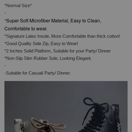
*Normal Size*
-
Super Soft Microfiber Material, Easy to Clean,
*
Comfortable to wear.
*Signature Latex Insole, More Comfortable than thick cotton!
*Good Quality Side Zip, Easy to Wear!
*2 Inches Solid Platform, Suitable for your Party/ Dinner
*Non-Slip Slim Rubber Sole, Looking Elegant.
-
-Suitable for Casual/ Party/ Dinner.