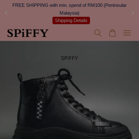
 Next
FREE SHIPPING with min. spend of RM100 (Peninsular
On
Malaysia)
Shipping Details