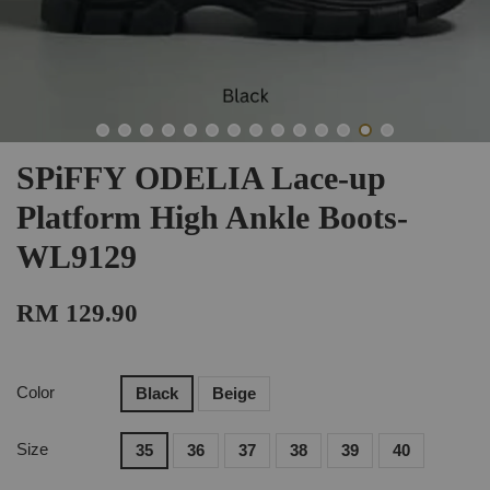
SPiFFY ODELIA Lace-up
Platform High Ankle Boots-
WL9129
RM 129.90
Color
Black
Beige
Size
35
36
37
38
39
40