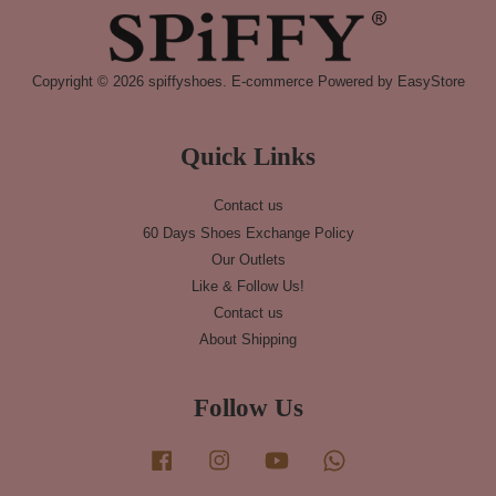
Copyright © 2026 spiffyshoes. E-commerce Powered by
EasyStore
Quick Links
Contact us
60 Days Shoes Exchange Policy
Our Outlets
Like & Follow Us!
Contact us
About Shipping
Follow Us
Facebook
Instagram
YouTube
Whatsapp