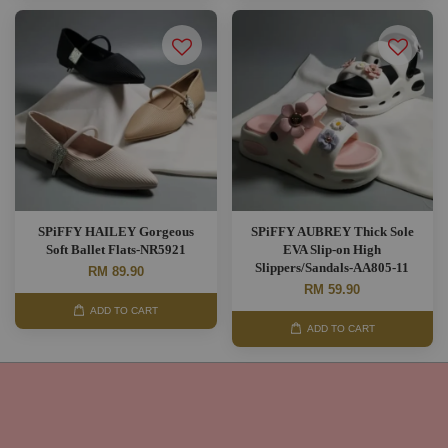
SPiFFY HAILEY Gorgeous
SPiFFY AUBREY Thick Sole
Soft Ballet Flats-NR5921
EVA Slip-on High
Slippers/Sandals-AA805-11
RM 89.90
RM 59.90
ADD TO CART
ADD TO CART