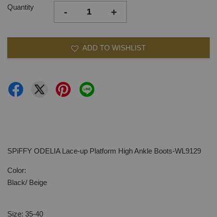
Quantity
-
+
ADD TO WISHLIST
SPiFFY ODELIA Lace-up Platform High Ankle Boots-WL9129
Color:
Black/ Beige
Size: 35-40