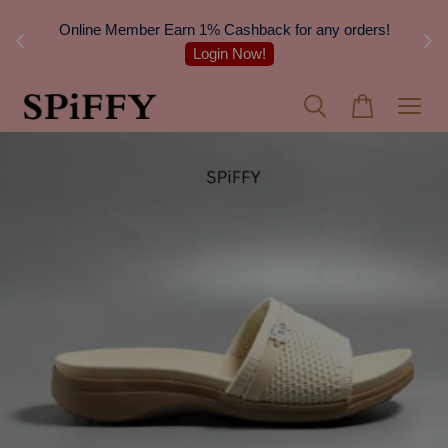
nsular
Online Member Earn 1% Cashback for any orders!
Login Now!