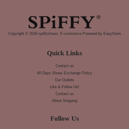
Copyright © 2026 spiffyshoes. E-commerce Powered by
EasyStore
Quick Links
Contact us
60 Days Shoes Exchange Policy
Our Outlets
Like & Follow Us!
Contact us
About Shipping
Follow Us