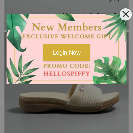
Login Now