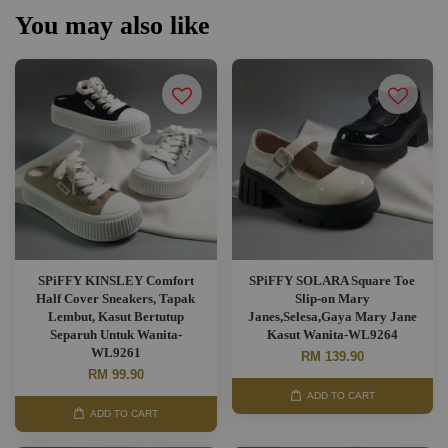
You may also like
SPiFFY KINSLEY Comfort
SPiFFY SOLARA Square Toe
Half Cover Sneakers, Tapak
Slip-on Mary
Lembut, Kasut Bertutup
Janes,Selesa,Gaya Mary Jane
Separuh Untuk Wanita-
Kasut Wanita-WL9264
WL9261
RM 139.90
RM 99.90
ADD TO CART
ADD TO CART