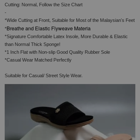
Cutting: Normal, Follow the Size Chart
-
*Wide Cutting at Front, Suitable for Most of the Malaysian's Feet
Breathe and Elastic Flyweave Materia
*
*Signature Comfortable Latex Insole, More Durable & Elastic
than Normal Thick Sponge!
*1 Inch Flat with Non-slip Good Quality Rubber Sole
*Casual Wear Matched Perfectly
Suitable for Casual/ Street Style Wear.