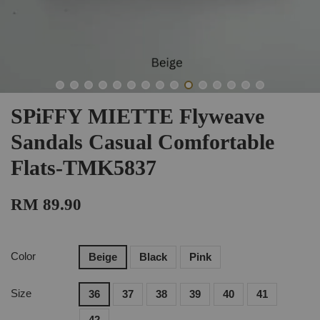
SPiFFY MIETTE Flyweave
Sandals Casual Comfortable
Flats-TMK5837
RM 89.90
Color
Beige
Black
Pink
Size
36
37
38
39
40
41
42