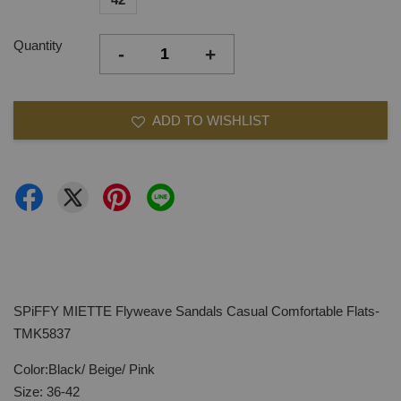
Quantity
-
+
ADD TO WISHLIST
SPiFFY MIETTE Flyweave Sandals Casual Comfortable Flats-
TMK5837
Color:Black/ Beige/ Pink
Size: 36-42