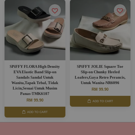
SPiFFY FLORA High Density
SPiFFY JOLIE Square Toe
EVA Elastic Band Slip-on
Slip-on Chunky Heeled
Sandals Sandal Untuk
Loafers,Gaya Retro Perancis,
Wanita,Tapak Tebal, Tidak
Untuk Wanita-NR6096
Licin,Sesuai Untuk Musim
RM 99.90
Panas-TMK6107
RM 99.90
ADD TO CART
ADD TO CART