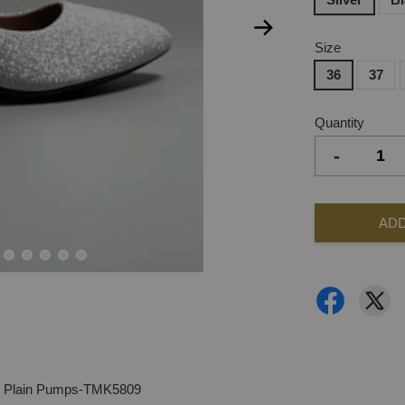
Size
36
37
Quantity
-
ADD
ls Plain Pumps-TMK5809