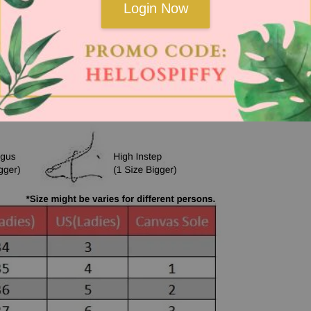
Login Now