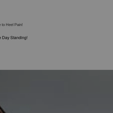
 to Heel Pain!
e Day Standing!