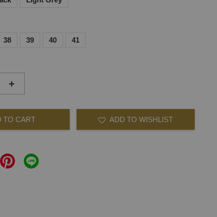
38
39
40
41
+
 TO CART
ADD TO WISHLIST