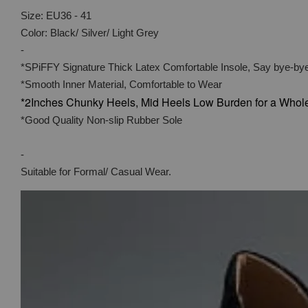
Size: EU36 - 41
Color: Black/ Silver/ Light Grey
-
*SPiFFY Signature Thick Latex Comfortable Insole, Say bye-bye
*Smooth Inner Material, Comfortable to Wear
*2Inches Chunky Heels, Mid Heels Low Burden for a Whol
*Good Quality Non-slip Rubber Sole
-
Suitable for Formal/ Casual Wear.