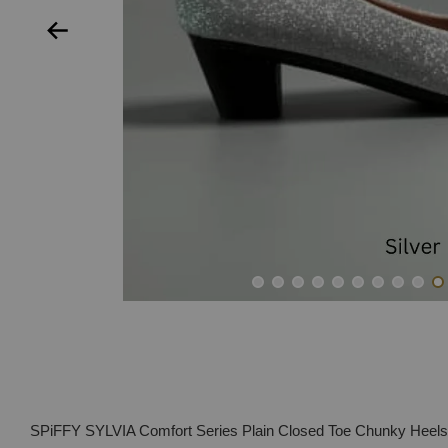
SPiFFY SYLVIA Comfort Series Plain Closed Toe Chunky Hee