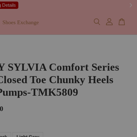
 Details
Shoes Exchange
Y SYLVIA Comfort Series
Closed Toe Chunky Heels
 Pumps-TMK5809
0
lack
Light Grey