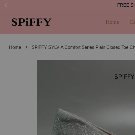
FREE SHI
Home
Ca
›
Home
SPiFFY SYLVIA Comfort Series Plain Closed Toe 