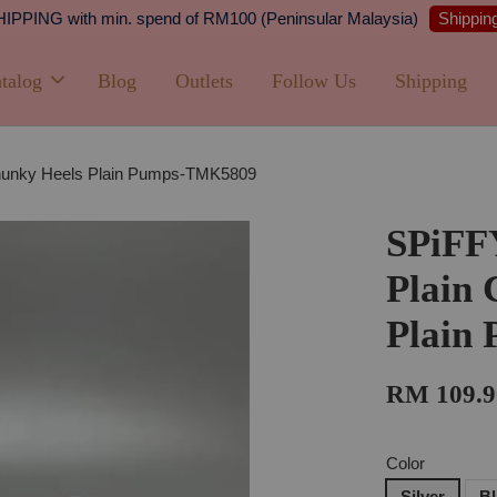
Shipping
PPING with min. spend of RM100 (Peninsular Malaysia)
talog
Blog
Outlets
Follow Us
Shipping
Chunky Heels Plain Pumps-TMK5809
SPiFF
Plain 
Plain
RM 109.9
Color
Silver
B