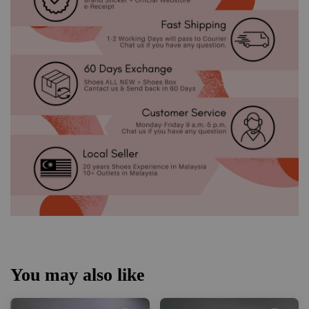
You may also like