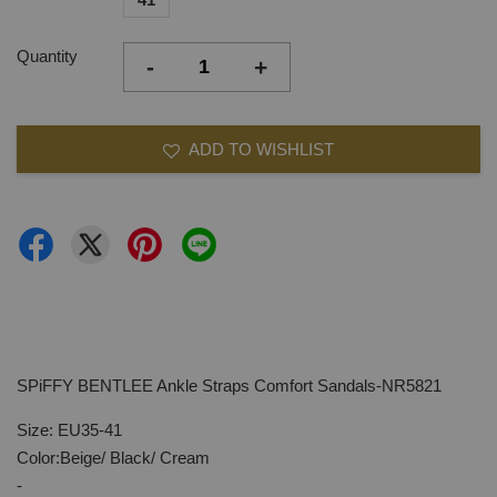
Quantity
-
+
ADD TO WISHLIST
SPiFFY BENTLEE Ankle Straps Comfort Sandals-NR5821
Size: EU35-41
Color:Beige/ Black/ Cream
-