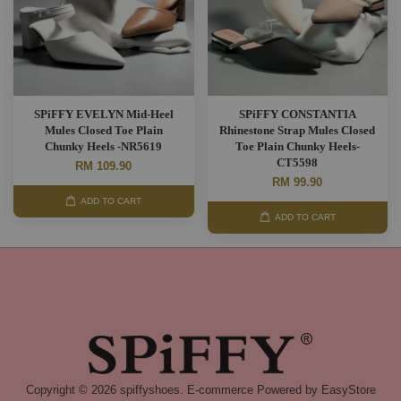
SPiFFY EVELYN Mid-Heel
SPiFFY CONSTANTIA
Mules Closed Toe Plain
Rhinestone Strap Mules Closed
Chunky Heels -NR5619
Toe Plain Chunky Heels-
CT5598
RM 109.90
RM 99.90
ADD TO CART
ADD TO CART
Copyright © 2026 spiffyshoes. E-commerce Powered by
EasyStore