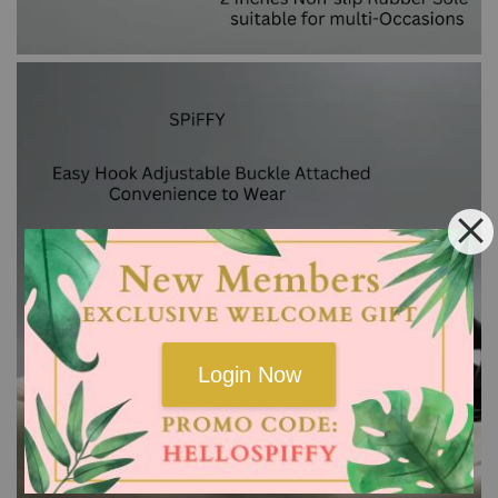
Login Now