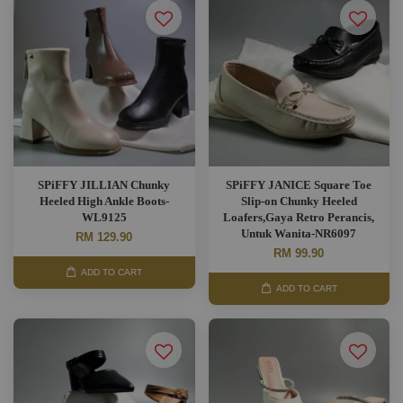
SPiFFY JILLIAN Chunky
SPiFFY JANICE Square Toe
Heeled High Ankle Boots-
Slip-on Chunky Heeled
WL9125
Loafers,Gaya Retro Perancis,
Untuk Wanita-NR6097
RM 129.90
RM 99.90
ADD TO CART
ADD TO CART