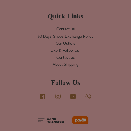
Quick Links
Contact us
60 Days Shoes Exchange Policy
Our Outlets
Like & Follow Us!
Contact us
About Shipping
Follow Us
Facebook
Instagram
YouTube
Whatsapp