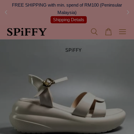
 Next
FREE SHIPPING with min. spend of RM100 (Peninsular
On
Malaysia)
Shipping Details