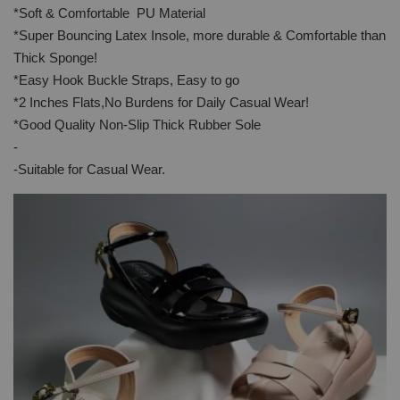
*Soft & Comfortable PU Material
*Super Bouncing Latex Insole, more durable & Comfortable than
Thick Sponge!
*Easy Hook Buckle Straps, Easy to go
*2 Inches Flats,No Burdens for Daily Casual Wear!
*Good Quality Non-Slip Thick Rubber Sole
-
-Suitable for Casual Wear.