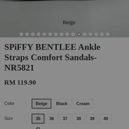
SPiFFY BENTLEE Ankle
Straps Comfort Sandals-
NR5821
RM 119.90
Color
Beige
Black
Cream
Size
35
36
37
38
39
40
41