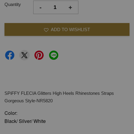
Quantity
-
+
ADD TO WISHLIST
SPiFFY FLECIA Glitters High Heels Rhinestones Straps
Gorgeous Style-NR5820
Color:
Black/ Silver/ White