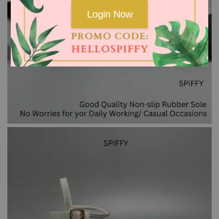
Login Now