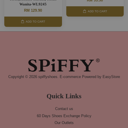
RM 99.90
Wanita-WL9245
RM 129.90
ADD TO CART
ADD TO CART
Copyright © 2026 spiffyshoes. E-commerce Powered by
EasyStore
Quick Links
Contact us
60 Days Shoes Exchange Policy
Our Outlets