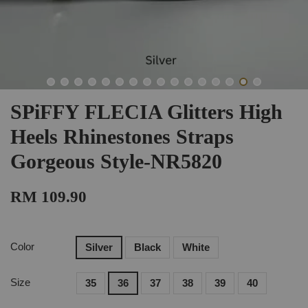
SPiFFY FLECIA Glitters High
Heels Rhinestones Straps
Gorgeous Style-NR5820
RM 109.90
Color
Silver
Black
White
Size
35
36
37
38
39
40