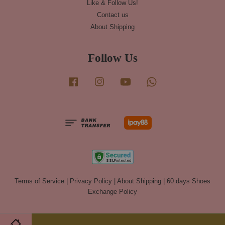
Like & Follow Us!
Contact us
About Shipping
Follow Us
Facebook
Instagram
YouTube
Whatsapp
Terms of Service
|
Privacy Policy
|
About Shipping
|
60 days Shoes
Exchange Policy