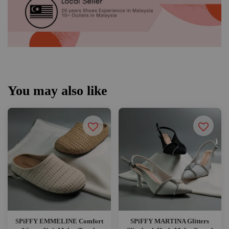
You may also like
SPiFFY EMMELINE Comfort
SPiFFY MARTINA Glitters