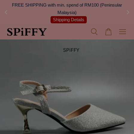
 Next
FREE SHIPPING with min. spend of RM100 (Peninsular
On
Malaysia)
Shipping Details