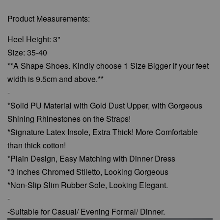
Product Measurements:
Heel Height: 3"
Size: 35-40
**A Shape Shoes. Kindly choose 1 Size Bigger if your feet
width is 9.5cm and above.**
-
*Solid PU Material with Gold Dust Upper, with Gorgeous
Shining Rhinestones on the Straps!
*Signature Latex Insole, Extra Thick! More Comfortable
than thick cotton!
*Plain Design, Easy Matching with Dinner Dress
*3 Inches Chromed Stiletto, Looking
Gorgeous
*Non-Slip Slim Rubber Sole, Looking Elegant.
-
-Suitable for Casual/ Evening Formal/ Dinner.