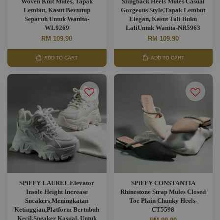
Woven Knit Mules, Tapak
Slingback Heels Mules Casual
Lembut, Kasut Bertutup
Gorgeous Style,Tapak Lembut
Separuh Untuk Wanita-
Elegan, Kasut Tali Buku
WL9269
LaliUntuk Wanita-NR5963
RM 109.90
RM 109.90
ADD TO CART
ADD TO CART
SPiFFY LAUREL Elevator
SPiFFY CONSTANTIA
Insole Height Increase
Rhinestone Strap Mules Closed
Sneakers,Meningkatan
Toe Plain Chunky Heels-
Ketinggian,Platform Bertubuh
CT5598
Kecil,Sneaker Kasual, Untuk