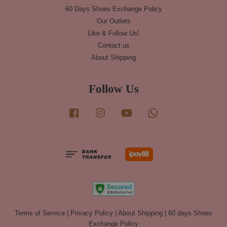
60 Days Shoes Exchange Policy
Our Outlets
Like & Follow Us!
Contact us
About Shipping
Follow Us
Facebook
Instagram
YouTube
Whatsapp
Terms of Service
|
Privacy Policy
|
About Shipping
|
60 days Shoes
Exchange Policy