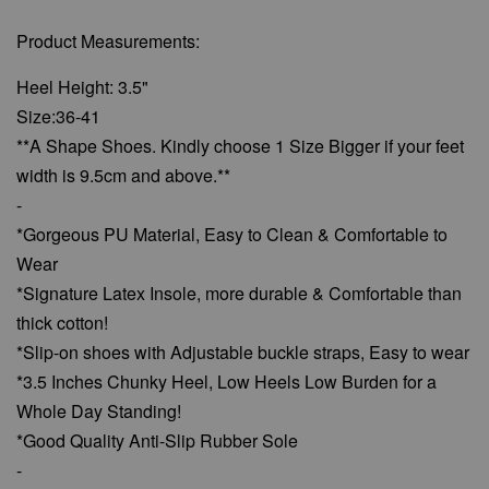
Product Measurements:
Heel Height: 3.5"
Size:36-41
**A Shape Shoes. Kindly choose 1 Size Bigger if your feet
width is 9.5cm and above.**
-
*Gorgeous PU Material, Easy to Clean & Comfortable to
Wear
*Signature Latex Insole, more durable & Comfortable than
thick cotton!
*Slip-on shoes with Adjustable buckle straps, Easy to wear
*3.5 Inches Chunky Heel, Low Heels Low Burden for a
Whole Day Standing!
*Good Quality Anti-Slip Rubber Sole
-