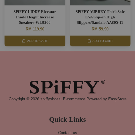
SPiFFY LIDDY Elevator
SPiFFY AUBREY Thick Sole
Insole Height Increase
EVA Slip-on High
Sneakers-WL9200
Slippers/Sandals-AA805-11
RM 119.90
RM 59.90
ADD TO CART
ADD TO CART
Copyright © 2026 spiffyshoes. E-commerce Powered by
EasyStore
Quick Links
Contact us