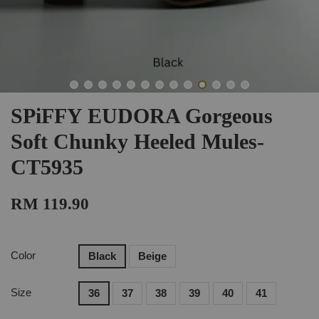
SPiFFY EUDORA Gorgeous
Soft Chunky Heeled Mules-
CT5935
RM 119.90
Color
Black
Beige
Size
36
37
38
39
40
41