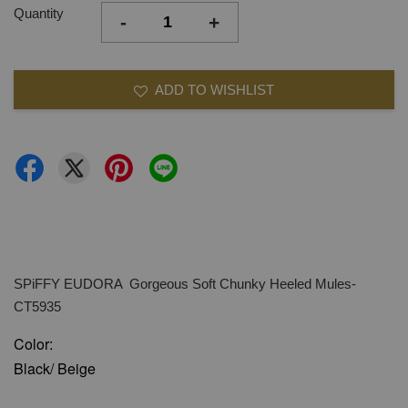
Quantity
-
+
ADD TO WISHLIST
SPiFFY EUDORA Gorgeous Soft Chunky Heeled Mules-
CT5935
Color:
Black/ Beige