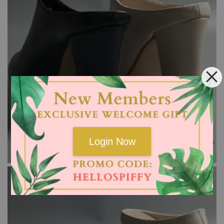
Login Now