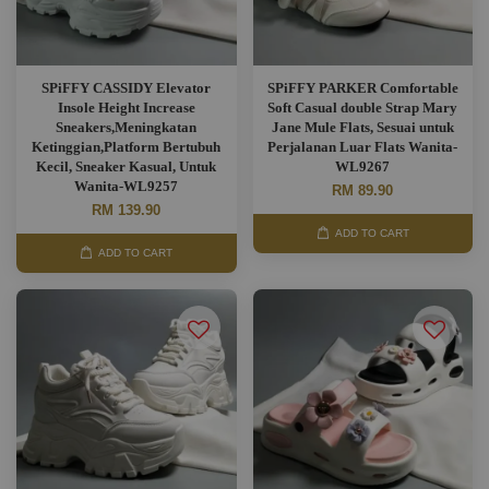
SPiFFY CASSIDY Elevator
SPiFFY PARKER Comfortable
Insole Height Increase
Soft Casual double Strap Mary
Sneakers,Meningkatan
Jane Mule Flats, Sesuai untuk
Ketinggian,Platform Bertubuh
Perjalanan Luar Flats Wanita-
Kecil, Sneaker Kasual, Untuk
WL9267
Wanita-WL9257
RM 89.90
RM 139.90
ADD TO CART
ADD TO CART