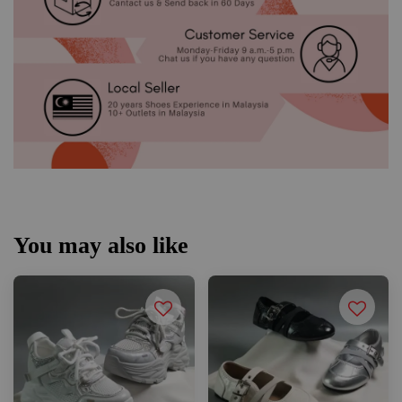
You may also like