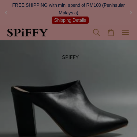
 Next
FREE SHIPPING with min. spend of RM100 (Peninsular
On
Malaysia)
Shipping Details