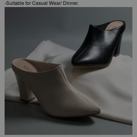
-Suitable for Casual Wear/ Dinner.