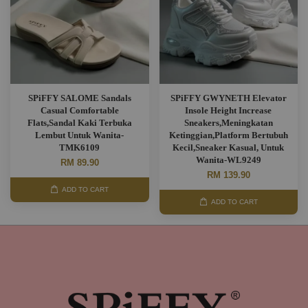
SPiFFY SALOME Sandals
SPiFFY GWYNETH Elevator
Casual Comfortable
Insole Height Increase
Flats,Sandal Kaki Terbuka
Sneakers,Meningkatan
Lembut Untuk Wanita-
Ketinggian,Platform Bertubuh
TMK6109
Kecil,Sneaker Kasual, Untuk
Wanita-WL9249
RM 89.90
RM 139.90
ADD TO CART
ADD TO CART