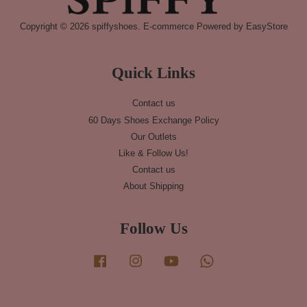
Copyright © 2026 spiffyshoes. E-commerce Powered by
EasyStore
Quick Links
Contact us
60 Days Shoes Exchange Policy
Our Outlets
Like & Follow Us!
Contact us
About Shipping
Follow Us
Facebook
Instagram
YouTube
Whatsapp