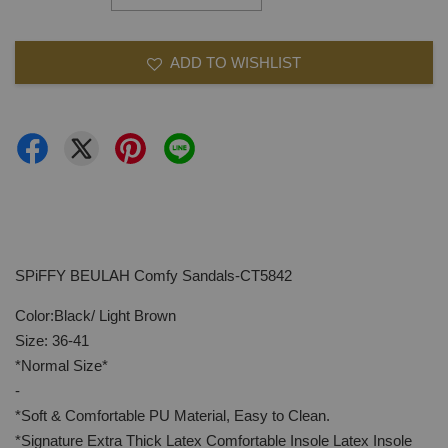
ADD TO WISHLIST
SPiFFY BEULAH Comfy Sandals-CT5842
Color:Black/ Light Brown
Size: 36-41
*Normal Size*
-
*Soft & Comfortable PU Material, Easy to Clean.
*Signature Extra Thick Latex Comfortable Insole Latex Insole