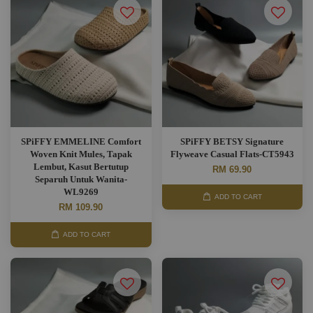
SPiFFY EMMELINE Comfort
SPiFFY BETSY Signature
Woven Knit Mules, Tapak
Flyweave Casual Flats-CT5943
Lembut, Kasut Bertutup
RM 69.90
Separuh Untuk Wanita-
WL9269
ADD TO CART
RM 109.90
ADD TO CART