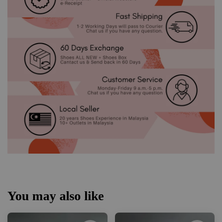
You may also like