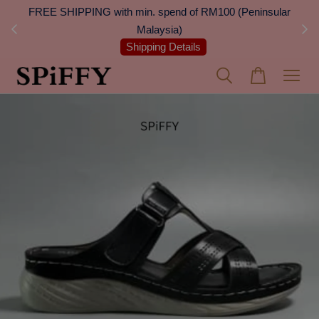
 Next
FREE SHIPPING with min. spend of RM100 (Peninsular
On
Malaysia)
Shipping Details