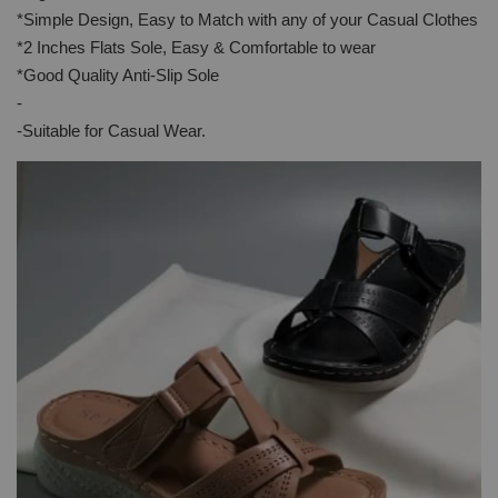
*Simple Design, Easy to Match with any of your Casual Clothes
*2 Inches Flats Sole, Easy & Comfortable to wear
*Good Quality Anti-Slip Sole
-
-Suitable for Casual Wear.