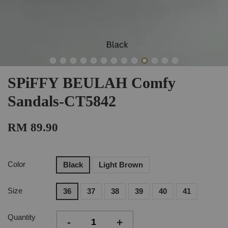
SPiFFY BEULAH Comfy
Sandals-CT5842
RM 89.90
Color
Black
Light Brown
Size
36
37
38
39
40
41
Quantity
-
+