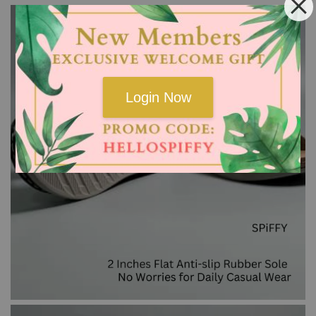
Login Now