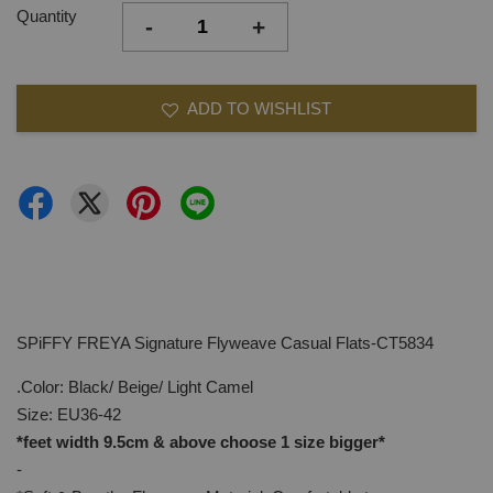
Quantity
-
+
ADD TO WISHLIST
SPiFFY FREYA Signature Flyweave Casual Flats-CT5834
.Color: Black/ Beige/ Light Camel
Size: EU36-42
*feet width 9.5cm & above choose 1 size bigger*
-