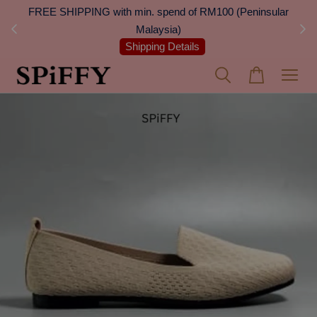
 Next
FREE SHIPPING with min. spend of RM100 (Peninsular
On
Malaysia)
Shipping Details