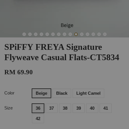
SPiFFY FREYA Signature
Flyweave Casual Flats-CT5834
RM 69.90
Color
Beige
Black
Light Camel
Size
36
37
38
39
40
41
42