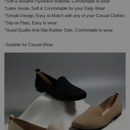
*Soft & Breathe Flyweave Material, Comfortable to wear
*Latex Insole, Soft & Comfortable for your Daily Wear
*Simple Design, Easy to Match with any of your Casual Clothes
*Slip-on Flats, Easy to wear
*Good Quality Anti-Slip Rubber Sole, Comfortable to wear
-
-Suitable for Casual Wear.