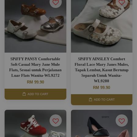
SPiFFY PANSY Comfortable
SPiFFY AINSLEY Comfort
Soft Casual Mary Jane Mule
Floral Lace Mary Janes Mules,
Flats, Sesuai untuk Perjalanan
Tapak Lembut, Kasut Bertutup
Luar Flats Wanita-WL9272
Separuh Untuk Wanita-
WL9280
RM 99.90
RM 99.90
ADD TO CART
ADD TO CART