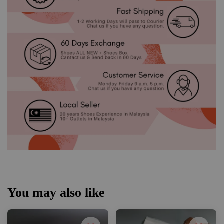
You may also like