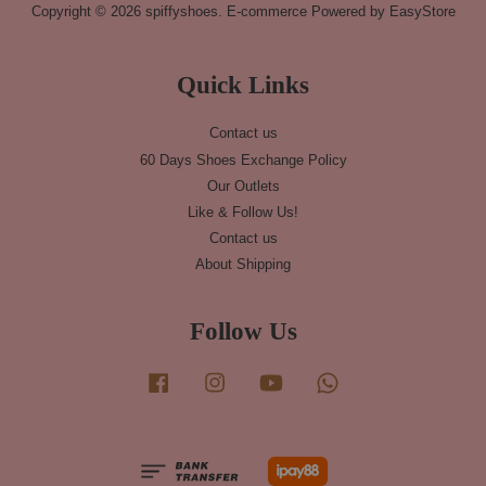
Copyright © 2026 spiffyshoes. E-commerce Powered by
EasyStore
Quick Links
Contact us
60 Days Shoes Exchange Policy
Our Outlets
Like & Follow Us!
Contact us
About Shipping
Follow Us
Facebook
Instagram
YouTube
Whatsapp