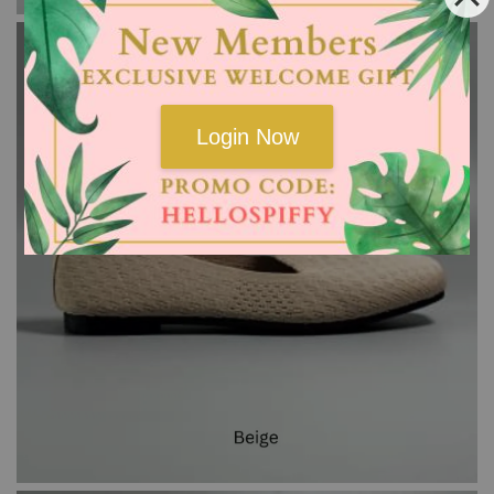
Login Now