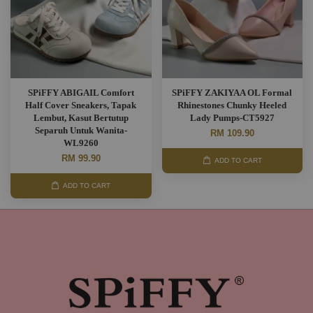
SPiFFY ABIGAIL Comfort
SPiFFY ZAKIYAA OL Formal
Half Cover Sneakers, Tapak
Rhinestones Chunky Heeled
Lembut, Kasut Bertutup
Lady Pumps-CT5927
Separuh Untuk Wanita-
RM 109.90
WL9260
RM 99.90
ADD TO CART
ADD TO CART