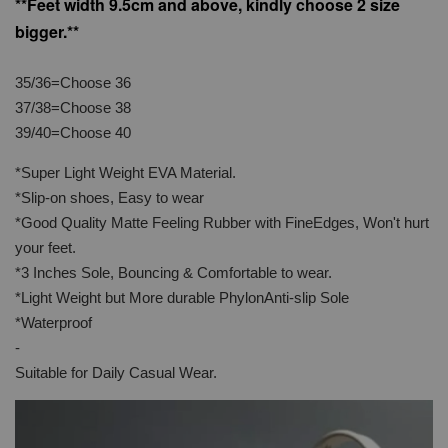
**Feet width 9.5cm and above, kindly choose 2 size
bigger.**
35/36=Choose 36
37/38=Choose 38
39/40=Choose 40
*Super Light Weight EVA Material.
*Slip-on shoes, Easy to wear
*Good Quality Matte Feeling Rubber with FineEdges, Won't hurt
your feet.
*3 Inches Sole, Bouncing & Comfortable to wear.
*Light Weight but More durable PhylonAnti-slip Sole
*Waterproof
-
Suitable for Daily Casual Wear.