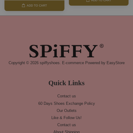
ADD TO CART
ADD TO CART
Copyright © 2026 spiffyshoes. E-commerce Powered by
EasyStore
Quick Links
Contact us
60 Days Shoes Exchange Policy
Our Outlets
Like & Follow Us!
Contact us
About Shipping