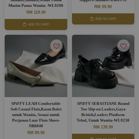
Musim Panas Wanita -WL9296
RM 59.90
RM 119.90
ADD TO CART
ADD TO CART
SPiFFY LEAH Comfortable
SPiFFY SEBASTIANE Round
Soft Casual Flats,Kasut Balet
Toe Slip-on Loafers,Gaya
untuk Wanita, Sesuai untuk
British,Loafers Platform
Perjanan Luar Flats Shoes-
Tebal, Untuk Wanita-WL9238
NR6040
RM 139.90
RM 89.90