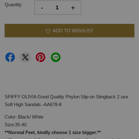
Quantity
-
+
ADD TO WISHLIST
SPiFFY OLIVIA Good Quality Phylon Slip-on Slingback 2 use
Soft High Sandals -AA678-8
Color: Black/ White
Size:35-40
**Normal Feet, kindly choose 1 size bigger.**