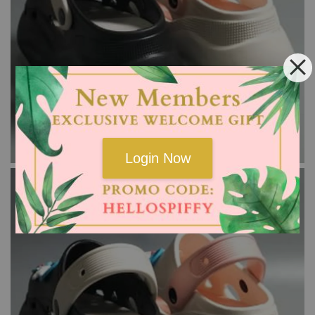
Login Now