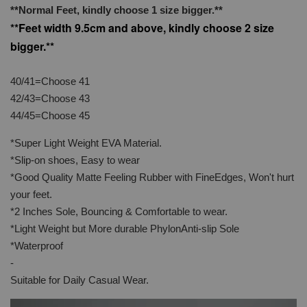
**Normal Feet, kindly choose 1 size bigger.**
**Feet width 9.5cm and above, kindly choose 2 size
bigger.**
40/41=Choose 41
42/43=Choose 43
44/45=Choose 45
*Super Light Weight EVA Material.
*Slip-on shoes, Easy to wear
*Good Quality Matte Feeling Rubber with FineEdges, Won't hurt
your feet.
*2 Inches Sole, Bouncing & Comfortable to wear.
*Light Weight but More durable PhylonAnti-slip Sole
*Waterproof
-
Suitable for Daily Casual Wear.