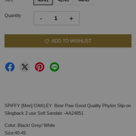
Quantity
-
+
ADD TO WISHLIST
SPiFFY [Men] OAKLEY Bear Paw Good Quality Phylon Slip-on
Slingback 2 use Soft Sandals -AA24851
Color: Black/ Grey/ White
Size:40-45