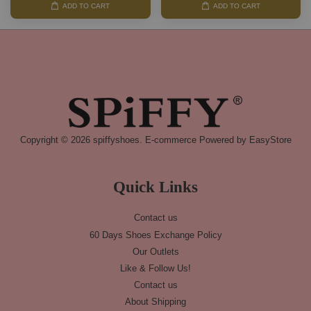
ADD TO CART
ADD TO CART
Copyright © 2026 spiffyshoes. E-commerce Powered by
EasyStore
Quick Links
Contact us
60 Days Shoes Exchange Policy
Our Outlets
Like & Follow Us!
Contact us
About Shipping