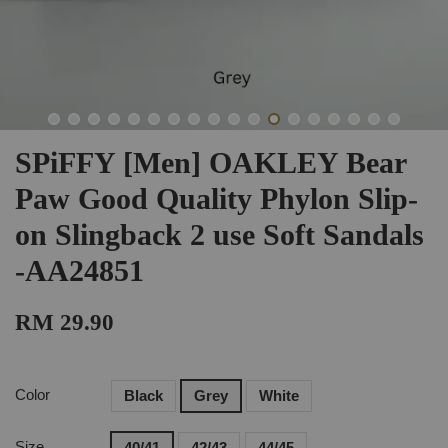
SPiFFY [Men] OAKLEY Bear
Paw Good Quality Phylon Slip-
on Slingback 2 use Soft Sandals
-AA24851
RM 29.90
Color
Black
Grey
White
Size
40/41
42/43
44/45