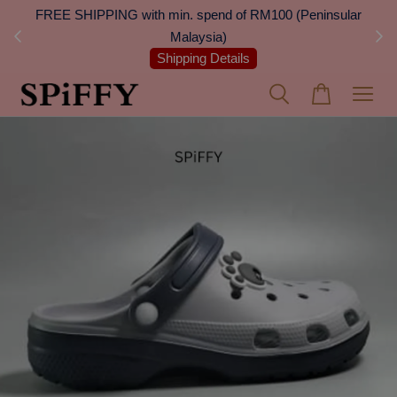
 Next
FREE SHIPPING with min. spend of RM100 (Peninsular
On
Malaysia)
Shipping Details