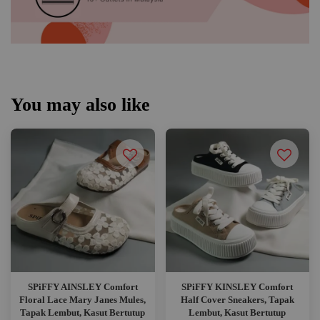
You may also like
SPiFFY AINSLEY Comfort
SPiFFY KINSLEY Comfort
Floral Lace Mary Janes Mules,
Half Cover Sneakers, Tapak
Tapak Lembut, Kasut Bertutup
Lembut, Kasut Bertutup