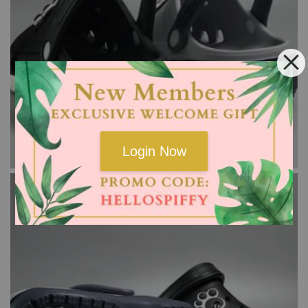
Login Now