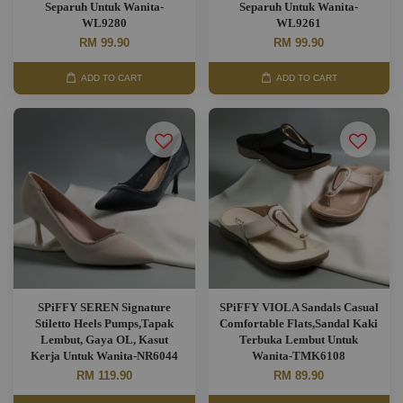
Separuh Untuk Wanita-
Separuh Untuk Wanita-
WL9280
WL9261
RM 99.90
RM 99.90
ADD TO CART
ADD TO CART
SPiFFY SEREN Signature
SPiFFY VIOLA Sandals Casual
Stiletto Heels Pumps,Tapak
Comfortable Flats,Sandal Kaki
Lembut, Gaya OL, Kasut
Terbuka Lembut Untuk
Kerja Untuk Wanita-NR6044
Wanita-TMK6108
RM 119.90
RM 89.90