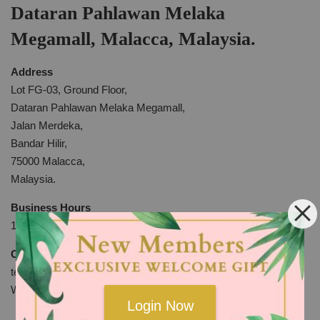
Dataran Pahlawan Melaka
Megamall, Malacca, Malaysia.
Address
Lot FG-03, Ground Floor,
Dataran Pahlawan Melaka Megamall,
Jalan Merdeka,
Bandar Hilir,
75000 Malacca,
Malaysia.
Business Hours
10am to 10pm Everyday
Contact
tel:+606-2810969
WhatsApp:
http://bit.ly/2KYdkli
Login Now