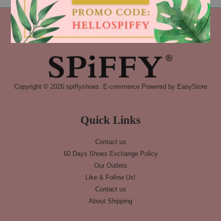
Copyright © 2026 spiffyshoes. E-commerce Powered by
EasyStore
Quick Links
Contact us
60 Days Shoes Exchange Policy
Our Outlets
Like & Follow Us!
Contact us
About Shipping