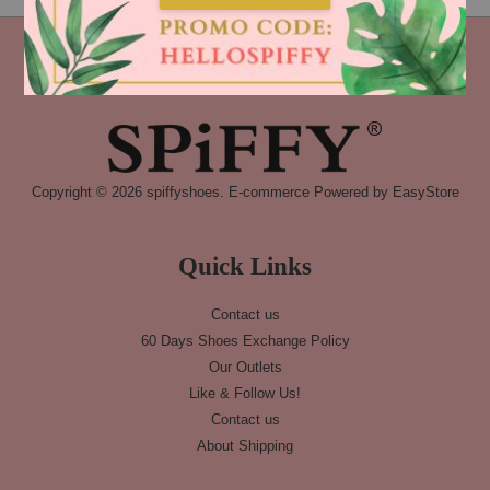
Copyright © 2026 spiffyshoes. E-commerce Powered by
EasyStore
Quick Links
Contact us
60 Days Shoes Exchange Policy
Our Outlets
Like & Follow Us!
Contact us
About Shipping