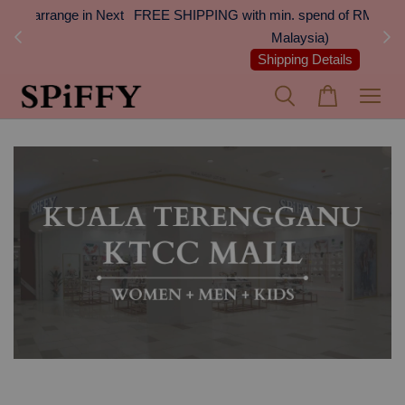
 Next
FREE SHIPPING with min. spend of RM100 (Peninsular
On
Malaysia)
Shipping Details