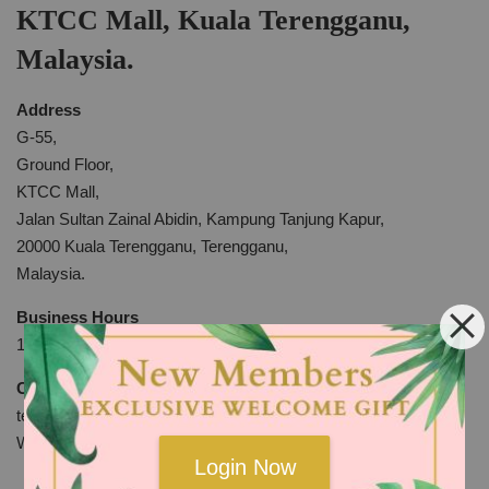
KTCC Mall, Kuala Terengganu,
Malaysia.
Address
G-55,
Ground Floor,
KTCC Mall,
Jalan Sultan Zainal Abidin, Kampung Tanjung Kapur,
20000 Kuala Terengganu, Terengganu,
Malaysia.
Business Hours
10am to 10pm Everyday
Contact
tel: +609-6225398
WhatsApp:
http://bit.ly/2KYdkli
Login Now