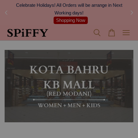
Celebrate Holidays! All Orders will be arrange in Next
FREE S
Working days!
Shopping Now