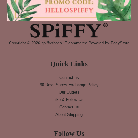
Copyright © 2026 spiffyshoes. E-commerce Powered by
EasyStore
Quick Links
Contact us
60 Days Shoes Exchange Policy
Our Outlets
Like & Follow Us!
Contact us
About Shipping
Follow Us