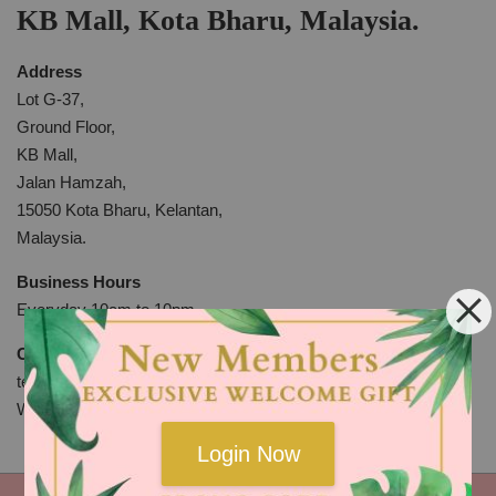
KB Mall, Kota Bharu, Malaysia.
Address
Lot G-37,
Ground Floor,
KB Mall,
Jalan Hamzah,
15050 Kota Bharu, Kelantan,
Malaysia.
Business Hours
Everyday 10am to 10pm
Contact
tel: +609-7439908
WhatsApp:
http://bit.ly/2KYdkli
Login Now