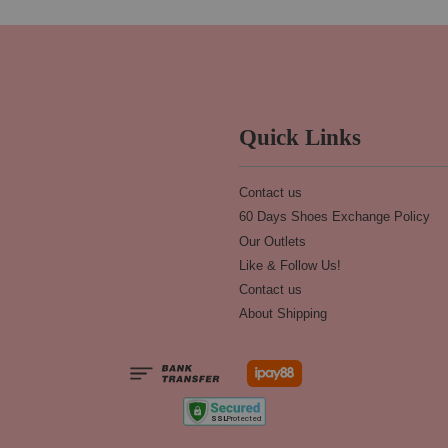
Quick Links
Contact us
60 Days Shoes Exchange Policy
Our Outlets
Like & Follow Us!
Contact us
About Shipping