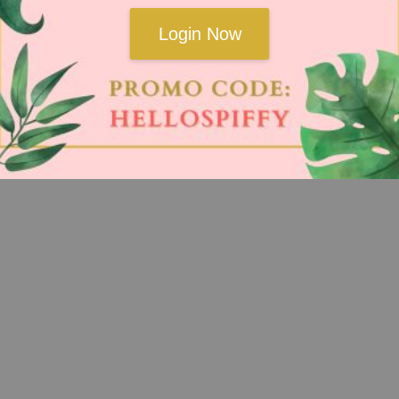
Login Now