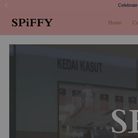
FREE SHI
Home
Ca