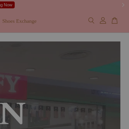
 Details
Shoes Exchange