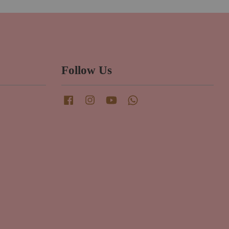
Follow Us
Facebook
Instagram
YouTube
Whatsapp