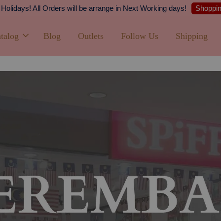
Shipping
PPING with min. spend of RM100 (Peninsular Malaysia)
talog
Blog
Outlets
Follow Us
Shipping