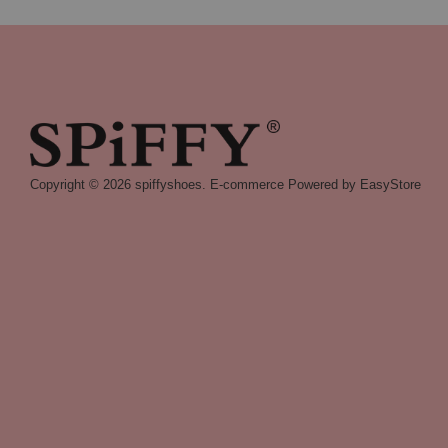
Copyright © 2026 spiffyshoes. E-commerce Powered by
EasyStore