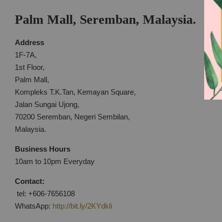
Palm Mall, Seremban, Malaysia.
Address
1F-7A,
1st Floor,
Palm Mall,
Kompleks T.K.Tan, Kemayan Square,
Jalan Sungai Ujong,
70200 Seremban, Negeri Sembilan,
Malaysia.
Business Hours
10am to 10pm Everyday
Contact:
tel: +606-7656108
WhatsApp:
http://bit.ly/2KYdkli