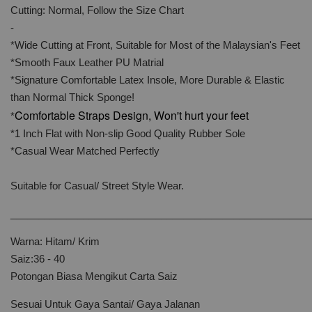
Cutting: Normal, Follow the Size Chart
-
*Wide Cutting at Front, Suitable for Most of the Malaysian's Feet
*Smooth Faux Leather PU Matrial
*Signature Comfortable Latex Insole, More Durable & Elastic
than Normal Thick Sponge!
Comfortable Straps Design, Won't hurt your feet
*
*1 Inch Flat with Non-slip Good Quality Rubber Sole
*Casual Wear Matched Perfectly
Suitable for Casual/ Street Style Wear.
______________________________________________________
Warna: Hitam/ Krim
Saiz:36 - 40
Potongan Biasa Mengikut Carta Saiz
Sesuai Untuk Gaya Santai/ Gaya Jalanan