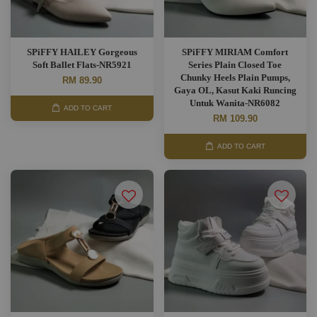
SPiFFY HAILEY Gorgeous
SPiFFY MIRIAM Comfort
Soft Ballet Flats-NR5921
Series Plain Closed Toe
Chunky Heels Plain Pumps,
RM 89.90
Gaya OL, Kasut Kaki Runcing
Untuk Wanita-NR6082
ADD TO CART
RM 109.90
ADD TO CART