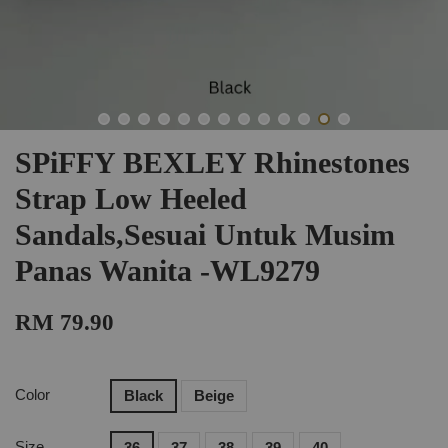
SPiFFY BEXLEY Rhinestones
Strap Low Heeled
Sandals,Sesuai Untuk Musim
Panas Wanita -WL9279
RM 79.90
Color
Black
Beige
Size
36
37
38
39
40