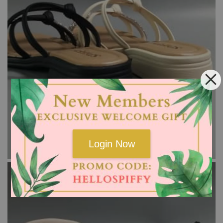
Login Now