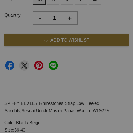
Quantity
-
+
ADD TO WISHLIST
SPiFFY BEXLEY Rhinestones Strap Low Heeled
Sandals,Sesuai Untuk Musim Panas Wanita -WL9279
Color:Black/ Beige
Size:36-40