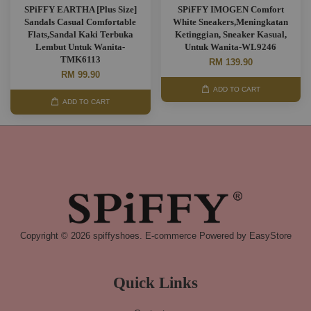
SPiFFY EARTHA [Plus Size]
SPiFFY IMOGEN Comfort
Sandals Casual Comfortable
White Sneakers,Meningkatan
Flats,Sandal Kaki Terbuka
Ketinggian, Sneaker Kasual,
Lembut Untuk Wanita-
Untuk Wanita-WL9246
TMK6113
RM 139.90
RM 99.90
ADD TO CART
ADD TO CART
Copyright © 2026 spiffyshoes. E-commerce Powered by
EasyStore
Quick Links