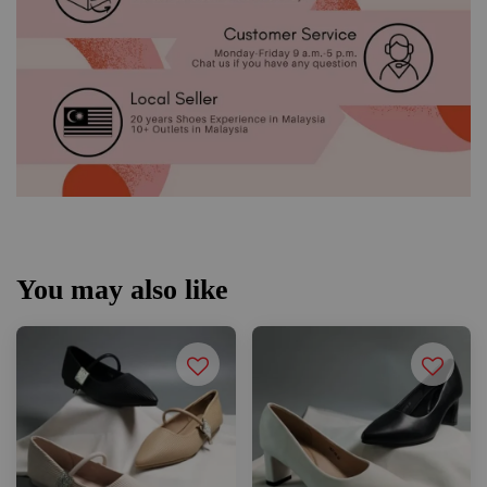
You may also like