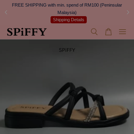
 Next
FREE SHIPPING with min. spend of RM100 (Peninsular
On
Malaysia)
Shipping Details