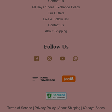
Contact us
60 Days Shoes Exchange Policy
Our Outlets
Like & Follow Us!
Contact us
About Shipping
Follow Us
Facebook
Instagram
YouTube
Whatsapp
Terms of Service
|
Privacy Policy
|
About Shipping
|
60 days Shoes