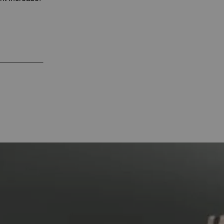
___________