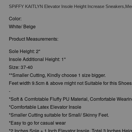
SPiFFY KAITLYN Elevator Insole Height Increase Sneakers,Men
Color:
White/ Beige
Product Measurements:
Sole Height: 2"
Insole Additional Height: 1''
Size: 37-40
**Smaller Cutting, Kindly choose 1 size bigger.
Feet width 9.5cm & above might not Suitable for this Shoes
-
*Soft & Comfotable Fluffy PU Material, Comfortable Weari
*Comfortable Latex Elevator Insole
*Smaller Cutting suitable for Small/ Skinny Feet.
*Easy to go for casual wear
*2 Inches Sole + 1 Inch Elevator Insole, Total 3 Inches Heig