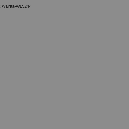
uk Wanita-WL9244