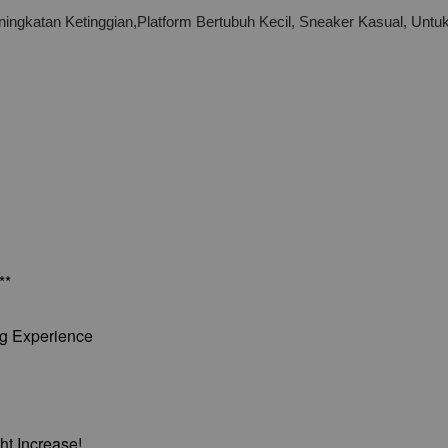
ingkatan Ketinggian,Platform Bertubuh Kecil, Sneaker Kasual, Unt
**
ng Experience
ht Increase!