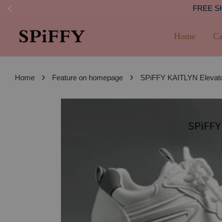
FREE SHI
Home
Ca
›
›
Home
Feature on homepage
SPiFFY KAITLYN Elevator