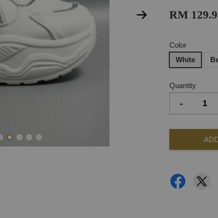
RM 129.9
Color
White
B
Quantity
-
ADD