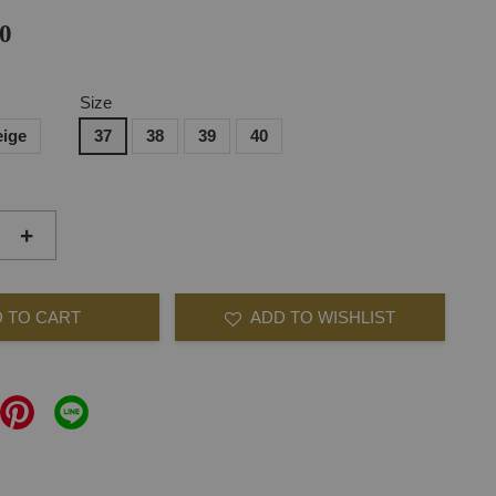
0
Size
eige
37
38
39
40
+
 TO CART
ADD TO WISHLIST