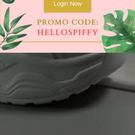
Login Now