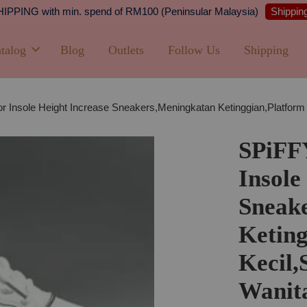
Shipping
PPING with min. spend of RM100 (Peninsular Malaysia)
talog
Blog
Outlets
Follow Us
Shipping
 Insole Height Increase Sneakers,Meningkatan Ketinggian,Platform
SPiFF
Insole
Sneak
Keting
Kecil,
Wanit