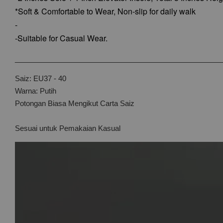
*Soft & Comfortable to Wear,
Non-slip for daily walk
-
-Suitable for Casual Wear.
____________________________________________________
Saiz: EU37 - 40
Warna: Putih
Potongan Biasa Mengikut Carta Saiz
Sesuai untuk Pemakaian Kasual