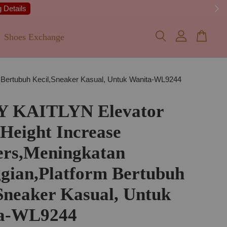
 Details
Shoes Exchange
 Bertubuh Kecil,Sneaker Kasual, Untuk Wanita-WL9244
Y KAITLYN Elevator
 Height Increase
ers,Meningkatan
gian,Platform Bertubuh
Sneaker Kasual, Untuk
a-WL9244