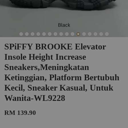
SPiFFY BROOKE Elevator
Insole Height Increase
Sneakers,Meningkatan
Ketinggian, Platform Bertubuh
Kecil, Sneaker Kasual, Untuk
Wanita-WL9228
RM 139.90