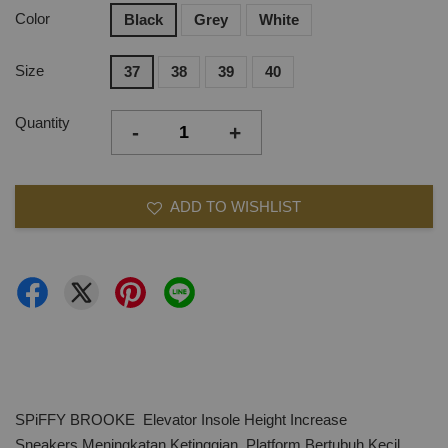
Color
Black
Grey
White
Size
37
38
39
40
Quantity
-
+
ADD TO WISHLIST
SPiFFY BROOKE Elevator Insole Height Increase
Sneakers,Meningkatan Ketinggian, Platform Bertubuh Kecil,