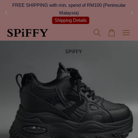
 Next
FREE SHIPPING with min. spend of RM100 (Peninsular
On
Malaysia)
Shipping Details