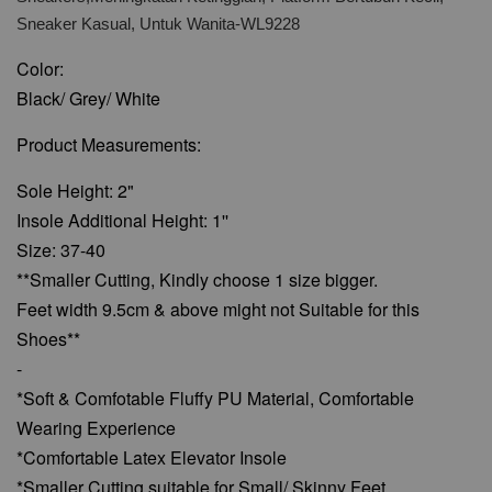
Sneaker Kasual, Untuk Wanita-WL9228
Color:
Black/ Grey/ White
Product Measurements:
Sole Height: 2"
Insole Additional Height: 1''
Size: 37-40
**Smaller Cutting, Kindly choose 1 size bigger.
Feet width 9.5cm & above might not Suitable for this
Shoes**
-
*Soft & Comfotable Fluffy PU Material, Comfortable
Wearing Experience
*Comfortable Latex Elevator Insole
*Smaller Cutting suitable for Small/ Skinny Feet.