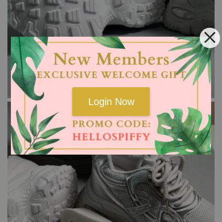
Login Now