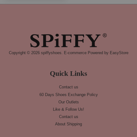
Copyright © 2026 spiffyshoes. E-commerce Powered by
EasyStore
Quick Links
Contact us
60 Days Shoes Exchange Policy
Our Outlets
Like & Follow Us!
Contact us
About Shipping