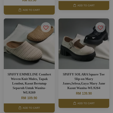
RM 89.90
ADD TO CART
ADD TO CART
SPiFFY EMMELINE Comfort
SPiFFY SOLARA Square Toe
Woven Knit Mules, Tapak
Slip-on Mary
Lembut, Kasut Bertutup
Janes,Selesa,Gaya Mary Jane
Separuh Untuk Wanita-
Kasut Wanita-WL9264
WL9269
RM 139.90
RM 109.90
ADD TO CART
ADD TO CART