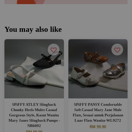
You may also like
SPiFFY ATLEY Slingback
SPiFFY PANSY Comfortable
Chunky Heels Mules Casual
Soft Casual Mary Jane Mule
Gorgeous Style, Kasut Wanita
Flats, Sesuai untuk Perjalanan
Mary Janes Slingback Pumps -
Luar Flats Wanita-WL9272
NR6092
RM 99.90