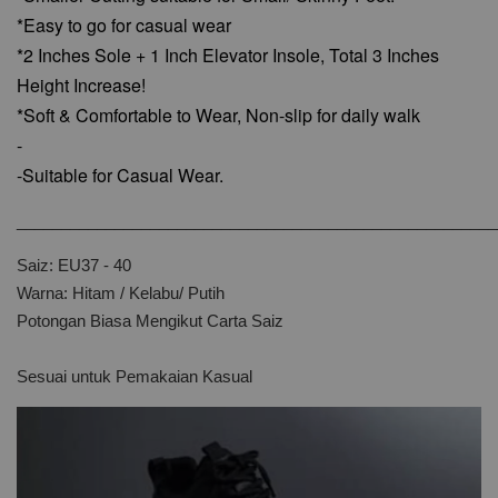
*Easy to go for casual wear
*2 Inches Sole + 1 Inch Elevator Insole, Total 3 Inches
Height Increase!
*Soft & Comfortable to Wear,
Non-slip for daily walk
-
-Suitable for Casual Wear.
______________________________________________________
Saiz: EU37 - 40
Warna: Hitam / Kelabu/ Putih
Potongan Biasa Mengikut Carta Saiz
Sesuai untuk Pemakaian Kasual