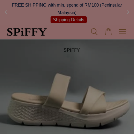
 Next
FREE SHIPPING with min. spend of RM100 (Peninsular
On
Malaysia)
Shipping Details