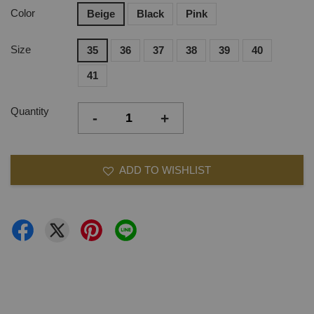
Color
Beige
Black
Pink
Size
35
36
37
38
39
40
41
Quantity
-
+
ADD TO WISHLIST