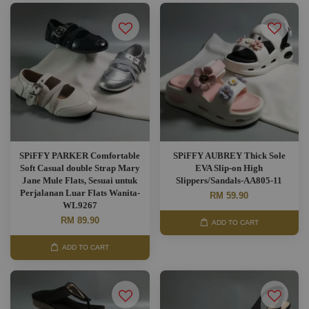
SPiFFY PARKER Comfortable
SPiFFY AUBREY Thick Sole
Soft Casual double Strap Mary
EVA Slip-on High
Jane Mule Flats, Sesuai untuk
Slippers/Sandals-AA805-11
Perjalanan Luar Flats Wanita-
RM 59.90
WL9267
RM 89.90
ADD TO CART
ADD TO CART