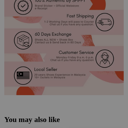
You may also like