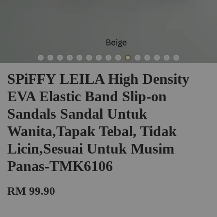
SPiFFY LEILA High Density
EVA Elastic Band Slip-on
Sandals Sandal Untuk
Wanita,Tapak Tebal, Tidak
Licin,Sesuai Untuk Musim
Panas-TMK6106
RM 99.90