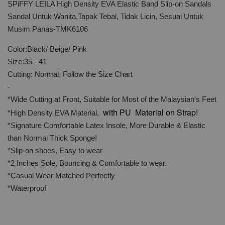
SPiFFY LEILA High Density EVA Elastic Band Slip-on Sandals
Sandal Untuk Wanita,Tapak Tebal, Tidak Licin, Sesuai Untuk
Musim Panas-TMK6106
Color:Black/ Beige/ Pink
Size:35 - 41
Cutting: Normal, Follow the Size Chart
-
*Wide Cutting at Front, Suitable for Most of the Malaysian's Feet
with PU Material on Strap!
*High Density EVA Material,
*Signature Comfortable Latex Insole, More Durable & Elastic
than Normal Thick Sponge!
*Slip-on shoes, Easy to wear
*2 Inches Sole, Bouncing & Comfortable to wear.
*Casual Wear Matched Perfectly
*Waterproof