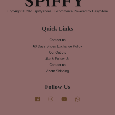
Copyright © 2026 spiffyshoes. E-commerce Powered by
EasyStore
Quick Links
Contact us
60 Days Shoes Exchange Policy
Our Outlets
Like & Follow Us!
Contact us
About Shipping
Follow Us
Facebook
Instagram
YouTube
Whatsapp