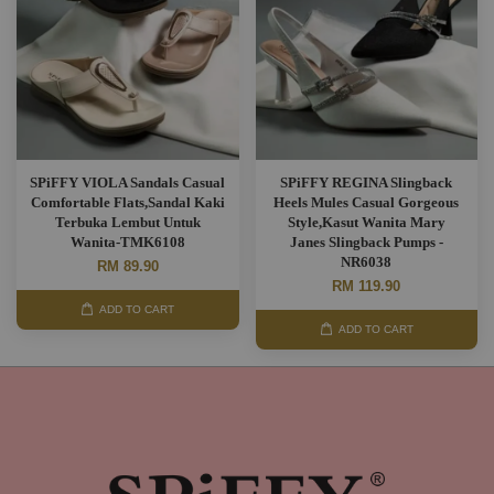
SPiFFY VIOLA Sandals Casual
SPiFFY REGINA Slingback
Comfortable Flats,Sandal Kaki
Heels Mules Casual Gorgeous
Terbuka Lembut Untuk
Style,Kasut Wanita Mary
Wanita-TMK6108
Janes Slingback Pumps -
NR6038
RM 89.90
RM 119.90
ADD TO CART
ADD TO CART