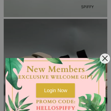
Login Now