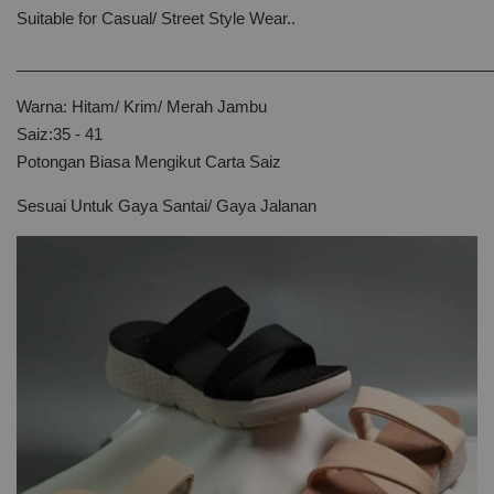
Suitable for Casual/ Street Style Wear..
______________________________________________________
Warna: Hitam/ Krim/ Merah Jambu
Saiz:35 - 41
Potongan Biasa Mengikut Carta Saiz
Sesuai Untuk Gaya Santai/ Gaya Jalanan