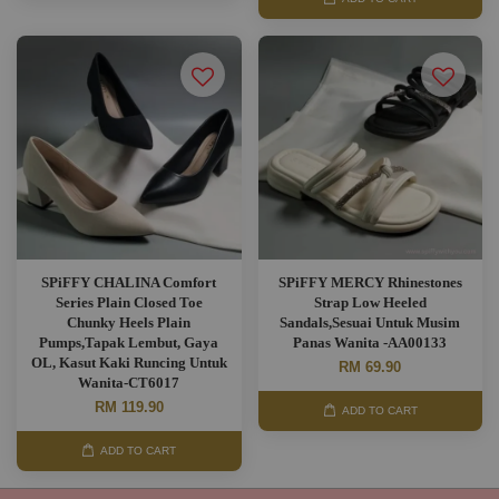
SPiFFY CHALINA Comfort
SPiFFY MERCY Rhinestones
Series Plain Closed Toe
Strap Low Heeled
Chunky Heels Plain
Sandals,Sesuai Untuk Musim
Pumps,Tapak Lembut, Gaya
Panas Wanita -AA00133
OL, Kasut Kaki Runcing Untuk
RM 69.90
Wanita-CT6017
RM 119.90
ADD TO CART
ADD TO CART