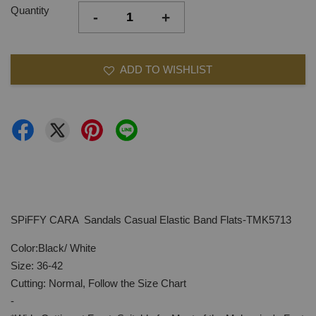
Quantity
-
+
ADD TO WISHLIST
SPiFFY CARA Sandals Casual Elastic Band Flats-TMK5713
Color:Black/ White
Size: 36-42
Cutting: Normal, Follow the Size Chart
-