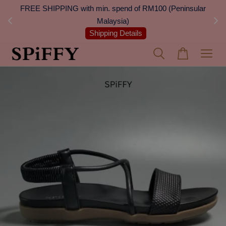
 Next
FREE SHIPPING with min. spend of RM100 (Peninsular
On
Malaysia)
Shipping Details