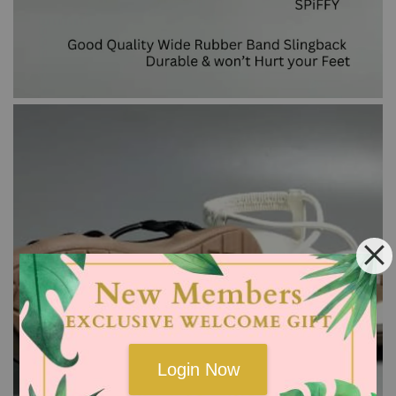
Login Now