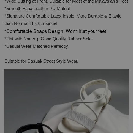
*Wide Cutting at Front, Suitable for Most of the Malaysian's Feet
*Smooth Faux Leather PU Matrial
*Signature Comfortable Latex Insole, More Durable & Elastic
than Normal Thick Sponge!
Comfortable Straps Design, Won't hurt your feet
*
*Flat with Non-slip Good Quality Rubber Sole
*Casual Wear Matched Perfectly
Suitable for Casual/ Street Style Wear.