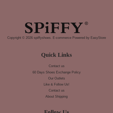
Copyright © 2026 spiffyshoes. E-commerce Powered by
EasyStore
Quick Links
Contact us
60 Days Shoes Exchange Policy
Our Outlets
Like & Follow Us!
Contact us
About Shipping
Follow Us