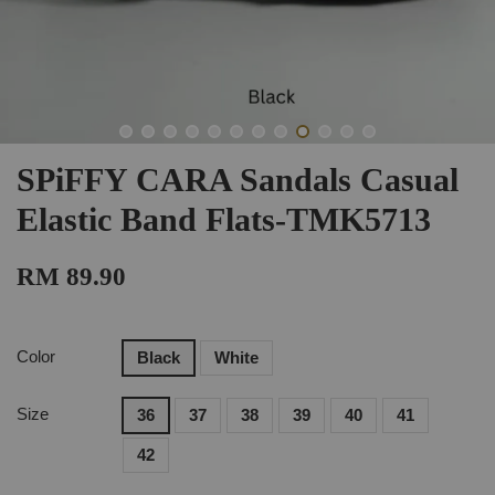
SPiFFY CARA Sandals Casual
Elastic Band Flats-TMK5713
RM 89.90
Color
Black
White
Size
36
37
38
39
40
41
42