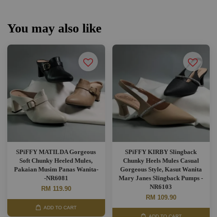
You may also like
SPiFFY MATILDA Gorgeous
SPiFFY KIRBY Slingback
Soft Chunky Heeled Mules,
Chunky Heels Mules Casual
Pakaian Musim Panas Wanita-
Gorgeous Style, Kasut Wanita
-NR6081
Mary Janes Slingback Pumps -
NR6103
RM 119.90
RM 109.90
ADD TO CART
ADD TO CART