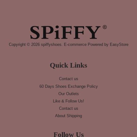
Copyright © 2026 spiffyshoes. E-commerce Powered by
EasyStore
Quick Links
Contact us
60 Days Shoes Exchange Policy
Our Outlets
Like & Follow Us!
Contact us
About Shipping
Follow Us