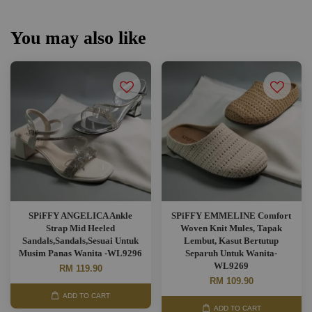
You may also like
SPiFFY ANGELICA Ankle
SPiFFY EMMELINE Comfort
Strap Mid Heeled
Woven Knit Mules, Tapak
Sandals,Sandals,Sesuai Untuk
Lembut, Kasut Bertutup
Musim Panas Wanita -WL9296
Separuh Untuk Wanita-
WL9269
RM 119.90
RM 109.90
ADD TO CART
ADD TO CART