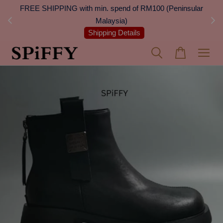
 Next
FREE SHIPPING with min. spend of RM100 (Peninsular
On
Malaysia)
Shipping Details