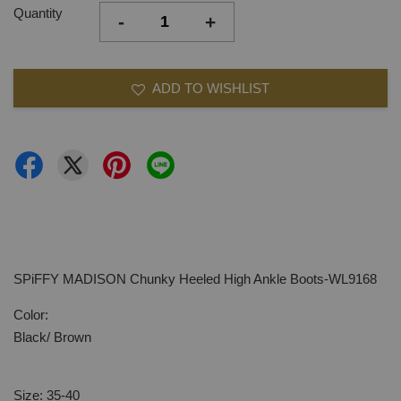
Quantity
-
+
ADD TO WISHLIST
SPiFFY MADISON Chunky Heeled High Ankle Boots-WL9168
Color:
Black/ Brown
Size: 35-40