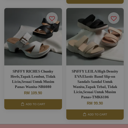
SPiFFY RICHES Chunky
SPiFFY LEILA High Density
Heels,Tapak Lembut, Tidak
EVA Elastic Band Slip-on
Licin,Sesuai Untuk Musim
Sandals Sandal Untuk
Panas Wanita-NR6080
Wanita,Tapak Tebal, Tidak
Licin,Sesuai Untuk Musim
RM 109.90
Panas-TMK6106
RM 99.90
ADD TO CART
ADD TO CART