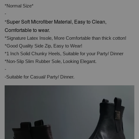
*Normal Size*
-
Super Soft Microfiber Material, Easy to Clean,
*
Comfortable to wear.
*Signature Latex Insole, More Comfortable than thick cotton!
*Good Quality Side Zip, Easy to Wear!
*1 Inch Solid Chunky Heels, Suitable for your Party/ Dinner
*Non-Slip Slim Rubber Sole, Looking Elegant.
-
-Suitable for Casual/ Party/ Dinner.