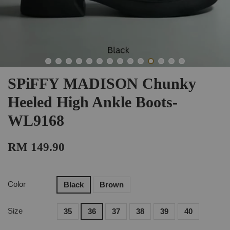
SPiFFY MADISON Chunky
Heeled High Ankle Boots-
WL9168
RM 149.90
Color
Black
Brown
Size
35
36
37
38
39
40