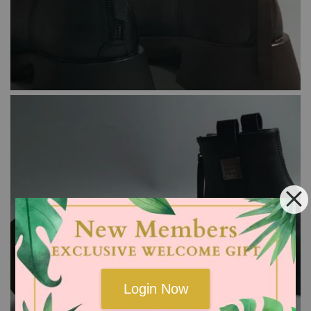
Login Now